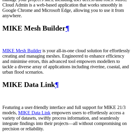
Cloud Admin is a web‑based application that works smoothly in
Google Chrome and Microsoft Edge, allowing you to use it from
anywhere.
MIKE Mesh Builder
¶
MIKE Mesh Builder
is your all-in-one cloud solution for effortlessly
creating and managing meshes. Engineered to enhance efficiency
and minimise errors, this advanced tool empowers modellers to
tackle a diverse array of applications including riverine, coastal, and
urban flood scenarios.
MIKE Data Link
¶
Featuring a user-friendly interface and full support for MIKE 21/3
models,
MIKE Data Link
empowers users to effortlessly access a
variety of datasets, swiftly process information, and seamlessly
integrate findings into their projects—all without compromising on
precision or reliability.