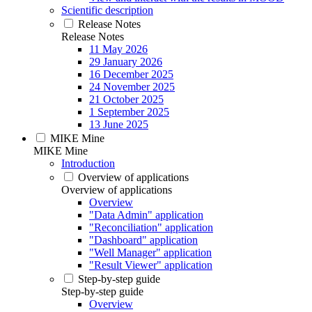
Scientific description
Release Notes
Release Notes
11 May 2026
29 January 2026
16 December 2025
24 November 2025
21 October 2025
1 September 2025
13 June 2025
MIKE Mine
MIKE Mine
Introduction
Overview of applications
Overview of applications
Overview
"Data Admin" application
"Reconciliation" application
"Dashboard" application
"Well Manager" application
"Result Viewer" application
Step-by-step guide
Step-by-step guide
Overview