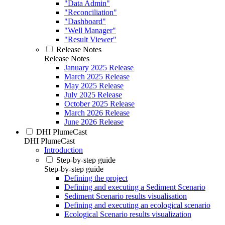
"Data Admin"
"Reconciliation"
"Dashboard"
"Well Manager"
"Result Viewer"
Release Notes
Release Notes
January 2025 Release
March 2025 Release
May 2025 Release
July 2025 Release
October 2025 Release
March 2026 Release
June 2026 Release
DHI PlumeCast
DHI PlumeCast
Introduction
Step-by-step guide
Step-by-step guide
Defining the project
Defining and executing a Sediment Scenario
Sediment Scenario results visualisation
Defining and executing an ecological scenario
Ecological Scenario results visualization