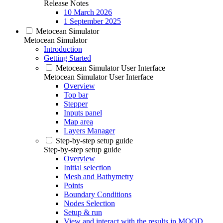
Release Notes
10 March 2026
1 September 2025
Metocean Simulator
Metocean Simulator
Introduction
Getting Started
Metocean Simulator User Interface
Metocean Simulator User Interface
Overview
Top bar
Stepper
Inputs panel
Map area
Layers Manager
Step-by-step setup guide
Step-by-step setup guide
Overview
Initial selection
Mesh and Bathymetry
Points
Boundary Conditions
Nodes Selection
Setup & run
View and interact with the results in MOOD