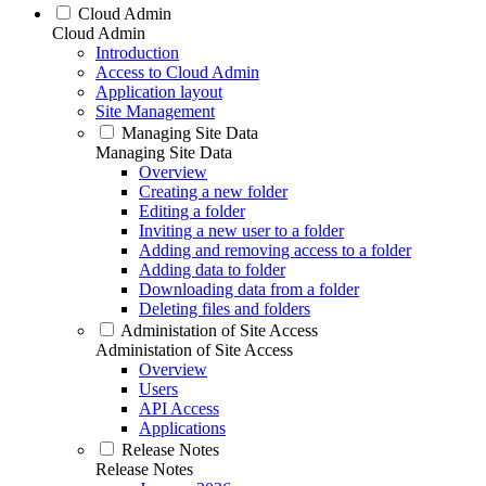
Cloud Admin
Cloud Admin
Introduction
Access to Cloud Admin
Application layout
Site Management
Managing Site Data
Managing Site Data
Overview
Creating a new folder
Editing a folder
Inviting a new user to a folder
Adding and removing access to a folder
Adding data to folder
Downloading data from a folder
Deleting files and folders
Administation of Site Access
Administation of Site Access
Overview
Users
API Access
Applications
Release Notes
Release Notes