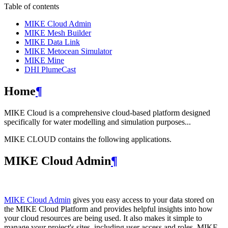
Table of contents
MIKE Cloud Admin
MIKE Mesh Builder
MIKE Data Link
MIKE Metocean Simulator
MIKE Mine
DHI PlumeCast
Home
¶
MIKE Cloud is a comprehensive cloud-based platform designed
specifically for water modelling and simulation purposes...
MIKE CLOUD contains the following applications.
MIKE Cloud Admin
¶
MIKE Cloud Admin
gives you easy access to your data stored on
the MIKE Cloud Platform and provides helpful insights into how
your cloud resources are being used. It also makes it simple to
manage your project's sites, including user access and roles. MIKE