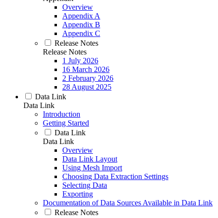
Overview
Appendix A
Appendix B
Appendix C
Release Notes
Release Notes
1 July 2026
16 March 2026
2 February 2026
28 August 2025
Data Link
Data Link
Introduction
Getting Started
Data Link
Data Link
Overview
Data Link Layout
Using Mesh Import
Choosing Data Extraction Settings
Selecting Data
Exporting
Documentation of Data Sources Available in Data Link
Release Notes