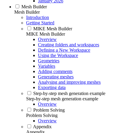
January 2026
Mesh Builder
Mesh Builder
Introduction
Getting Started
MIKE Mesh Builder
MIKE Mesh Builder
Overview
Creating folders and workspaces
Defining a New Workspace
Using the Workspace
Geometries
Variables
Adding comments
Generating meshes
Analysing and improving meshes
Exporting data
Step-by-step mesh generation example
Step-by-step mesh generation example
Overview
Problem Solving
Problem Solving
Overview
Appendix
Appendix