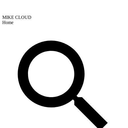
MIKE CLOUD
Home