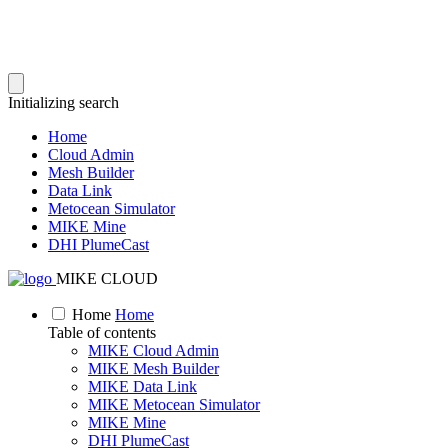
Initializing search
Home
Cloud Admin
Mesh Builder
Data Link
Metocean Simulator
MIKE Mine
DHI PlumeCast
MIKE CLOUD
Home
Home
Table of contents
MIKE Cloud Admin
MIKE Mesh Builder
MIKE Data Link
MIKE Metocean Simulator
MIKE Mine
DHI PlumeCast