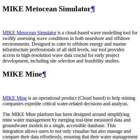
MIKE Metocean Simulator
¶
MIKE Metocean Simulator
is a cloud-based wave modelling tool for
swiftly assessing wave conditions in both nearshore and offshore
environments. Designed to cater to offshore energy and marine
infrastructure professionals of all skill levels, our tool provides
access to high-resolution wave data crucial for early project
development, including site selection and feasibility studies.
MIKE Mine
¶
MIKE Mine
is an operational product (Cloud based) to help mining
companies expedite critical water-related decisions and analysis.
The MIKE Mine platform has been designed around simplifying
mine water management by merging real-time measured data and
groundwater models in a single, accessible database. This
integration allows users to not only visualise but also manage and
compare their data effortlessly, ensuring that their water management