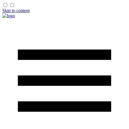
Skip to content