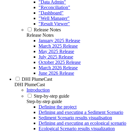
"Data Admin"
"Reconciliation"
"Dashboard"
"Well Manager"
"Result Viewer"
Release Notes
Release Notes
January 2025 Release
March 2025 Release
May 2025 Release
July 2025 Release
October 2025 Release
March 2026 Release
June 2026 Release
DHI PlumeCast
DHI PlumeCast
Introduction
Step-by-step guide
Step-by-step guide
Defining the project
Defining and executing a Sediment Scenario
Sediment Scenario results visualisation
Defining and executing an ecological scenario
Ecological Scenario results visualization