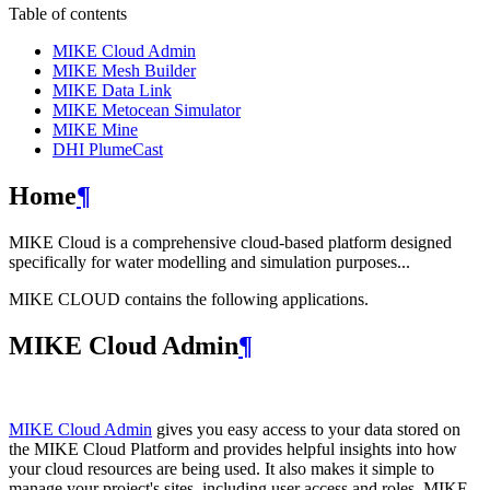
Table of contents
MIKE Cloud Admin
MIKE Mesh Builder
MIKE Data Link
MIKE Metocean Simulator
MIKE Mine
DHI PlumeCast
Home
¶
MIKE Cloud is a comprehensive cloud-based platform designed
specifically for water modelling and simulation purposes...
MIKE CLOUD contains the following applications.
MIKE Cloud Admin
¶
MIKE Cloud Admin
gives you easy access to your data stored on
the MIKE Cloud Platform and provides helpful insights into how
your cloud resources are being used. It also makes it simple to
manage your project's sites, including user access and roles. MIKE