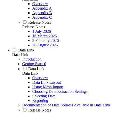
Overview
Appendix A
Appendix B
Appendix C
Release Notes
Release Notes
1 July 2026
16 March 2026
2 February 2026
28 August 2025
Data Link
Data Link
Introduction
Getting Started
Data Link
Data Link
Overview
Data Link Layout
Using Mesh Import
Choosing Data Extraction Settings
Selecting Data
Exporting
Documentation of Data Sources Available in Data Link
Release Notes