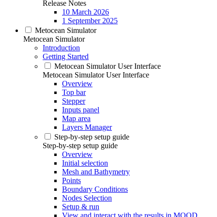
Release Notes
10 March 2026
1 September 2025
Metocean Simulator
Metocean Simulator
Introduction
Getting Started
Metocean Simulator User Interface
Metocean Simulator User Interface
Overview
Top bar
Stepper
Inputs panel
Map area
Layers Manager
Step-by-step setup guide
Step-by-step setup guide
Overview
Initial selection
Mesh and Bathymetry
Points
Boundary Conditions
Nodes Selection
Setup & run
View and interact with the results in MOOD