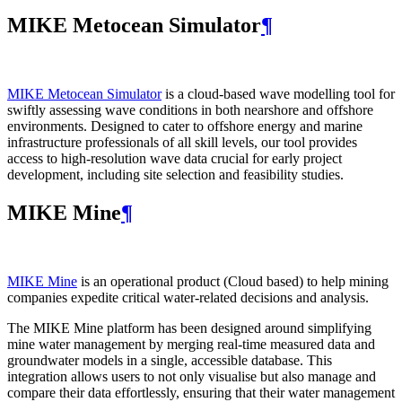
MIKE Metocean Simulator
¶
MIKE Metocean Simulator
is a cloud-based wave modelling tool for
swiftly assessing wave conditions in both nearshore and offshore
environments. Designed to cater to offshore energy and marine
infrastructure professionals of all skill levels, our tool provides
access to high-resolution wave data crucial for early project
development, including site selection and feasibility studies.
MIKE Mine
¶
MIKE Mine
is an operational product (Cloud based) to help mining
companies expedite critical water-related decisions and analysis.
The MIKE Mine platform has been designed around simplifying
mine water management by merging real-time measured data and
groundwater models in a single, accessible database. This
integration allows users to not only visualise but also manage and
compare their data effortlessly, ensuring that their water management