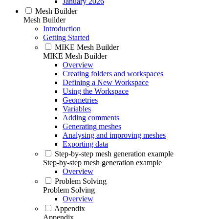
January 2026
Mesh Builder
Mesh Builder
Introduction
Getting Started
MIKE Mesh Builder
MIKE Mesh Builder
Overview
Creating folders and workspaces
Defining a New Workspace
Using the Workspace
Geometries
Variables
Adding comments
Generating meshes
Analysing and improving meshes
Exporting data
Step-by-step mesh generation example
Step-by-step mesh generation example
Overview
Problem Solving
Problem Solving
Overview
Appendix
Appendix