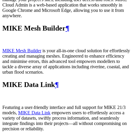
Cloud Admin is a web‑based application that works smoothly in
Google Chrome and Microsoft Edge, allowing you to use it from
anywhere.
MIKE Mesh Builder
¶
MIKE Mesh Builder
is your all-in-one cloud solution for effortlessly
creating and managing meshes. Engineered to enhance efficiency
and minimise errors, this advanced tool empowers modellers to
tackle a diverse array of applications including riverine, coastal, and
urban flood scenarios.
MIKE Data Link
¶
Featuring a user-friendly interface and full support for MIKE 21/3
models,
MIKE Data Link
empowers users to effortlessly access a
variety of datasets, swiftly process information, and seamlessly
integrate findings into their projects—all without compromising on
precision or reliability.