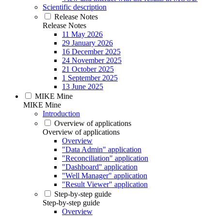
Scientific description
Release Notes
Release Notes
11 May 2026
29 January 2026
16 December 2025
24 November 2025
21 October 2025
1 September 2025
13 June 2025
MIKE Mine
MIKE Mine
Introduction
Overview of applications
Overview of applications
Overview
"Data Admin" application
"Reconciliation" application
"Dashboard" application
"Well Manager" application
"Result Viewer" application
Step-by-step guide
Step-by-step guide
Overview