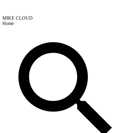
MIKE CLOUD
Home