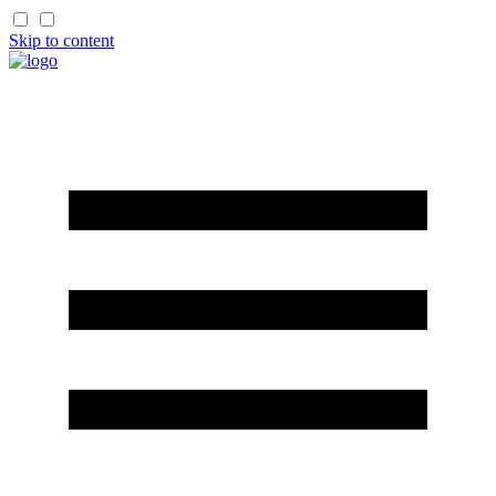
Skip to content