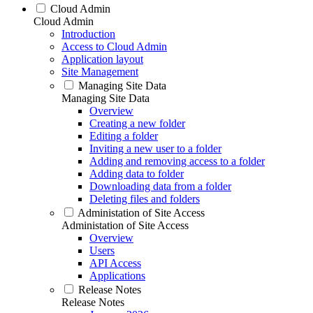
Cloud Admin
Cloud Admin
Introduction
Access to Cloud Admin
Application layout
Site Management
Managing Site Data
Managing Site Data
Overview
Creating a new folder
Editing a folder
Inviting a new user to a folder
Adding and removing access to a folder
Adding data to folder
Downloading data from a folder
Deleting files and folders
Administation of Site Access
Administation of Site Access
Overview
Users
API Access
Applications
Release Notes
Release Notes