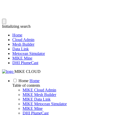
Initializing search
Home
Cloud Admin
Mesh Builder
Data Link
Metocean Simulator
MIKE Mine
DHI PlumeCast
MIKE CLOUD
Home
Home
Table of contents
MIKE Cloud Admin
MIKE Mesh Builder
MIKE Data Link
MIKE Metocean Simulator
MIKE Mine
DHI PlumeCast