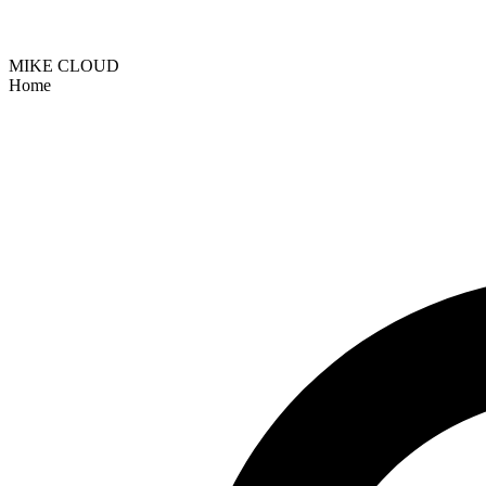
MIKE CLOUD
Home