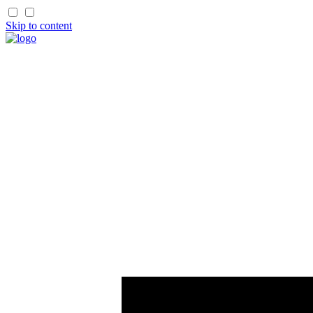
Skip to content