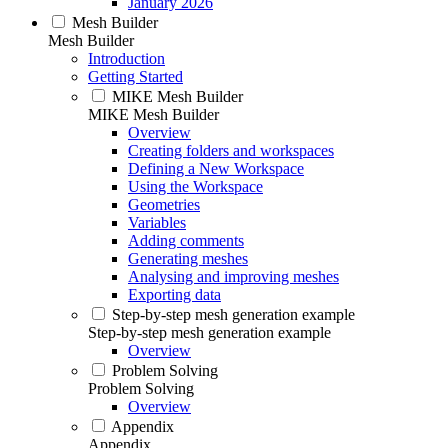
January 2026
Mesh Builder
Mesh Builder
Introduction
Getting Started
MIKE Mesh Builder
MIKE Mesh Builder
Overview
Creating folders and workspaces
Defining a New Workspace
Using the Workspace
Geometries
Variables
Adding comments
Generating meshes
Analysing and improving meshes
Exporting data
Step-by-step mesh generation example
Step-by-step mesh generation example
Overview
Problem Solving
Problem Solving
Overview
Appendix
Appendix