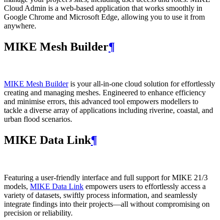
Cloud Admin is a web‑based application that works smoothly in
Google Chrome and Microsoft Edge, allowing you to use it from
anywhere.
MIKE Mesh Builder
¶
MIKE Mesh Builder
is your all-in-one cloud solution for effortlessly
creating and managing meshes. Engineered to enhance efficiency
and minimise errors, this advanced tool empowers modellers to
tackle a diverse array of applications including riverine, coastal, and
urban flood scenarios.
MIKE Data Link
¶
Featuring a user-friendly interface and full support for MIKE 21/3
models,
MIKE Data Link
empowers users to effortlessly access a
variety of datasets, swiftly process information, and seamlessly
integrate findings into their projects—all without compromising on
precision or reliability.