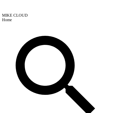
MIKE CLOUD
Home