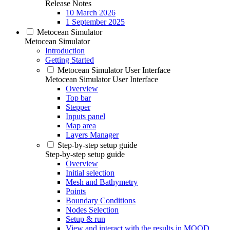
Release Notes
10 March 2026
1 September 2025
Metocean Simulator
Metocean Simulator
Introduction
Getting Started
Metocean Simulator User Interface
Metocean Simulator User Interface
Overview
Top bar
Stepper
Inputs panel
Map area
Layers Manager
Step-by-step setup guide
Step-by-step setup guide
Overview
Initial selection
Mesh and Bathymetry
Points
Boundary Conditions
Nodes Selection
Setup & run
View and interact with the results in MOOD