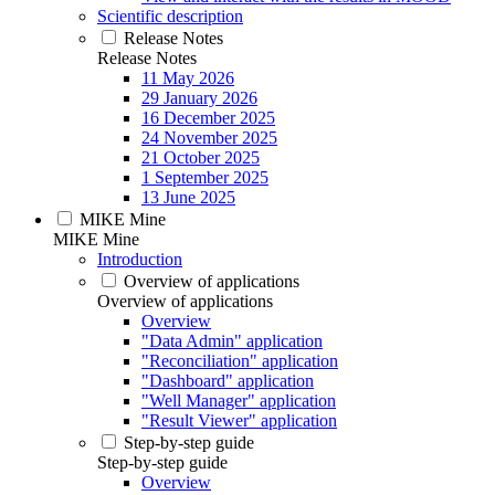
Scientific description
Release Notes
Release Notes
11 May 2026
29 January 2026
16 December 2025
24 November 2025
21 October 2025
1 September 2025
13 June 2025
MIKE Mine
MIKE Mine
Introduction
Overview of applications
Overview of applications
Overview
"Data Admin" application
"Reconciliation" application
"Dashboard" application
"Well Manager" application
"Result Viewer" application
Step-by-step guide
Step-by-step guide
Overview