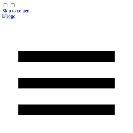
Skip to content