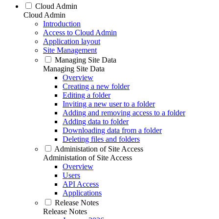
Cloud Admin
Cloud Admin
Introduction
Access to Cloud Admin
Application layout
Site Management
Managing Site Data
Managing Site Data
Overview
Creating a new folder
Editing a folder
Inviting a new user to a folder
Adding and removing access to a folder
Adding data to folder
Downloading data from a folder
Deleting files and folders
Administation of Site Access
Administation of Site Access
Overview
Users
API Access
Applications
Release Notes
Release Notes