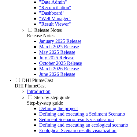
"Data Admin"
"Reconciliation"
"Dashboard"
"Well Manager"
"Result Viewer"
Release Notes
Release Notes
January 2025 Release
March 2025 Release
May 2025 Release
July 2025 Release
October 2025 Release
March 2026 Release
June 2026 Release
DHI PlumeCast
DHI PlumeCast
Introduction
Step-by-step guide
Step-by-step guide
Defining the project
Defining and executing a Sediment Scenario
Sediment Scenario results visualisation
Defining and executing an ecological scenario
Ecological Scenario results visualization