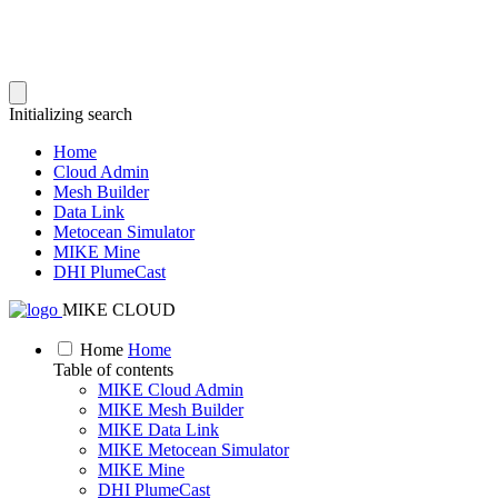
Initializing search
Home
Cloud Admin
Mesh Builder
Data Link
Metocean Simulator
MIKE Mine
DHI PlumeCast
MIKE CLOUD
Home
Home
Table of contents
MIKE Cloud Admin
MIKE Mesh Builder
MIKE Data Link
MIKE Metocean Simulator
MIKE Mine
DHI PlumeCast