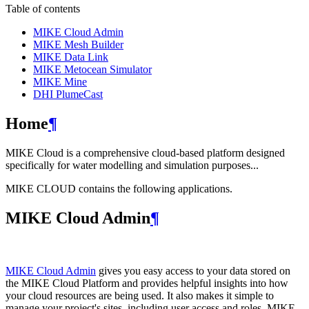
Table of contents
MIKE Cloud Admin
MIKE Mesh Builder
MIKE Data Link
MIKE Metocean Simulator
MIKE Mine
DHI PlumeCast
Home
¶
MIKE Cloud is a comprehensive cloud-based platform designed
specifically for water modelling and simulation purposes...
MIKE CLOUD contains the following applications.
MIKE Cloud Admin
¶
MIKE Cloud Admin
gives you easy access to your data stored on
the MIKE Cloud Platform and provides helpful insights into how
your cloud resources are being used. It also makes it simple to
manage your project's sites, including user access and roles. MIKE