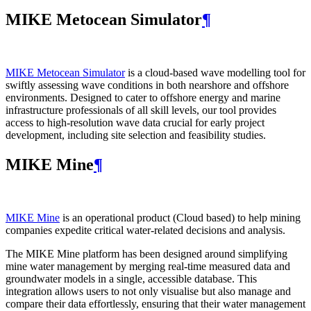
MIKE Metocean Simulator
¶
MIKE Metocean Simulator
is a cloud-based wave modelling tool for
swiftly assessing wave conditions in both nearshore and offshore
environments. Designed to cater to offshore energy and marine
infrastructure professionals of all skill levels, our tool provides
access to high-resolution wave data crucial for early project
development, including site selection and feasibility studies.
MIKE Mine
¶
MIKE Mine
is an operational product (Cloud based) to help mining
companies expedite critical water-related decisions and analysis.
The MIKE Mine platform has been designed around simplifying
mine water management by merging real-time measured data and
groundwater models in a single, accessible database. This
integration allows users to not only visualise but also manage and
compare their data effortlessly, ensuring that their water management