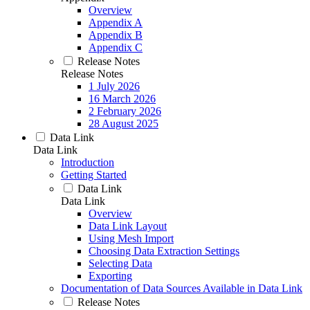
Overview
Appendix A
Appendix B
Appendix C
Release Notes
Release Notes
1 July 2026
16 March 2026
2 February 2026
28 August 2025
Data Link
Data Link
Introduction
Getting Started
Data Link
Data Link
Overview
Data Link Layout
Using Mesh Import
Choosing Data Extraction Settings
Selecting Data
Exporting
Documentation of Data Sources Available in Data Link
Release Notes