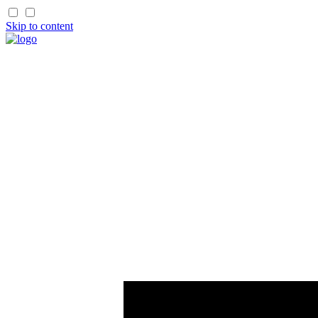
Skip to content