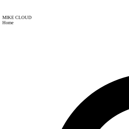
MIKE CLOUD
Home