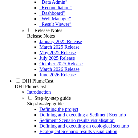
"Data Admin"
"Reconciliation"
"Dashboard"
"Well Manager"
"Result Viewer"
Release Notes
Release Notes
January 2025 Release
March 2025 Release
May 2025 Release
July 2025 Release
October 2025 Release
March 2026 Release
June 2026 Release
DHI PlumeCast
DHI PlumeCast
Introduction
Step-by-step guide
Step-by-step guide
Defining the project
Defining and executing a Sediment Scenario
Sediment Scenario results visualisation
Defining and executing an ecological scenario
Ecological Scenario results visualization