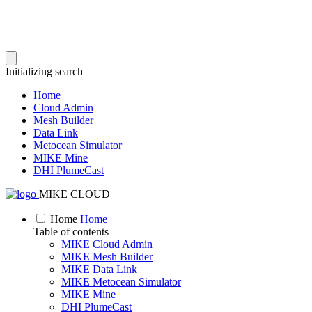
Initializing search
Home
Cloud Admin
Mesh Builder
Data Link
Metocean Simulator
MIKE Mine
DHI PlumeCast
MIKE CLOUD
Home
Home
Table of contents
MIKE Cloud Admin
MIKE Mesh Builder
MIKE Data Link
MIKE Metocean Simulator
MIKE Mine
DHI PlumeCast