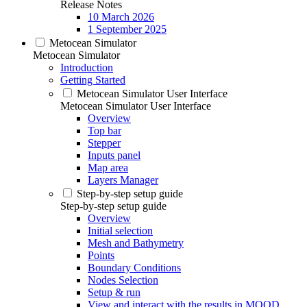
Release Notes
10 March 2026
1 September 2025
Metocean Simulator
Metocean Simulator
Introduction
Getting Started
Metocean Simulator User Interface
Metocean Simulator User Interface
Overview
Top bar
Stepper
Inputs panel
Map area
Layers Manager
Step-by-step setup guide
Step-by-step setup guide
Overview
Initial selection
Mesh and Bathymetry
Points
Boundary Conditions
Nodes Selection
Setup & run
View and interact with the results in MOOD