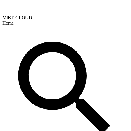
MIKE CLOUD
Home