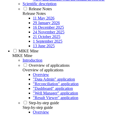
Scientific description
Release Notes
Release Notes
11 May 2026
29 January 2026
16 December 2025
24 November 2025
21 October 2025
1 September 2025
13 June 2025
MIKE Mine
MIKE Mine
Introduction
Overview of applications
Overview of applications
Overview
"Data Admin" application
"Reconciliation" application
"Dashboard" application
"Well Manager" application
"Result Viewer" application
Step-by-step guide
Step-by-step guide
Overview