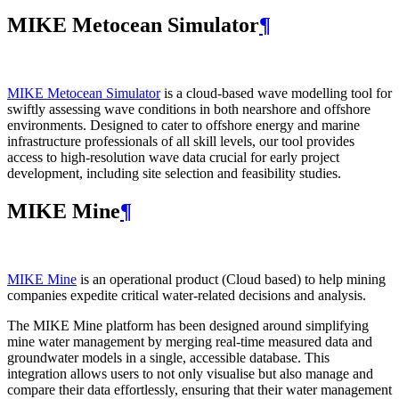
MIKE Metocean Simulator
¶
MIKE Metocean Simulator
is a cloud-based wave modelling tool for
swiftly assessing wave conditions in both nearshore and offshore
environments. Designed to cater to offshore energy and marine
infrastructure professionals of all skill levels, our tool provides
access to high-resolution wave data crucial for early project
development, including site selection and feasibility studies.
MIKE Mine
¶
MIKE Mine
is an operational product (Cloud based) to help mining
companies expedite critical water-related decisions and analysis.
The MIKE Mine platform has been designed around simplifying
mine water management by merging real-time measured data and
groundwater models in a single, accessible database. This
integration allows users to not only visualise but also manage and
compare their data effortlessly, ensuring that their water management