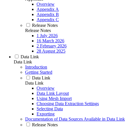
Overview
Appendix A
Appendix B
Appendix C
Release Notes
Release Notes
1 July 2026
16 March 2026
2 February 2026
28 August 2025
Data Link
Data Link
Introduction
Getting Started
Data Link
Data Link
Overview
Data Link Layout
Using Mesh Import
Choosing Data Extraction Settings
Selecting Data
Exporting
Documentation of Data Sources Available in Data Link
Release Notes