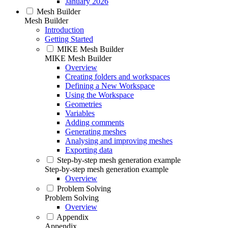
January 2026
Mesh Builder
Mesh Builder
Introduction
Getting Started
MIKE Mesh Builder
MIKE Mesh Builder
Overview
Creating folders and workspaces
Defining a New Workspace
Using the Workspace
Geometries
Variables
Adding comments
Generating meshes
Analysing and improving meshes
Exporting data
Step-by-step mesh generation example
Step-by-step mesh generation example
Overview
Problem Solving
Problem Solving
Overview
Appendix
Appendix