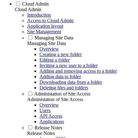
Cloud Admin
Cloud Admin
Introduction
Access to Cloud Admin
Application layout
Site Management
Managing Site Data
Managing Site Data
Overview
Creating a new folder
Editing a folder
Inviting a new user to a folder
Adding and removing access to a folder
Adding data to folder
Downloading data from a folder
Deleting files and folders
Administation of Site Access
Administation of Site Access
Overview
Users
API Access
Applications
Release Notes
Release Notes