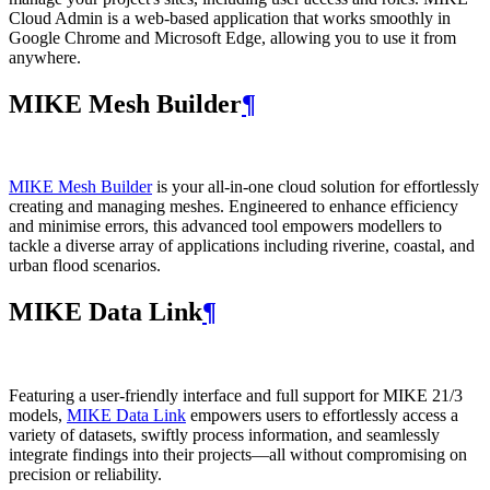
Cloud Admin is a web‑based application that works smoothly in
Google Chrome and Microsoft Edge, allowing you to use it from
anywhere.
MIKE Mesh Builder
¶
MIKE Mesh Builder
is your all-in-one cloud solution for effortlessly
creating and managing meshes. Engineered to enhance efficiency
and minimise errors, this advanced tool empowers modellers to
tackle a diverse array of applications including riverine, coastal, and
urban flood scenarios.
MIKE Data Link
¶
Featuring a user-friendly interface and full support for MIKE 21/3
models,
MIKE Data Link
empowers users to effortlessly access a
variety of datasets, swiftly process information, and seamlessly
integrate findings into their projects—all without compromising on
precision or reliability.