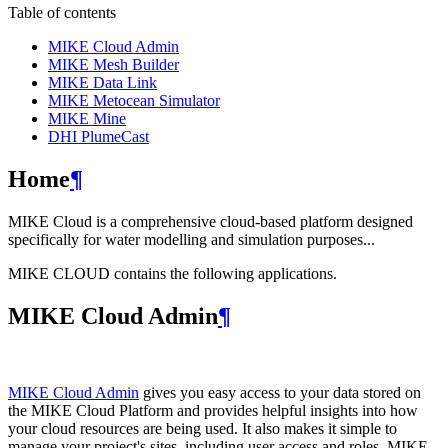
Table of contents
MIKE Cloud Admin
MIKE Mesh Builder
MIKE Data Link
MIKE Metocean Simulator
MIKE Mine
DHI PlumeCast
Home
¶
MIKE Cloud is a comprehensive cloud-based platform designed
specifically for water modelling and simulation purposes...
MIKE CLOUD contains the following applications.
MIKE Cloud Admin
¶
MIKE Cloud Admin
gives you easy access to your data stored on
the MIKE Cloud Platform and provides helpful insights into how
your cloud resources are being used. It also makes it simple to
manage your project's sites, including user access and roles. MIKE