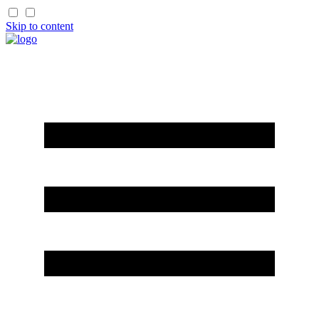
Skip to content