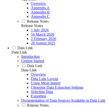
Overview
Appendix A
Appendix B
Appendix C
Release Notes
Release Notes
1 July 2026
16 March 2026
2 February 2026
28 August 2025
Data Link
Data Link
Introduction
Getting Started
Data Link
Data Link
Overview
Data Link Layout
Using Mesh Import
Choosing Data Extraction Settings
Selecting Data
Exporting
Documentation of Data Sources Available in Data Link
Release Notes