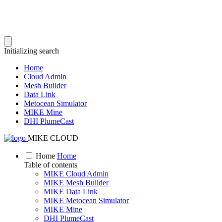
Initializing search
Home
Cloud Admin
Mesh Builder
Data Link
Metocean Simulator
MIKE Mine
DHI PlumeCast
MIKE CLOUD
Home
Home
Table of contents
MIKE Cloud Admin
MIKE Mesh Builder
MIKE Data Link
MIKE Metocean Simulator
MIKE Mine
DHI PlumeCast