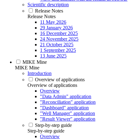
Scientific description
Release Notes
Release Notes
11 May 2026
29 January 2026
16 December 2025
24 November 2025
21 October 2025
1 September 2025
13 June 2025
MIKE Mine
MIKE Mine
Introduction
Overview of applications
Overview of applications
Overview
"Data Admin" application
"Reconciliation" application
"Dashboard" application
"Well Manager" application
"Result Viewer" application
Step-by-step guide
Step-by-step guide
Overview