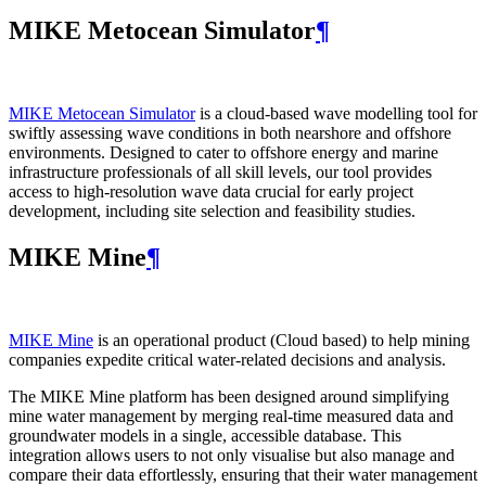
MIKE Metocean Simulator
¶
MIKE Metocean Simulator
is a cloud-based wave modelling tool for
swiftly assessing wave conditions in both nearshore and offshore
environments. Designed to cater to offshore energy and marine
infrastructure professionals of all skill levels, our tool provides
access to high-resolution wave data crucial for early project
development, including site selection and feasibility studies.
MIKE Mine
¶
MIKE Mine
is an operational product (Cloud based) to help mining
companies expedite critical water-related decisions and analysis.
The MIKE Mine platform has been designed around simplifying
mine water management by merging real-time measured data and
groundwater models in a single, accessible database. This
integration allows users to not only visualise but also manage and
compare their data effortlessly, ensuring that their water management