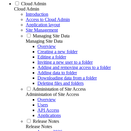
Cloud Admin
Cloud Admin
Introduction
Access to Cloud Admin
Application layout
Site Management
Managing Site Data
Managing Site Data
Overview
Creating a new folder
Editing a folder
Inviting a new user to a folder
Adding and removing access to a folder
Adding data to folder
Downloading data from a folder
Deleting files and folders
Administation of Site Access
Administation of Site Access
Overview
Users
API Access
Applications
Release Notes
Release Notes