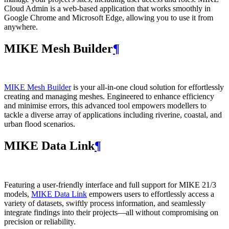
Cloud Admin is a web‑based application that works smoothly in
Google Chrome and Microsoft Edge, allowing you to use it from
anywhere.
MIKE Mesh Builder
¶
MIKE Mesh Builder
is your all-in-one cloud solution for effortlessly
creating and managing meshes. Engineered to enhance efficiency
and minimise errors, this advanced tool empowers modellers to
tackle a diverse array of applications including riverine, coastal, and
urban flood scenarios.
MIKE Data Link
¶
Featuring a user-friendly interface and full support for MIKE 21/3
models,
MIKE Data Link
empowers users to effortlessly access a
variety of datasets, swiftly process information, and seamlessly
integrate findings into their projects—all without compromising on
precision or reliability.