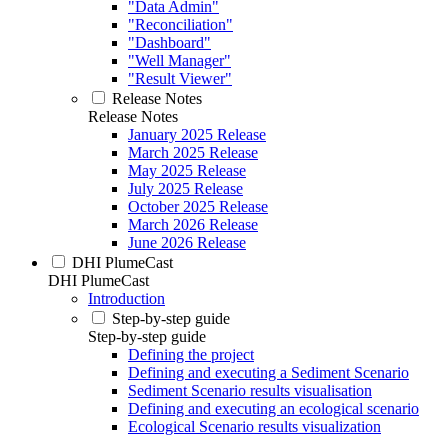
"Data Admin"
"Reconciliation"
"Dashboard"
"Well Manager"
"Result Viewer"
Release Notes
Release Notes
January 2025 Release
March 2025 Release
May 2025 Release
July 2025 Release
October 2025 Release
March 2026 Release
June 2026 Release
DHI PlumeCast
DHI PlumeCast
Introduction
Step-by-step guide
Step-by-step guide
Defining the project
Defining and executing a Sediment Scenario
Sediment Scenario results visualisation
Defining and executing an ecological scenario
Ecological Scenario results visualization