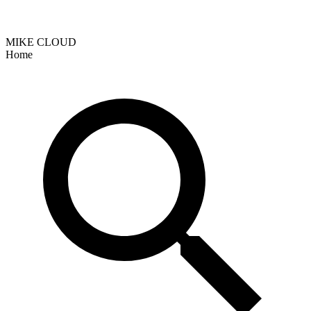
MIKE CLOUD
Home