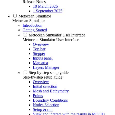
Release Notes
10 March 2026
1 September 2025
Metocean Simulator
Metocean Simulator
Introduction
Getting Started
Metocean Simulator User Interface
Metocean Simulator User Interface
Overview
Top bar
Stepper
Inputs panel
Map area
Layers Manager
Step-by-step setup guide
Step-by-step setup guide
Overview
Initial selection
Mesh and Bathymetry
Points
Boundary Conditions
Nodes Selection
Setup & run
View and interact with the results in MOOD