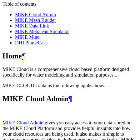
Table of contents
MIKE Cloud Admin
MIKE Mesh Builder
MIKE Data Link
MIKE Metocean Simulator
MIKE Mine
DHI PlumeCast
Home
¶
MIKE Cloud is a comprehensive cloud-based platform designed
specifically for water modelling and simulation purposes...
MIKE CLOUD contains the following applications.
MIKE Cloud Admin
¶
MIKE Cloud Admin
gives you easy access to your data stored on
the MIKE Cloud Platform and provides helpful insights into how
your cloud resources are being used. It also makes it simple to
manage your project's sites, including user access and roles. MIKE