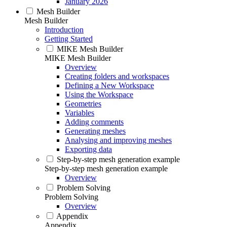
January 2026
Mesh Builder
Mesh Builder
Introduction
Getting Started
MIKE Mesh Builder
MIKE Mesh Builder
Overview
Creating folders and workspaces
Defining a New Workspace
Using the Workspace
Geometries
Variables
Adding comments
Generating meshes
Analysing and improving meshes
Exporting data
Step-by-step mesh generation example
Step-by-step mesh generation example
Overview
Problem Solving
Problem Solving
Overview
Appendix
Appendix