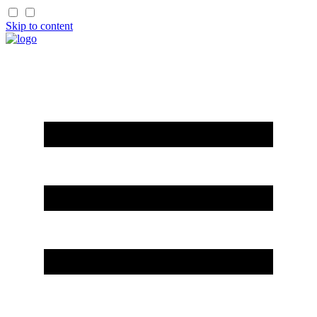
Skip to content