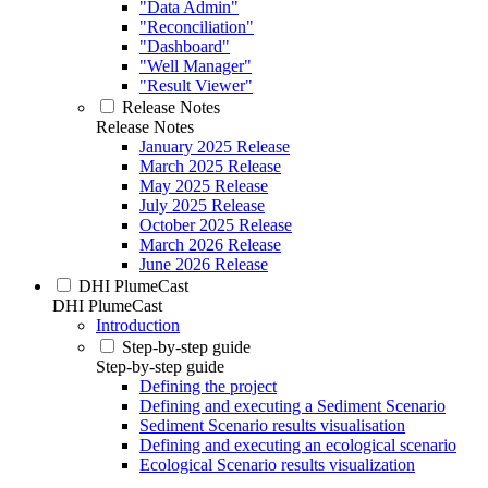
"Data Admin"
"Reconciliation"
"Dashboard"
"Well Manager"
"Result Viewer"
Release Notes
Release Notes
January 2025 Release
March 2025 Release
May 2025 Release
July 2025 Release
October 2025 Release
March 2026 Release
June 2026 Release
DHI PlumeCast
DHI PlumeCast
Introduction
Step-by-step guide
Step-by-step guide
Defining the project
Defining and executing a Sediment Scenario
Sediment Scenario results visualisation
Defining and executing an ecological scenario
Ecological Scenario results visualization