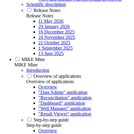
Scientific description
Release Notes
Release Notes
11 May 2026
29 January 2026
16 December 2025
24 November 2025
21 October 2025
1 September 2025
13 June 2025
MIKE Mine
MIKE Mine
Introduction
Overview of applications
Overview of applications
Overview
"Data Admin" application
"Reconciliation" application
"Dashboard" application
"Well Manager" application
"Result Viewer" application
Step-by-step guide
Step-by-step guide
Overview