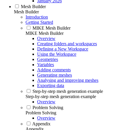
January 2026
Mesh Builder
Mesh Builder
Introduction
Getting Started
MIKE Mesh Builder
MIKE Mesh Builder
Overview
Creating folders and workspaces
Defining a New Workspace
Using the Workspace
Geometries
Variables
Adding comments
Generating meshes
Analysing and improving meshes
Exporting data
Step-by-step mesh generation example
Step-by-step mesh generation example
Overview
Problem Solving
Problem Solving
Overview
Appendix
Appendix