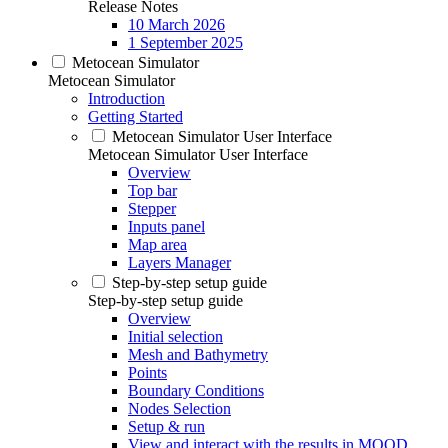
Release Notes
10 March 2026
1 September 2025
Metocean Simulator
Metocean Simulator
Introduction
Getting Started
Metocean Simulator User Interface
Metocean Simulator User Interface
Overview
Top bar
Stepper
Inputs panel
Map area
Layers Manager
Step-by-step setup guide
Step-by-step setup guide
Overview
Initial selection
Mesh and Bathymetry
Points
Boundary Conditions
Nodes Selection
Setup & run
View and interact with the results in MOOD