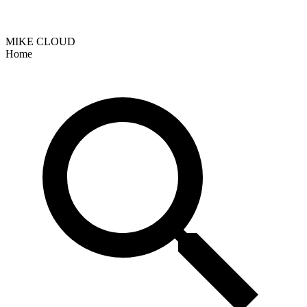
MIKE CLOUD
Home