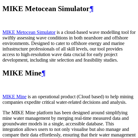
MIKE Metocean Simulator
¶
MIKE Metocean Simulator
is a cloud-based wave modelling tool for
swiftly assessing wave conditions in both nearshore and offshore
environments. Designed to cater to offshore energy and marine
infrastructure professionals of all skill levels, our tool provides
access to high-resolution wave data crucial for early project
development, including site selection and feasibility studies.
MIKE Mine
¶
MIKE Mine
is an operational product (Cloud based) to help mining
companies expedite critical water-related decisions and analysis.
The MIKE Mine platform has been designed around simplifying
mine water management by merging real-time measured data and
groundwater models in a single, accessible database. This
integration allows users to not only visualise but also manage and
compare their data effortlessly, ensuring that their water management