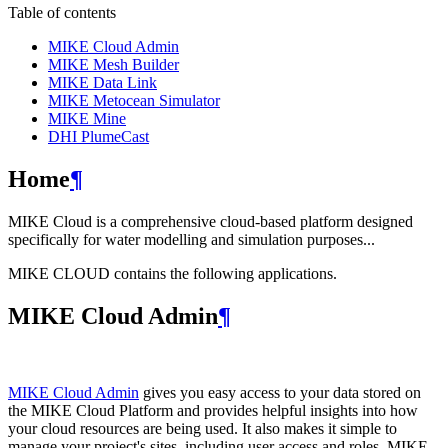
Table of contents
MIKE Cloud Admin
MIKE Mesh Builder
MIKE Data Link
MIKE Metocean Simulator
MIKE Mine
DHI PlumeCast
Home
¶
MIKE Cloud is a comprehensive cloud-based platform designed
specifically for water modelling and simulation purposes...
MIKE CLOUD contains the following applications.
MIKE Cloud Admin
¶
MIKE Cloud Admin
gives you easy access to your data stored on
the MIKE Cloud Platform and provides helpful insights into how
your cloud resources are being used. It also makes it simple to
manage your project's sites, including user access and roles. MIKE