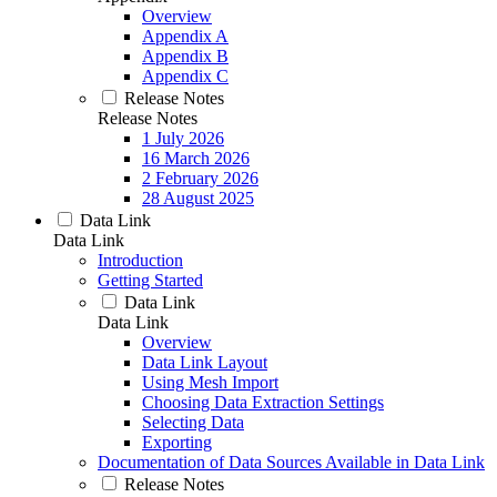
Overview
Appendix A
Appendix B
Appendix C
Release Notes
Release Notes
1 July 2026
16 March 2026
2 February 2026
28 August 2025
Data Link
Data Link
Introduction
Getting Started
Data Link
Data Link
Overview
Data Link Layout
Using Mesh Import
Choosing Data Extraction Settings
Selecting Data
Exporting
Documentation of Data Sources Available in Data Link
Release Notes