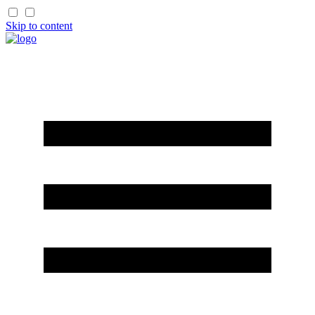
Skip to content