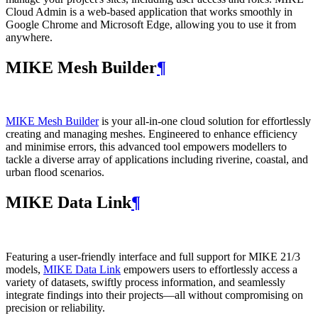
Cloud Admin is a web‑based application that works smoothly in
Google Chrome and Microsoft Edge, allowing you to use it from
anywhere.
MIKE Mesh Builder
¶
MIKE Mesh Builder
is your all-in-one cloud solution for effortlessly
creating and managing meshes. Engineered to enhance efficiency
and minimise errors, this advanced tool empowers modellers to
tackle a diverse array of applications including riverine, coastal, and
urban flood scenarios.
MIKE Data Link
¶
Featuring a user-friendly interface and full support for MIKE 21/3
models,
MIKE Data Link
empowers users to effortlessly access a
variety of datasets, swiftly process information, and seamlessly
integrate findings into their projects—all without compromising on
precision or reliability.