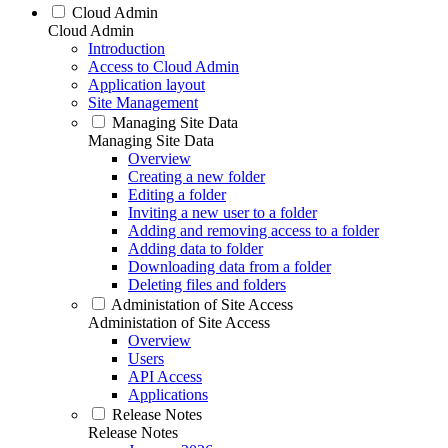
Cloud Admin
Cloud Admin
Introduction
Access to Cloud Admin
Application layout
Site Management
Managing Site Data
Managing Site Data
Overview
Creating a new folder
Editing a folder
Inviting a new user to a folder
Adding and removing access to a folder
Adding data to folder
Downloading data from a folder
Deleting files and folders
Administation of Site Access
Administation of Site Access
Overview
Users
API Access
Applications
Release Notes
Release Notes