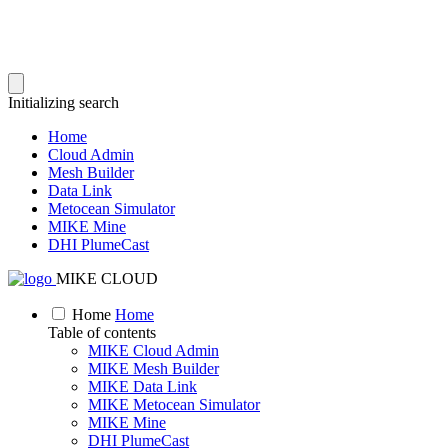
Initializing search
Home
Cloud Admin
Mesh Builder
Data Link
Metocean Simulator
MIKE Mine
DHI PlumeCast
MIKE CLOUD
Home
Home
Table of contents
MIKE Cloud Admin
MIKE Mesh Builder
MIKE Data Link
MIKE Metocean Simulator
MIKE Mine
DHI PlumeCast