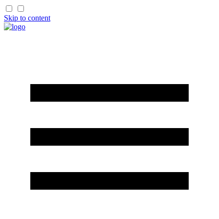
Skip to content