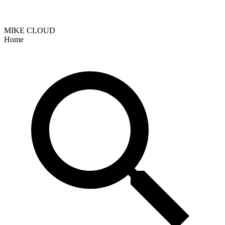
MIKE CLOUD
Home