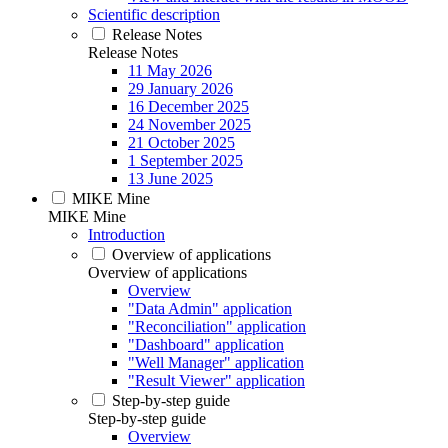
Scientific description
Release Notes
Release Notes
11 May 2026
29 January 2026
16 December 2025
24 November 2025
21 October 2025
1 September 2025
13 June 2025
MIKE Mine
MIKE Mine
Introduction
Overview of applications
Overview of applications
Overview
"Data Admin" application
"Reconciliation" application
"Dashboard" application
"Well Manager" application
"Result Viewer" application
Step-by-step guide
Step-by-step guide
Overview