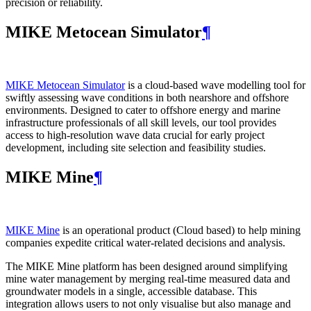
precision or reliability.
MIKE Metocean Simulator
¶
MIKE Metocean Simulator
is a cloud-based wave modelling tool for
swiftly assessing wave conditions in both nearshore and offshore
environments. Designed to cater to offshore energy and marine
infrastructure professionals of all skill levels, our tool provides
access to high-resolution wave data crucial for early project
development, including site selection and feasibility studies.
MIKE Mine
¶
MIKE Mine
is an operational product (Cloud based) to help mining
companies expedite critical water-related decisions and analysis.
The MIKE Mine platform has been designed around simplifying
mine water management by merging real-time measured data and
groundwater models in a single, accessible database. This
integration allows users to not only visualise but also manage and