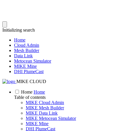
Initializing search
Home
Cloud Admin
Mesh Builder
Data Link
Metocean Simulator
MIKE Mine
DHI PlumeCast
MIKE CLOUD
Home
Home
Table of contents
MIKE Cloud Admin
MIKE Mesh Builder
MIKE Data Link
MIKE Metocean Simulator
MIKE Mine
DHI PlumeCast