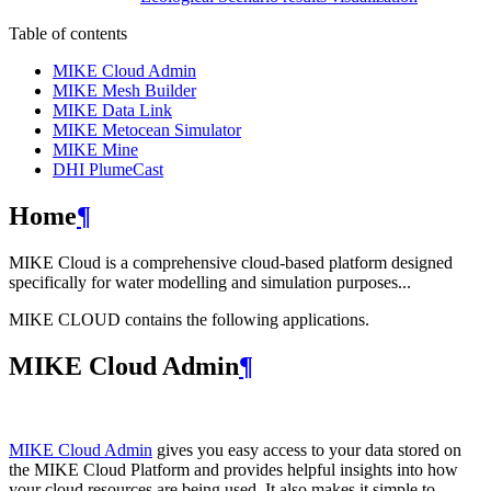
Table of contents
MIKE Cloud Admin
MIKE Mesh Builder
MIKE Data Link
MIKE Metocean Simulator
MIKE Mine
DHI PlumeCast
Home
¶
MIKE Cloud is a comprehensive cloud-based platform designed
specifically for water modelling and simulation purposes...
MIKE CLOUD contains the following applications.
MIKE Cloud Admin
¶
MIKE Cloud Admin
gives you easy access to your data stored on
the MIKE Cloud Platform and provides helpful insights into how
your cloud resources are being used. It also makes it simple to