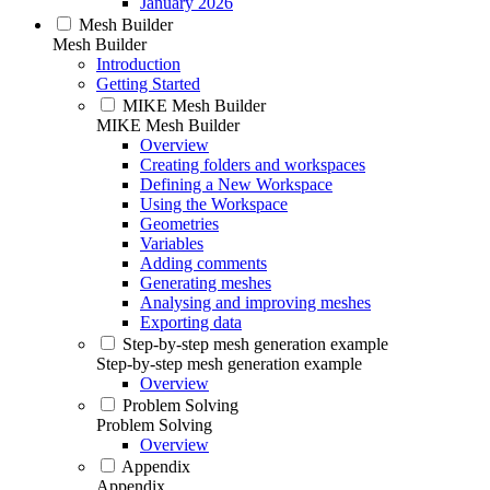
January 2026
Mesh Builder
Mesh Builder
Introduction
Getting Started
MIKE Mesh Builder
MIKE Mesh Builder
Overview
Creating folders and workspaces
Defining a New Workspace
Using the Workspace
Geometries
Variables
Adding comments
Generating meshes
Analysing and improving meshes
Exporting data
Step-by-step mesh generation example
Step-by-step mesh generation example
Overview
Problem Solving
Problem Solving
Overview
Appendix
Appendix