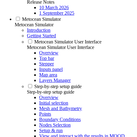
Release Notes
10 March 2026
1 September 2025
Metocean Simulator
Metocean Simulator
Introduction
Getting Started
Metocean Simulator User Interface
Metocean Simulator User Interface
Overview
Top bar
Stepper
Inputs panel
Map area
Layers Manager
Step-by-step setup guide
Step-by-step setup guide
Overview
Initial selection
Mesh and Bathymetry
Points
Boundary Conditions
Nodes Selection
Setup & run
View and interact with the results in MOOD