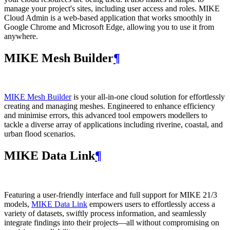
manage your project's sites, including user access and roles. MIKE
Cloud Admin is a web‑based application that works smoothly in
Google Chrome and Microsoft Edge, allowing you to use it from
anywhere.
MIKE Mesh Builder
¶
MIKE Mesh Builder
is your all-in-one cloud solution for effortlessly
creating and managing meshes. Engineered to enhance efficiency
and minimise errors, this advanced tool empowers modellers to
tackle a diverse array of applications including riverine, coastal, and
urban flood scenarios.
MIKE Data Link
¶
Featuring a user-friendly interface and full support for MIKE 21/3
models,
MIKE Data Link
empowers users to effortlessly access a
variety of datasets, swiftly process information, and seamlessly
integrate findings into their projects—all without compromising on