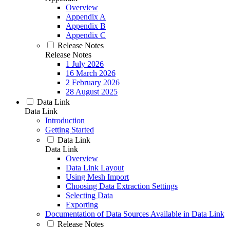
Overview
Appendix A
Appendix B
Appendix C
Release Notes
Release Notes
1 July 2026
16 March 2026
2 February 2026
28 August 2025
Data Link
Data Link
Introduction
Getting Started
Data Link
Data Link
Overview
Data Link Layout
Using Mesh Import
Choosing Data Extraction Settings
Selecting Data
Exporting
Documentation of Data Sources Available in Data Link
Release Notes