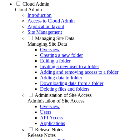
Cloud Admin
Cloud Admin
Introduction
Access to Cloud Admin
Application layout
Site Management
Managing Site Data
Managing Site Data
Overview
Creating a new folder
Editing a folder
Inviting a new user to a folder
Adding and removing access to a folder
Adding data to folder
Downloading data from a folder
Deleting files and folders
Administation of Site Access
Administation of Site Access
Overview
Users
API Access
Applications
Release Notes
Release Notes