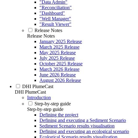
"Data Admin"
"Reconciliation"
"Dashboard"
"Well Manager"
"Result Viewer"
Release Notes
Release Notes
January 2025 Release
March 2025 Release
May 2025 Release
July 2025 Release
October 2025 Release
March 2026 Release
June 2026 Release
August 2026 Release
DHI PlumeCast
DHI PlumeCast
Introduction
Step-by-step guide
Step-by-step guide
Defining the project
Defining and executing a Sediment Scenario
Sediment Scenario results visualisation
Defining and executing an ecological scenario
Ecological Scenario results visualization