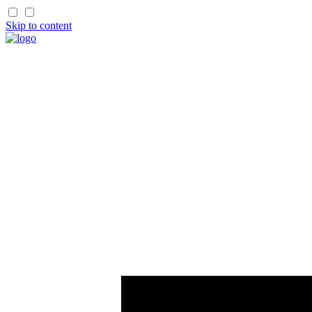
Skip to content