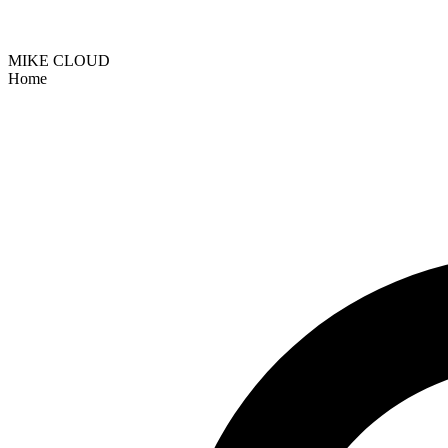
MIKE CLOUD
Home