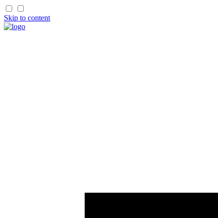
Skip to content