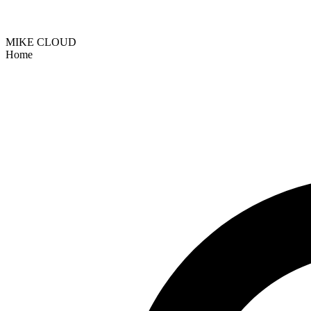
MIKE CLOUD
Home