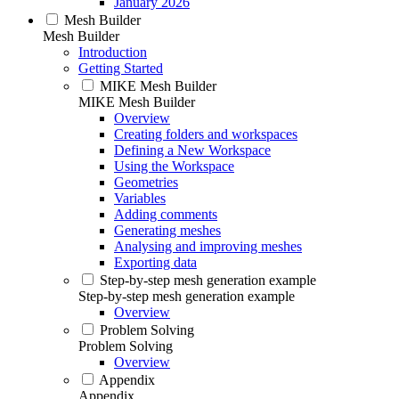
January 2026
Mesh Builder
Mesh Builder
Introduction
Getting Started
MIKE Mesh Builder
MIKE Mesh Builder
Overview
Creating folders and workspaces
Defining a New Workspace
Using the Workspace
Geometries
Variables
Adding comments
Generating meshes
Analysing and improving meshes
Exporting data
Step-by-step mesh generation example
Step-by-step mesh generation example
Overview
Problem Solving
Problem Solving
Overview
Appendix
Appendix