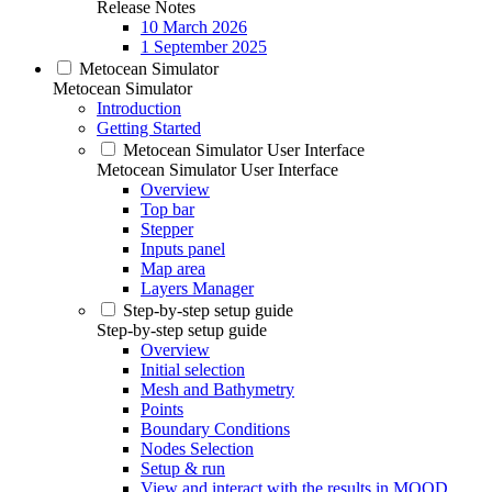
Release Notes
10 March 2026
1 September 2025
Metocean Simulator
Metocean Simulator
Introduction
Getting Started
Metocean Simulator User Interface
Metocean Simulator User Interface
Overview
Top bar
Stepper
Inputs panel
Map area
Layers Manager
Step-by-step setup guide
Step-by-step setup guide
Overview
Initial selection
Mesh and Bathymetry
Points
Boundary Conditions
Nodes Selection
Setup & run
View and interact with the results in MOOD