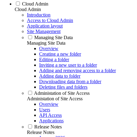
Cloud Admin
Cloud Admin
Introduction
Access to Cloud Admin
Application layout
Site Management
Managing Site Data
Managing Site Data
Overview
Creating a new folder
Editing a folder
Inviting a new user to a folder
Adding and removing access to a folder
Adding data to folder
Downloading data from a folder
Deleting files and folders
Administation of Site Access
Administation of Site Access
Overview
Users
API Access
Applications
Release Notes
Release Notes