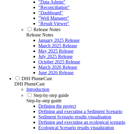
"Data Admin"
"Reconciliation"
"Dashboard"
"Well Manager"
"Result Viewer"
Release Notes
Release Notes
January 2025 Release
March 2025 Release
May 2025 Release
July 2025 Release
October 2025 Release
March 2026 Release
June 2026 Release
DHI PlumeCast
DHI PlumeCast
Introduction
Step-by-step guide
Step-by-step guide
Defining the project
Defining and executing a Sediment Scenario
Sediment Scenario results visualisation
Defining and executing an ecological scenario
Ecological Scenario results visualization