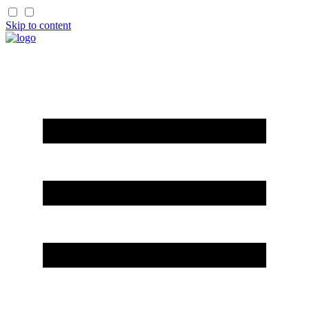
Skip to content