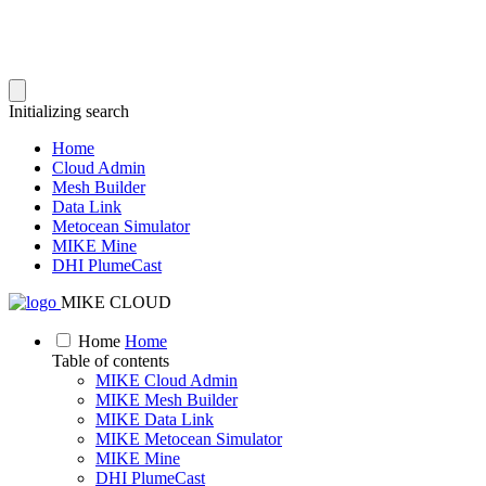
Initializing search
Home
Cloud Admin
Mesh Builder
Data Link
Metocean Simulator
MIKE Mine
DHI PlumeCast
MIKE CLOUD
Home
Home
Table of contents
MIKE Cloud Admin
MIKE Mesh Builder
MIKE Data Link
MIKE Metocean Simulator
MIKE Mine
DHI PlumeCast