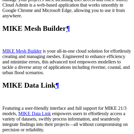
Cloud Admin is a web‑based application that works smoothly in
Google Chrome and Microsoft Edge, allowing you to use it from
anywhere.
MIKE Mesh Builder
¶
MIKE Mesh Builder
is your all-in-one cloud solution for effortlessly
creating and managing meshes. Engineered to enhance efficiency
and minimise errors, this advanced tool empowers modellers to
tackle a diverse array of applications including riverine, coastal, and
urban flood scenarios.
MIKE Data Link
¶
Featuring a user-friendly interface and full support for MIKE 21/3
models,
MIKE Data Link
empowers users to effortlessly access a
variety of datasets, swiftly process information, and seamlessly
integrate findings into their projects—all without compromising on
precision or reliability.