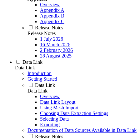
Overview
Appendix A
Appendix B
Appendix C
Release Notes
Release Notes
1 July 2026
16 March 2026
2 February 2026
28 August 2025
Data Link
Data Link
Introduction
Getting Started
Data Link
Data Link
Overview
Data Link Layout
Using Mesh Import
Choosing Data Extraction Settings
Selecting Data
Exporting
Documentation of Data Sources Available in Data Link
Release Notes