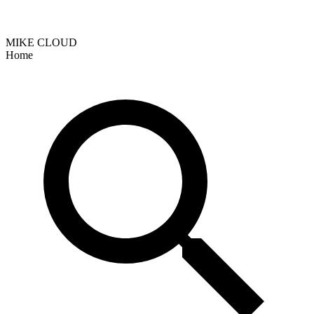
MIKE CLOUD
Home