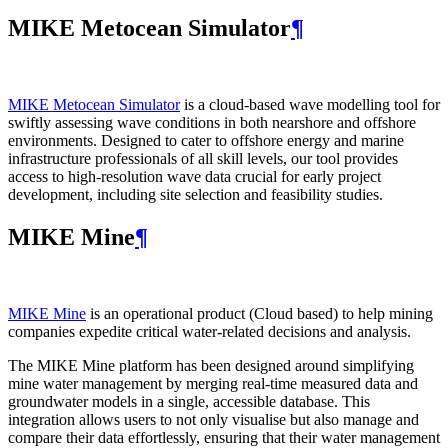
MIKE Metocean Simulator
¶
MIKE Metocean Simulator
is a cloud-based wave modelling tool for
swiftly assessing wave conditions in both nearshore and offshore
environments. Designed to cater to offshore energy and marine
infrastructure professionals of all skill levels, our tool provides
access to high-resolution wave data crucial for early project
development, including site selection and feasibility studies.
MIKE Mine
¶
MIKE Mine
is an operational product (Cloud based) to help mining
companies expedite critical water-related decisions and analysis.
The MIKE Mine platform has been designed around simplifying
mine water management by merging real-time measured data and
groundwater models in a single, accessible database. This
integration allows users to not only visualise but also manage and
compare their data effortlessly, ensuring that their water management