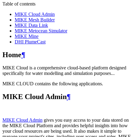
Table of contents
MIKE Cloud Admin
MIKE Mesh Builder
MIKE Data Link
MIKE Metocean Simulator
MIKE Mine
DHI PlumeCast
Home
¶
MIKE Cloud is a comprehensive cloud-based platform designed
specifically for water modelling and simulation purposes...
MIKE CLOUD contains the following applications.
MIKE Cloud Admin
¶
MIKE Cloud Admin
gives you easy access to your data stored on
the MIKE Cloud Platform and provides helpful insights into how
your cloud resources are being used. It also makes it simple to
manage your project's sites, including user access and roles. MIKE