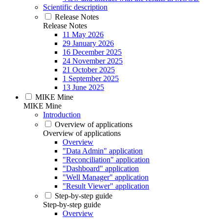
Scientific description
Release Notes
Release Notes
11 May 2026
29 January 2026
16 December 2025
24 November 2025
21 October 2025
1 September 2025
13 June 2025
MIKE Mine
MIKE Mine
Introduction
Overview of applications
Overview of applications
Overview
"Data Admin" application
"Reconciliation" application
"Dashboard" application
"Well Manager" application
"Result Viewer" application
Step-by-step guide
Step-by-step guide
Overview