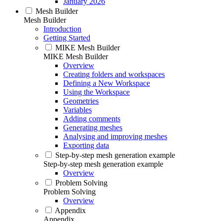
January 2026
Mesh Builder
Mesh Builder
Introduction
Getting Started
MIKE Mesh Builder
MIKE Mesh Builder
Overview
Creating folders and workspaces
Defining a New Workspace
Using the Workspace
Geometries
Variables
Adding comments
Generating meshes
Analysing and improving meshes
Exporting data
Step-by-step mesh generation example
Step-by-step mesh generation example
Overview
Problem Solving
Problem Solving
Overview
Appendix
Appendix