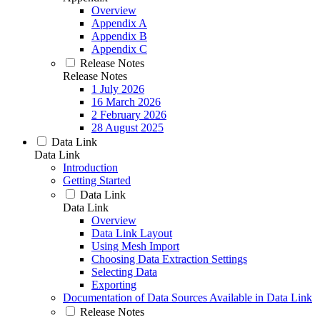
Overview
Appendix A
Appendix B
Appendix C
Release Notes
Release Notes
1 July 2026
16 March 2026
2 February 2026
28 August 2025
Data Link
Data Link
Introduction
Getting Started
Data Link
Data Link
Overview
Data Link Layout
Using Mesh Import
Choosing Data Extraction Settings
Selecting Data
Exporting
Documentation of Data Sources Available in Data Link
Release Notes