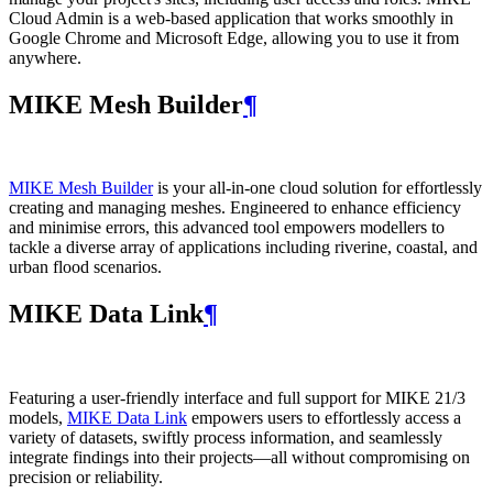
Cloud Admin is a web‑based application that works smoothly in
Google Chrome and Microsoft Edge, allowing you to use it from
anywhere.
MIKE Mesh Builder
¶
MIKE Mesh Builder
is your all-in-one cloud solution for effortlessly
creating and managing meshes. Engineered to enhance efficiency
and minimise errors, this advanced tool empowers modellers to
tackle a diverse array of applications including riverine, coastal, and
urban flood scenarios.
MIKE Data Link
¶
Featuring a user-friendly interface and full support for MIKE 21/3
models,
MIKE Data Link
empowers users to effortlessly access a
variety of datasets, swiftly process information, and seamlessly
integrate findings into their projects—all without compromising on
precision or reliability.