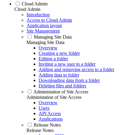
Cloud Admin
Cloud Admin
Introduction
Access to Cloud Admin
Application layout
Site Management
Managing Site Data
Managing Site Data
Overview
Creating a new folder
Editing a folder
Inviting a new user to a folder
Adding and removing access to a folder
Adding data to folder
Downloading data from a folder
Deleting files and folders
Administation of Site Access
Administation of Site Access
Overview
Users
API Access
Applications
Release Notes
Release Notes