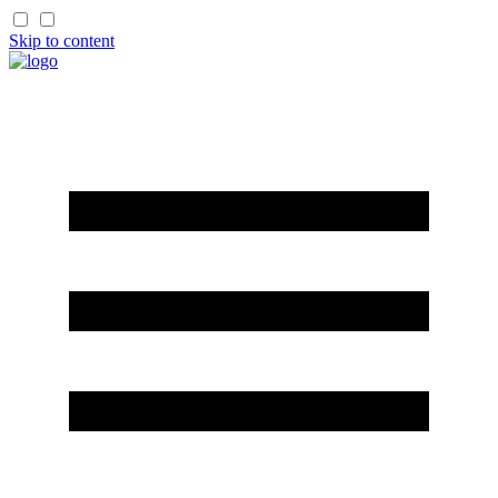
Skip to content