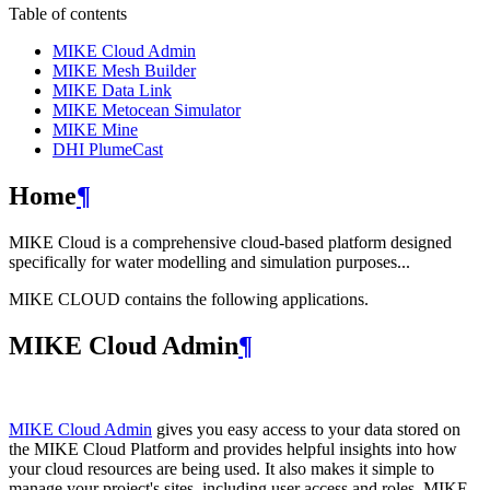
Table of contents
MIKE Cloud Admin
MIKE Mesh Builder
MIKE Data Link
MIKE Metocean Simulator
MIKE Mine
DHI PlumeCast
Home
¶
MIKE Cloud is a comprehensive cloud-based platform designed
specifically for water modelling and simulation purposes...
MIKE CLOUD contains the following applications.
MIKE Cloud Admin
¶
MIKE Cloud Admin
gives you easy access to your data stored on
the MIKE Cloud Platform and provides helpful insights into how
your cloud resources are being used. It also makes it simple to
manage your project's sites, including user access and roles. MIKE