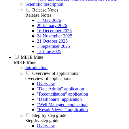
Scientific description
Release Notes
Release Notes
11 May 2026
29 January 2026
16 December 2025
24 November 2025
21 October 2025
1 September 2025
13 June 2025
MIKE Mine
MIKE Mine
Introduction
Overview of applications
Overview of applications
Overview
"Data Admin" application
"Reconciliation" application
"Dashboard" application
"Well Manager" application
"Result Viewer" application
Step-by-step guide
Step-by-step guide
Overview