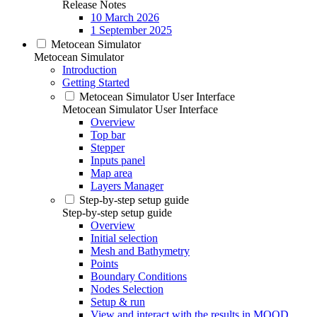
Release Notes
10 March 2026
1 September 2025
Metocean Simulator
Metocean Simulator
Introduction
Getting Started
Metocean Simulator User Interface
Metocean Simulator User Interface
Overview
Top bar
Stepper
Inputs panel
Map area
Layers Manager
Step-by-step setup guide
Step-by-step setup guide
Overview
Initial selection
Mesh and Bathymetry
Points
Boundary Conditions
Nodes Selection
Setup & run
View and interact with the results in MOOD