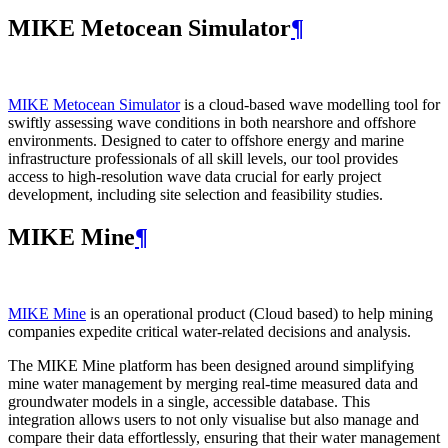
MIKE Metocean Simulator
¶
MIKE Metocean Simulator
is a cloud-based wave modelling tool for
swiftly assessing wave conditions in both nearshore and offshore
environments. Designed to cater to offshore energy and marine
infrastructure professionals of all skill levels, our tool provides
access to high-resolution wave data crucial for early project
development, including site selection and feasibility studies.
MIKE Mine
¶
MIKE Mine
is an operational product (Cloud based) to help mining
companies expedite critical water-related decisions and analysis.
The MIKE Mine platform has been designed around simplifying
mine water management by merging real-time measured data and
groundwater models in a single, accessible database. This
integration allows users to not only visualise but also manage and
compare their data effortlessly, ensuring that their water management