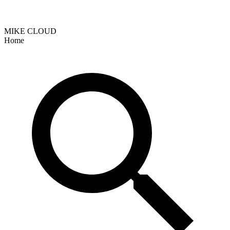
MIKE CLOUD
Home