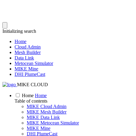
Initializing search
Home
Cloud Admin
Mesh Builder
Data Link
Metocean Simulator
MIKE Mine
DHI PlumeCast
MIKE CLOUD
Home
Home
Table of contents
MIKE Cloud Admin
MIKE Mesh Builder
MIKE Data Link
MIKE Metocean Simulator
MIKE Mine
DHI PlumeCast