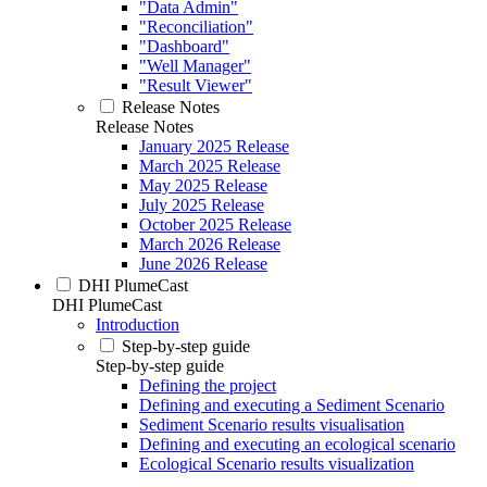
"Data Admin"
"Reconciliation"
"Dashboard"
"Well Manager"
"Result Viewer"
Release Notes
Release Notes
January 2025 Release
March 2025 Release
May 2025 Release
July 2025 Release
October 2025 Release
March 2026 Release
June 2026 Release
DHI PlumeCast
DHI PlumeCast
Introduction
Step-by-step guide
Step-by-step guide
Defining the project
Defining and executing a Sediment Scenario
Sediment Scenario results visualisation
Defining and executing an ecological scenario
Ecological Scenario results visualization