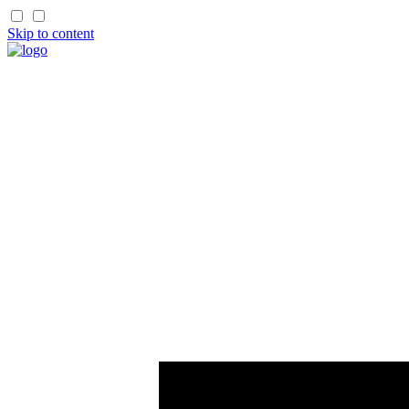
Skip to content