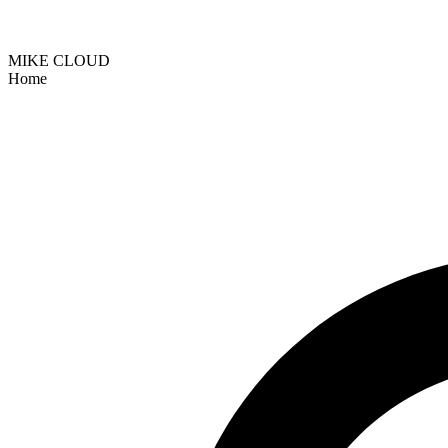
MIKE CLOUD
Home