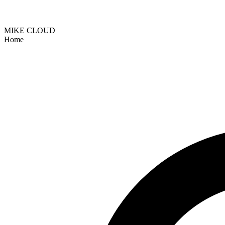
MIKE CLOUD
Home