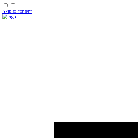
Skip to content