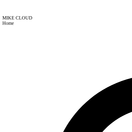
MIKE CLOUD
Home