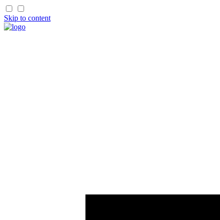
Skip to content