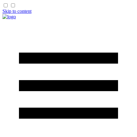
Skip to content