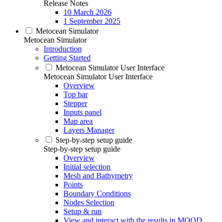
Release Notes
10 March 2026
1 September 2025
Metocean Simulator
Metocean Simulator
Introduction
Getting Started
Metocean Simulator User Interface
Metocean Simulator User Interface
Overview
Top bar
Stepper
Inputs panel
Map area
Layers Manager
Step-by-step setup guide
Step-by-step setup guide
Overview
Initial selection
Mesh and Bathymetry
Points
Boundary Conditions
Nodes Selection
Setup & run
View and interact with the results in MOOD