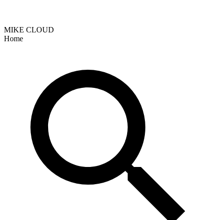
MIKE CLOUD
Home