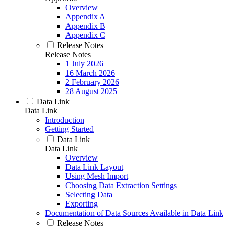
Overview
Appendix A
Appendix B
Appendix C
Release Notes
Release Notes
1 July 2026
16 March 2026
2 February 2026
28 August 2025
Data Link
Data Link
Introduction
Getting Started
Data Link
Data Link
Overview
Data Link Layout
Using Mesh Import
Choosing Data Extraction Settings
Selecting Data
Exporting
Documentation of Data Sources Available in Data Link
Release Notes