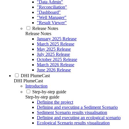
"Data Admin"
"Reconciliation"
"Dashboard"
"Well Manager"
"Result Viewer"
Release Notes
Release Notes
January 2025 Release
March 2025 Release
May 2025 Release
July 2025 Release
October 2025 Release
March 2026 Release
June 2026 Release
DHI PlumeCast
DHI PlumeCast
Introduction
Step-by-step guide
Step-by-step guide
Defining the project
Defining and executing a Sediment Scenario
Sediment Scenario results visualisation
Defining and executing an ecological scenario
Ecological Scenario results visualization