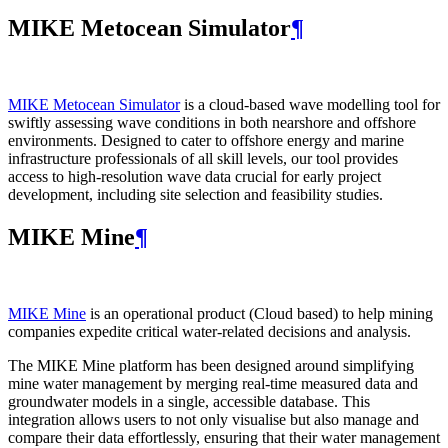
MIKE Metocean Simulator
¶
MIKE Metocean Simulator
is a cloud-based wave modelling tool for
swiftly assessing wave conditions in both nearshore and offshore
environments. Designed to cater to offshore energy and marine
infrastructure professionals of all skill levels, our tool provides
access to high-resolution wave data crucial for early project
development, including site selection and feasibility studies.
MIKE Mine
¶
MIKE Mine
is an operational product (Cloud based) to help mining
companies expedite critical water-related decisions and analysis.
The MIKE Mine platform has been designed around simplifying
mine water management by merging real-time measured data and
groundwater models in a single, accessible database. This
integration allows users to not only visualise but also manage and
compare their data effortlessly, ensuring that their water management