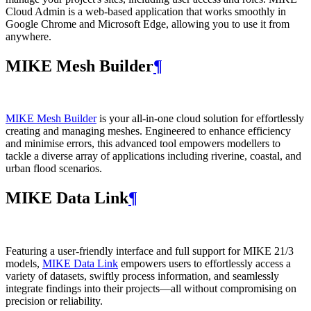
Cloud Admin is a web‑based application that works smoothly in
Google Chrome and Microsoft Edge, allowing you to use it from
anywhere.
MIKE Mesh Builder
¶
MIKE Mesh Builder
is your all-in-one cloud solution for effortlessly
creating and managing meshes. Engineered to enhance efficiency
and minimise errors, this advanced tool empowers modellers to
tackle a diverse array of applications including riverine, coastal, and
urban flood scenarios.
MIKE Data Link
¶
Featuring a user-friendly interface and full support for MIKE 21/3
models,
MIKE Data Link
empowers users to effortlessly access a
variety of datasets, swiftly process information, and seamlessly
integrate findings into their projects—all without compromising on
precision or reliability.