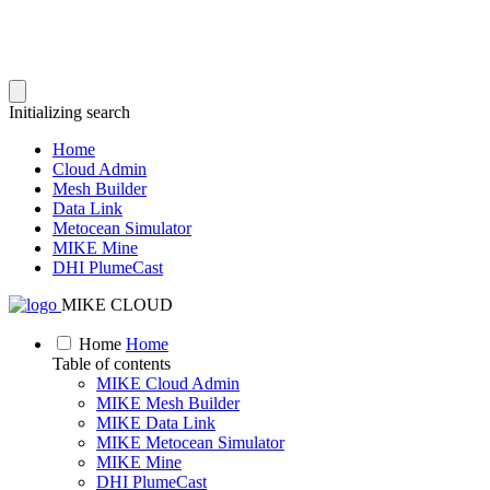
Initializing search
Home
Cloud Admin
Mesh Builder
Data Link
Metocean Simulator
MIKE Mine
DHI PlumeCast
MIKE CLOUD
Home
Home
Table of contents
MIKE Cloud Admin
MIKE Mesh Builder
MIKE Data Link
MIKE Metocean Simulator
MIKE Mine
DHI PlumeCast