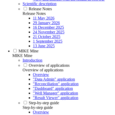
Scientific description
Release Notes
Release Notes
11 May 2026
29 January 2026
16 December 2025
24 November 2025
21 October 2025
1 September 2025
13 June 2025
MIKE Mine
MIKE Mine
Introduction
Overview of applications
Overview of applications
Overview
"Data Admin" application
"Reconciliation" application
"Dashboard" application
"Well Manager" application
"Result Viewer" application
Step-by-step guide
Step-by-step guide
Overview