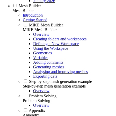
January 2026
Mesh Builder
Mesh Builder
Introduction
Getting Started
MIKE Mesh Builder
MIKE Mesh Builder
Overview
Creating folders and workspaces
Defining a New Workspace
Using the Workspace
Geometries
Variables
Adding comments
Generating meshes
Analysing and improving meshes
Exporting data
Step-by-step mesh generation example
Step-by-step mesh generation example
Overview
Problem Solving
Problem Solving
Overview
Appendix
Appendix