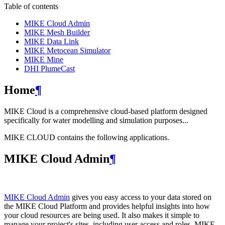
Table of contents
MIKE Cloud Admin
MIKE Mesh Builder
MIKE Data Link
MIKE Metocean Simulator
MIKE Mine
DHI PlumeCast
Home
¶
MIKE Cloud is a comprehensive cloud-based platform designed
specifically for water modelling and simulation purposes...
MIKE CLOUD contains the following applications.
MIKE Cloud Admin
¶
MIKE Cloud Admin
gives you easy access to your data stored on
the MIKE Cloud Platform and provides helpful insights into how
your cloud resources are being used. It also makes it simple to
manage your project's sites, including user access and roles. MIKE