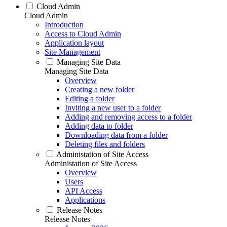
Cloud Admin
Cloud Admin
Introduction
Access to Cloud Admin
Application layout
Site Management
Managing Site Data
Managing Site Data
Overview
Creating a new folder
Editing a folder
Inviting a new user to a folder
Adding and removing access to a folder
Adding data to folder
Downloading data from a folder
Deleting files and folders
Administation of Site Access
Administation of Site Access
Overview
Users
API Access
Applications
Release Notes
Release Notes