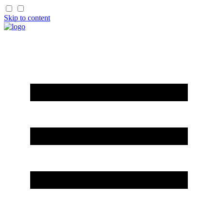
Skip to content