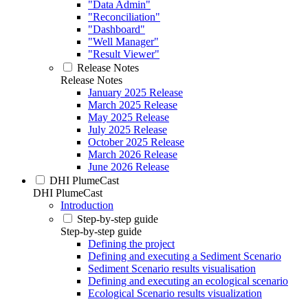
"Data Admin"
"Reconciliation"
"Dashboard"
"Well Manager"
"Result Viewer"
Release Notes
Release Notes
January 2025 Release
March 2025 Release
May 2025 Release
July 2025 Release
October 2025 Release
March 2026 Release
June 2026 Release
DHI PlumeCast
DHI PlumeCast
Introduction
Step-by-step guide
Step-by-step guide
Defining the project
Defining and executing a Sediment Scenario
Sediment Scenario results visualisation
Defining and executing an ecological scenario
Ecological Scenario results visualization