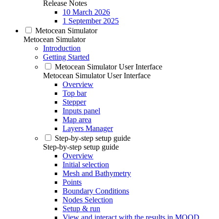
Release Notes
10 March 2026
1 September 2025
Metocean Simulator
Metocean Simulator
Introduction
Getting Started
Metocean Simulator User Interface
Metocean Simulator User Interface
Overview
Top bar
Stepper
Inputs panel
Map area
Layers Manager
Step-by-step setup guide
Step-by-step setup guide
Overview
Initial selection
Mesh and Bathymetry
Points
Boundary Conditions
Nodes Selection
Setup & run
View and interact with the results in MOOD