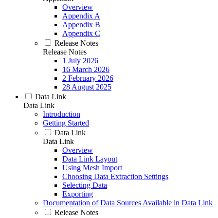
Overview
Appendix A
Appendix B
Appendix C
Release Notes
Release Notes
1 July 2026
16 March 2026
2 February 2026
28 August 2025
Data Link
Data Link
Introduction
Getting Started
Data Link
Data Link
Overview
Data Link Layout
Using Mesh Import
Choosing Data Extraction Settings
Selecting Data
Exporting
Documentation of Data Sources Available in Data Link
Release Notes