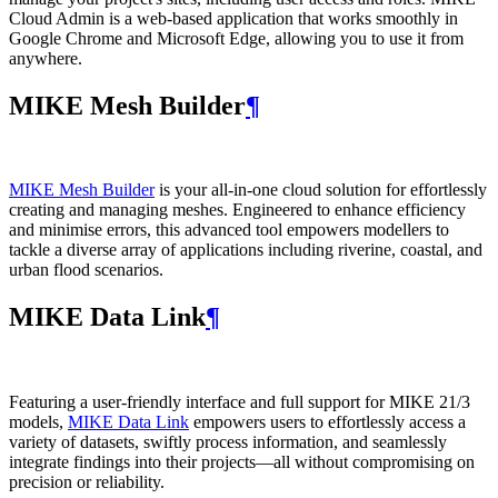
Cloud Admin is a web‑based application that works smoothly in
Google Chrome and Microsoft Edge, allowing you to use it from
anywhere.
MIKE Mesh Builder
¶
MIKE Mesh Builder
is your all-in-one cloud solution for effortlessly
creating and managing meshes. Engineered to enhance efficiency
and minimise errors, this advanced tool empowers modellers to
tackle a diverse array of applications including riverine, coastal, and
urban flood scenarios.
MIKE Data Link
¶
Featuring a user-friendly interface and full support for MIKE 21/3
models,
MIKE Data Link
empowers users to effortlessly access a
variety of datasets, swiftly process information, and seamlessly
integrate findings into their projects—all without compromising on
precision or reliability.