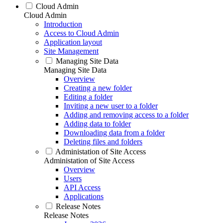
Cloud Admin
Cloud Admin
Introduction
Access to Cloud Admin
Application layout
Site Management
Managing Site Data
Managing Site Data
Overview
Creating a new folder
Editing a folder
Inviting a new user to a folder
Adding and removing access to a folder
Adding data to folder
Downloading data from a folder
Deleting files and folders
Administation of Site Access
Administation of Site Access
Overview
Users
API Access
Applications
Release Notes
Release Notes