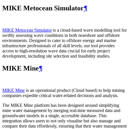
MIKE Metocean Simulator
¶
MIKE Metocean Simulator
is a cloud-based wave modelling tool for
swiftly assessing wave conditions in both nearshore and offshore
environments. Designed to cater to offshore energy and marine
infrastructure professionals of all skill levels, our tool provides
access to high-resolution wave data crucial for early project
development, including site selection and feasibility studies.
MIKE Mine
¶
MIKE Mine
is an operational product (Cloud based) to help mining
companies expedite critical water-related decisions and analysis.
The MIKE Mine platform has been designed around simplifying
mine water management by merging real-time measured data and
groundwater models in a single, accessible database. This
integration allows users to not only visualise but also manage and
compare their data effortlessly, ensuring that their water management