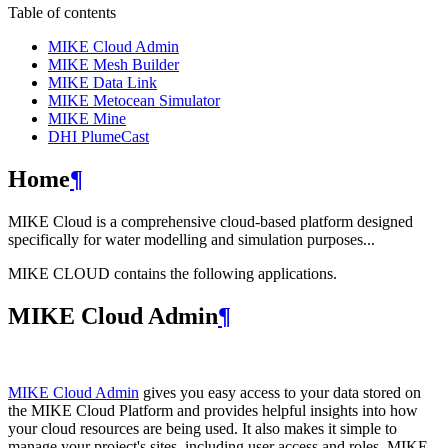
Table of contents
MIKE Cloud Admin
MIKE Mesh Builder
MIKE Data Link
MIKE Metocean Simulator
MIKE Mine
DHI PlumeCast
Home
¶
MIKE Cloud is a comprehensive cloud-based platform designed
specifically for water modelling and simulation purposes...
MIKE CLOUD contains the following applications.
MIKE Cloud Admin
¶
MIKE Cloud Admin
gives you easy access to your data stored on
the MIKE Cloud Platform and provides helpful insights into how
your cloud resources are being used. It also makes it simple to
manage your project's sites, including user access and roles. MIKE