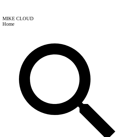
MIKE CLOUD
Home