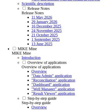
Scientific description
Release Notes
Release Notes
11 May 2026
29 January 2026
16 December 2025
24 November 2025
21 October 2025
1 September 2025
13 June 2025
MIKE Mine
MIKE Mine
Introduction
Overview of applications
Overview of applications
Overview
"Data Admin" application
"Reconciliation" application
"Dashboard" application
"Well Manager" application
"Result Viewer" application
Step-by-step guide
Step-by-step guide
Overview