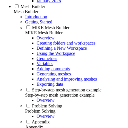
January 2026
Mesh Builder
Mesh Builder
Introduction
Getting Started
MIKE Mesh Builder
MIKE Mesh Builder
Overview
Creating folders and workspaces
Defining a New Workspace
Using the Workspace
Geometries
Variables
Adding comments
Generating meshes
Analysing and improving meshes
Exporting data
Step-by-step mesh generation example
Step-by-step mesh generation example
Overview
Problem Solving
Problem Solving
Overview
Appendix
Appendix