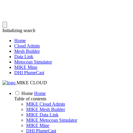
Initializing search
Home
Cloud Admin
Mesh Builder
Data Link
Metocean Simulator
MIKE Mine
DHI PlumeCast
MIKE CLOUD
Home
Home
Table of contents
MIKE Cloud Admin
MIKE Mesh Builder
MIKE Data Link
MIKE Metocean Simulator
MIKE Mine
DHI PlumeCast