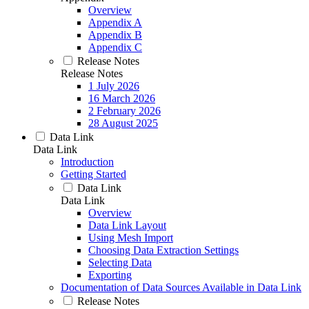
Overview
Appendix A
Appendix B
Appendix C
Release Notes
Release Notes
1 July 2026
16 March 2026
2 February 2026
28 August 2025
Data Link
Data Link
Introduction
Getting Started
Data Link
Data Link
Overview
Data Link Layout
Using Mesh Import
Choosing Data Extraction Settings
Selecting Data
Exporting
Documentation of Data Sources Available in Data Link
Release Notes