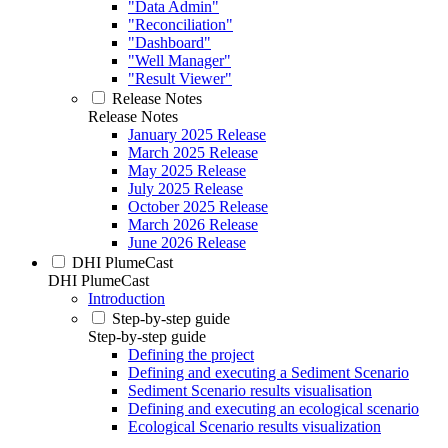
"Data Admin"
"Reconciliation"
"Dashboard"
"Well Manager"
"Result Viewer"
Release Notes
Release Notes
January 2025 Release
March 2025 Release
May 2025 Release
July 2025 Release
October 2025 Release
March 2026 Release
June 2026 Release
DHI PlumeCast
DHI PlumeCast
Introduction
Step-by-step guide
Step-by-step guide
Defining the project
Defining and executing a Sediment Scenario
Sediment Scenario results visualisation
Defining and executing an ecological scenario
Ecological Scenario results visualization