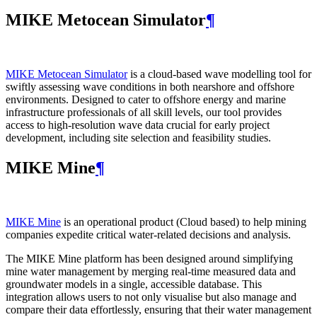
MIKE Metocean Simulator
¶
MIKE Metocean Simulator
is a cloud-based wave modelling tool for
swiftly assessing wave conditions in both nearshore and offshore
environments. Designed to cater to offshore energy and marine
infrastructure professionals of all skill levels, our tool provides
access to high-resolution wave data crucial for early project
development, including site selection and feasibility studies.
MIKE Mine
¶
MIKE Mine
is an operational product (Cloud based) to help mining
companies expedite critical water-related decisions and analysis.
The MIKE Mine platform has been designed around simplifying
mine water management by merging real-time measured data and
groundwater models in a single, accessible database. This
integration allows users to not only visualise but also manage and
compare their data effortlessly, ensuring that their water management