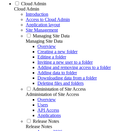
Cloud Admin
Cloud Admin
Introduction
Access to Cloud Admin
Application layout
Site Management
Managing Site Data
Managing Site Data
Overview
Creating a new folder
Editing a folder
Inviting a new user to a folder
Adding and removing access to a folder
Adding data to folder
Downloading data from a folder
Deleting files and folders
Administation of Site Access
Administation of Site Access
Overview
Users
API Access
Applications
Release Notes
Release Notes