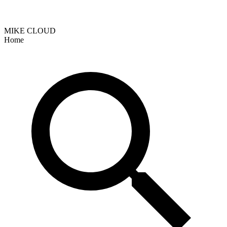
MIKE CLOUD
Home