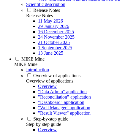
Scientific description
Release Notes
Release Notes
11 May 2026
29 January 2026
16 December 2025
24 November 2025
21 October 2025
1 September 2025
13 June 2025
MIKE Mine
MIKE Mine
Introduction
Overview of applications
Overview of applications
Overview
"Data Admin" application
"Reconciliation" application
"Dashboard" application
"Well Manager" application
"Result Viewer" application
Step-by-step guide
Step-by-step guide
Overview