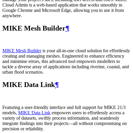
Cloud Admin is a web‑based application that works smoothly in
Google Chrome and Microsoft Edge, allowing you to use it from
anywhere.
MIKE Mesh Builder
¶
MIKE Mesh Builder
is your all-in-one cloud solution for effortlessly
creating and managing meshes. Engineered to enhance efficiency
and minimise errors, this advanced tool empowers modellers to
tackle a diverse array of applications including riverine, coastal, and
urban flood scenarios.
MIKE Data Link
¶
Featuring a user-friendly interface and full support for MIKE 21/3
models,
MIKE Data Link
empowers users to effortlessly access a
variety of datasets, swiftly process information, and seamlessly
integrate findings into their projects—all without compromising on
precision or reliability.