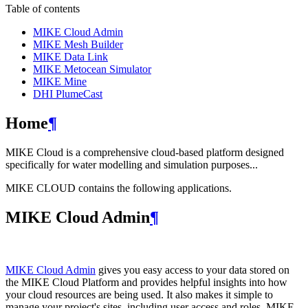
Table of contents
MIKE Cloud Admin
MIKE Mesh Builder
MIKE Data Link
MIKE Metocean Simulator
MIKE Mine
DHI PlumeCast
Home
¶
MIKE Cloud is a comprehensive cloud-based platform designed
specifically for water modelling and simulation purposes...
MIKE CLOUD contains the following applications.
MIKE Cloud Admin
¶
MIKE Cloud Admin
gives you easy access to your data stored on
the MIKE Cloud Platform and provides helpful insights into how
your cloud resources are being used. It also makes it simple to
manage your project's sites, including user access and roles. MIKE