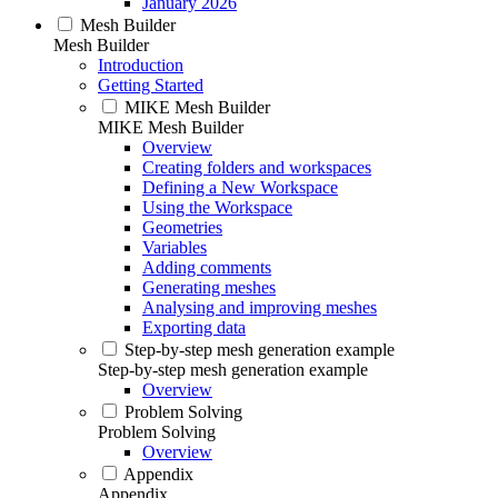
January 2026
Mesh Builder
Mesh Builder
Introduction
Getting Started
MIKE Mesh Builder
MIKE Mesh Builder
Overview
Creating folders and workspaces
Defining a New Workspace
Using the Workspace
Geometries
Variables
Adding comments
Generating meshes
Analysing and improving meshes
Exporting data
Step-by-step mesh generation example
Step-by-step mesh generation example
Overview
Problem Solving
Problem Solving
Overview
Appendix
Appendix