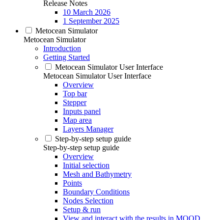
Release Notes
10 March 2026
1 September 2025
Metocean Simulator
Metocean Simulator
Introduction
Getting Started
Metocean Simulator User Interface
Metocean Simulator User Interface
Overview
Top bar
Stepper
Inputs panel
Map area
Layers Manager
Step-by-step setup guide
Step-by-step setup guide
Overview
Initial selection
Mesh and Bathymetry
Points
Boundary Conditions
Nodes Selection
Setup & run
View and interact with the results in MOOD