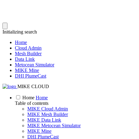
Initializing search
Home
Cloud Admin
Mesh Builder
Data Link
Metocean Simulator
MIKE Mine
DHI PlumeCast
MIKE CLOUD
Home
Home
Table of contents
MIKE Cloud Admin
MIKE Mesh Builder
MIKE Data Link
MIKE Metocean Simulator
MIKE Mine
DHI PlumeCast