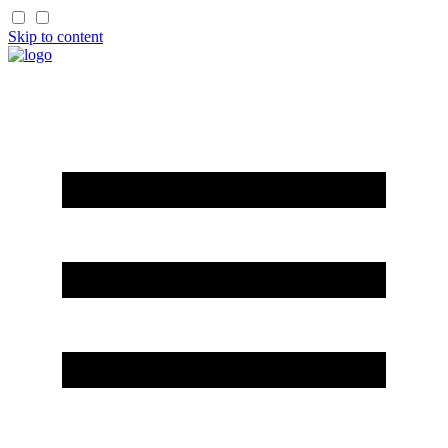
Skip to content