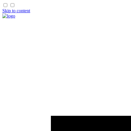
Skip to content