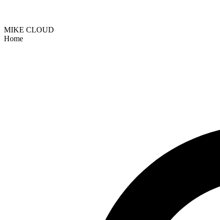
MIKE CLOUD
Home