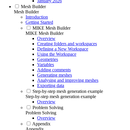
January 2026
Mesh Builder
Mesh Builder
Introduction
Getting Started
MIKE Mesh Builder
MIKE Mesh Builder
Overview
Creating folders and workspaces
Defining a New Workspace
Using the Workspace
Geometries
Variables
Adding comments
Generating meshes
Analysing and improving meshes
Exporting data
Step-by-step mesh generation example
Step-by-step mesh generation example
Overview
Problem Solving
Problem Solving
Overview
Appendix
Appendix