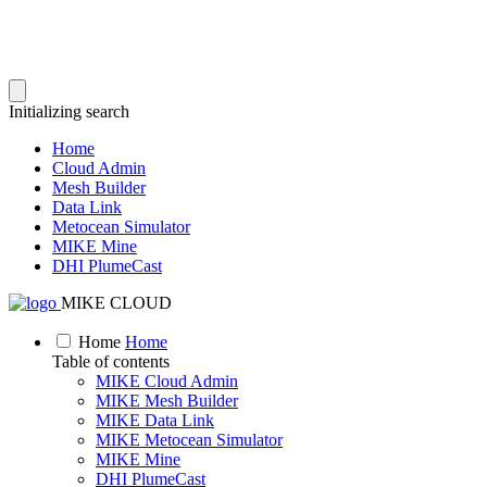
Initializing search
Home
Cloud Admin
Mesh Builder
Data Link
Metocean Simulator
MIKE Mine
DHI PlumeCast
MIKE CLOUD
Home
Home
Table of contents
MIKE Cloud Admin
MIKE Mesh Builder
MIKE Data Link
MIKE Metocean Simulator
MIKE Mine
DHI PlumeCast