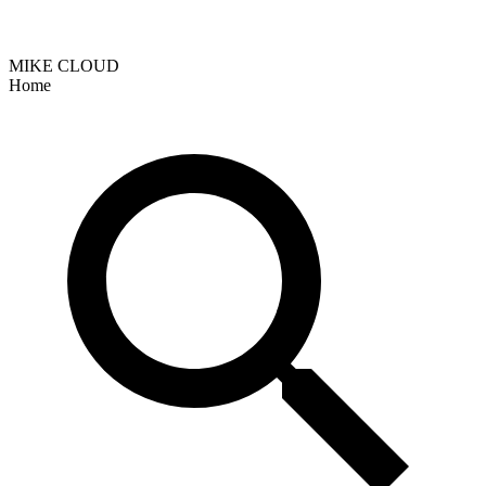
MIKE CLOUD
Home