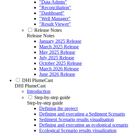
"Data Admin"
"Reconciliation"
"Dashboard"
"Well Manager"
"Result Viewer"
Release Notes
Release Notes
January 2025 Release
March 2025 Release
May 2025 Release
July 2025 Release
October 2025 Release
March 2026 Release
June 2026 Release
DHI PlumeCast
DHI PlumeCast
Introduction
Step-by-step guide
Step-by-step guide
Defining the project
Defining and executing a Sediment Scenario
Sediment Scenario results visualisation
Defining and executing an ecological scenario
Ecological Scenario results visualization