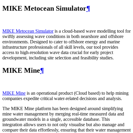
MIKE Metocean Simulator
¶
MIKE Metocean Simulator
is a cloud-based wave modelling tool for
swiftly assessing wave conditions in both nearshore and offshore
environments. Designed to cater to offshore energy and marine
infrastructure professionals of all skill levels, our tool provides
access to high-resolution wave data crucial for early project
development, including site selection and feasibility studies.
MIKE Mine
¶
MIKE Mine
is an operational product (Cloud based) to help mining
companies expedite critical water-related decisions and analysis.
The MIKE Mine platform has been designed around simplifying
mine water management by merging real-time measured data and
groundwater models in a single, accessible database. This
integration allows users to not only visualise but also manage and
compare their data effortlessly, ensuring that their water management