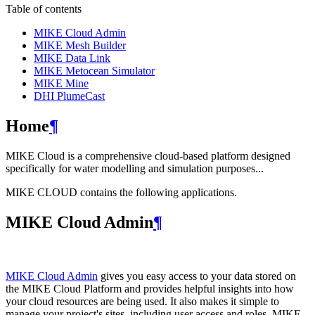
Table of contents
MIKE Cloud Admin
MIKE Mesh Builder
MIKE Data Link
MIKE Metocean Simulator
MIKE Mine
DHI PlumeCast
Home
¶
MIKE Cloud is a comprehensive cloud-based platform designed
specifically for water modelling and simulation purposes...
MIKE CLOUD contains the following applications.
MIKE Cloud Admin
¶
MIKE Cloud Admin
gives you easy access to your data stored on
the MIKE Cloud Platform and provides helpful insights into how
your cloud resources are being used. It also makes it simple to
manage your project's sites, including user access and roles. MIKE