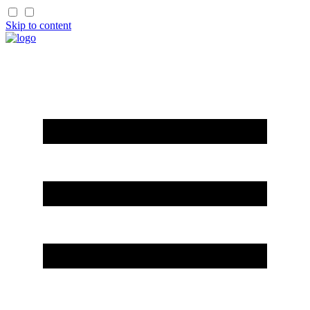
Skip to content