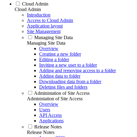
Cloud Admin
Cloud Admin
Introduction
Access to Cloud Admin
Application layout
Site Management
Managing Site Data
Managing Site Data
Overview
Creating a new folder
Editing a folder
Inviting a new user to a folder
Adding and removing access to a folder
Adding data to folder
Downloading data from a folder
Deleting files and folders
Administation of Site Access
Administation of Site Access
Overview
Users
API Access
Applications
Release Notes
Release Notes