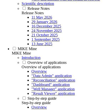
Scientific description
Release Notes
Release Notes
11 May 2026
29 January 2026
16 December 2025
24 November 2025
21 October 2025
1 September 2025
13 June 2025
MIKE Mine
MIKE Mine
Introduction
Overview of applications
Overview of applications
Overview
"Data Admin" application
"Reconciliation" application
"Dashboard" application
"Well Manager" application
"Result Viewer" application
Step-by-step guide
Step-by-step guide
Overview