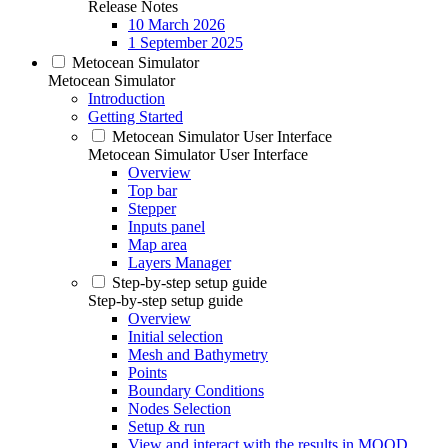
Release Notes
10 March 2026
1 September 2025
Metocean Simulator
Metocean Simulator
Introduction
Getting Started
Metocean Simulator User Interface
Metocean Simulator User Interface
Overview
Top bar
Stepper
Inputs panel
Map area
Layers Manager
Step-by-step setup guide
Step-by-step setup guide
Overview
Initial selection
Mesh and Bathymetry
Points
Boundary Conditions
Nodes Selection
Setup & run
View and interact with the results in MOOD