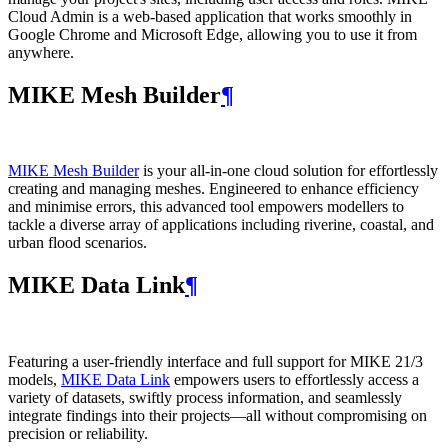
Cloud Admin is a web‑based application that works smoothly in
Google Chrome and Microsoft Edge, allowing you to use it from
anywhere.
MIKE Mesh Builder
¶
MIKE Mesh Builder
is your all-in-one cloud solution for effortlessly
creating and managing meshes. Engineered to enhance efficiency
and minimise errors, this advanced tool empowers modellers to
tackle a diverse array of applications including riverine, coastal, and
urban flood scenarios.
MIKE Data Link
¶
Featuring a user-friendly interface and full support for MIKE 21/3
models,
MIKE Data Link
empowers users to effortlessly access a
variety of datasets, swiftly process information, and seamlessly
integrate findings into their projects—all without compromising on
precision or reliability.