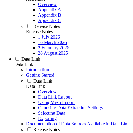
Overview
Appendix A
Appendix B
Appendix C
Release Notes
Release Notes
1 July 2026
16 March 2026
2 February 2026
28 August 2025
Data Link
Data Link
Introduction
Getting Started
Data Link
Data Link
Overview
Data Link Layout
Using Mesh Import
Choosing Data Extraction Settings
Selecting Data
Exporting
Documentation of Data Sources Available in Data Link
Release Notes