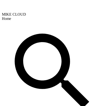
MIKE CLOUD
Home