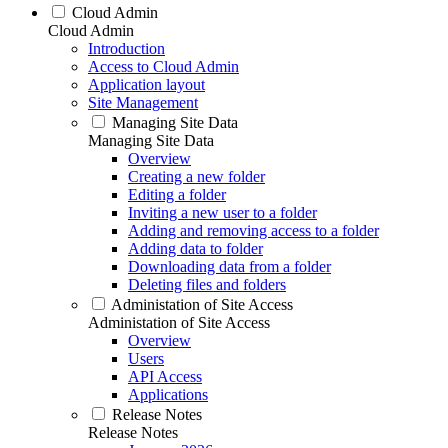
Cloud Admin
Cloud Admin
Introduction
Access to Cloud Admin
Application layout
Site Management
Managing Site Data
Managing Site Data
Overview
Creating a new folder
Editing a folder
Inviting a new user to a folder
Adding and removing access to a folder
Adding data to folder
Downloading data from a folder
Deleting files and folders
Administation of Site Access
Administation of Site Access
Overview
Users
API Access
Applications
Release Notes
Release Notes