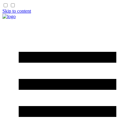
Skip to content