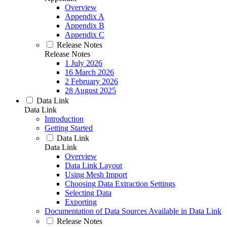
Overview
Appendix A
Appendix B
Appendix C
Release Notes
Release Notes
1 July 2026
16 March 2026
2 February 2026
28 August 2025
Data Link
Data Link
Introduction
Getting Started
Data Link
Data Link
Overview
Data Link Layout
Using Mesh Import
Choosing Data Extraction Settings
Selecting Data
Exporting
Documentation of Data Sources Available in Data Link
Release Notes