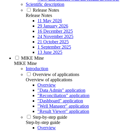
Scientific description
Release Notes
Release Notes
11 May 2026
29 January 2026
16 December 2025
24 November 2025
21 October 2025
1 September 2025
13 June 2025
MIKE Mine
MIKE Mine
Introduction
Overview of applications
Overview of applications
Overview
"Data Admin" application
"Reconciliation" application
"Dashboard" application
"Well Manager" application
"Result Viewer" application
Step-by-step guide
Step-by-step guide
Overview