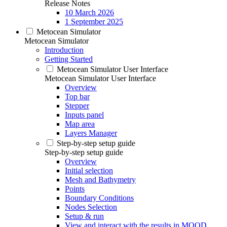
Release Notes
10 March 2026
1 September 2025
Metocean Simulator
Metocean Simulator
Introduction
Getting Started
Metocean Simulator User Interface
Metocean Simulator User Interface
Overview
Top bar
Stepper
Inputs panel
Map area
Layers Manager
Step-by-step setup guide
Step-by-step setup guide
Overview
Initial selection
Mesh and Bathymetry
Points
Boundary Conditions
Nodes Selection
Setup & run
View and interact with the results in MOOD