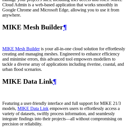
Cloud Admin is a web‑based application that works smoothly in
Google Chrome and Microsoft Edge, allowing you to use it from
anywhere.
MIKE Mesh Builder
¶
MIKE Mesh Builder
is your all-in-one cloud solution for effortlessly
creating and managing meshes. Engineered to enhance efficiency
and minimise errors, this advanced tool empowers modellers to
tackle a diverse array of applications including riverine, coastal, and
urban flood scenarios.
MIKE Data Link
¶
Featuring a user-friendly interface and full support for MIKE 21/3
models,
MIKE Data Link
empowers users to effortlessly access a
variety of datasets, swiftly process information, and seamlessly
integrate findings into their projects—all without compromising on
precision or reliability.