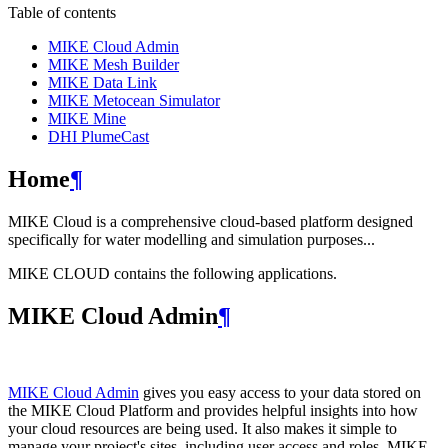
Table of contents
MIKE Cloud Admin
MIKE Mesh Builder
MIKE Data Link
MIKE Metocean Simulator
MIKE Mine
DHI PlumeCast
Home
¶
MIKE Cloud is a comprehensive cloud-based platform designed
specifically for water modelling and simulation purposes...
MIKE CLOUD contains the following applications.
MIKE Cloud Admin
¶
MIKE Cloud Admin
gives you easy access to your data stored on
the MIKE Cloud Platform and provides helpful insights into how
your cloud resources are being used. It also makes it simple to
manage your project's sites, including user access and roles. MIKE