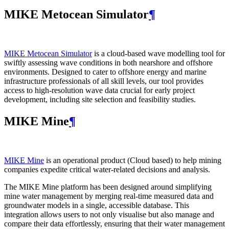
MIKE Metocean Simulator
¶
MIKE Metocean Simulator
is a cloud-based wave modelling tool for
swiftly assessing wave conditions in both nearshore and offshore
environments. Designed to cater to offshore energy and marine
infrastructure professionals of all skill levels, our tool provides
access to high-resolution wave data crucial for early project
development, including site selection and feasibility studies.
MIKE Mine
¶
MIKE Mine
is an operational product (Cloud based) to help mining
companies expedite critical water-related decisions and analysis.
The MIKE Mine platform has been designed around simplifying
mine water management by merging real-time measured data and
groundwater models in a single, accessible database. This
integration allows users to not only visualise but also manage and
compare their data effortlessly, ensuring that their water management