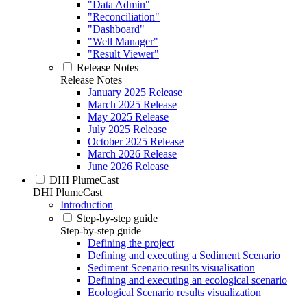
"Data Admin"
"Reconciliation"
"Dashboard"
"Well Manager"
"Result Viewer"
Release Notes
Release Notes
January 2025 Release
March 2025 Release
May 2025 Release
July 2025 Release
October 2025 Release
March 2026 Release
June 2026 Release
DHI PlumeCast
DHI PlumeCast
Introduction
Step-by-step guide
Step-by-step guide
Defining the project
Defining and executing a Sediment Scenario
Sediment Scenario results visualisation
Defining and executing an ecological scenario
Ecological Scenario results visualization