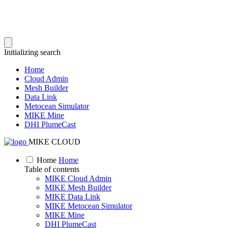
Initializing search
Home
Cloud Admin
Mesh Builder
Data Link
Metocean Simulator
MIKE Mine
DHI PlumeCast
MIKE CLOUD
Home
Home
Table of contents
MIKE Cloud Admin
MIKE Mesh Builder
MIKE Data Link
MIKE Metocean Simulator
MIKE Mine
DHI PlumeCast