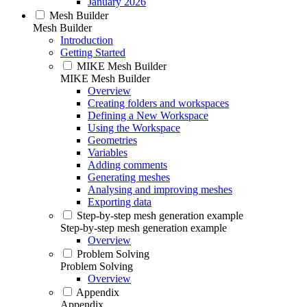
January 2026
Mesh Builder
Mesh Builder
Introduction
Getting Started
MIKE Mesh Builder
MIKE Mesh Builder
Overview
Creating folders and workspaces
Defining a New Workspace
Using the Workspace
Geometries
Variables
Adding comments
Generating meshes
Analysing and improving meshes
Exporting data
Step-by-step mesh generation example
Step-by-step mesh generation example
Overview
Problem Solving
Problem Solving
Overview
Appendix
Appendix