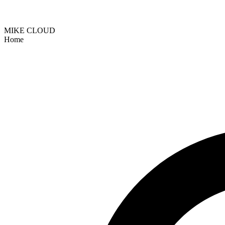
MIKE CLOUD
Home