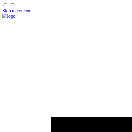
Skip to content