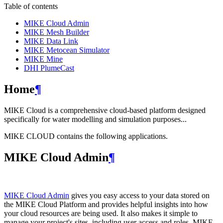
Table of contents
MIKE Cloud Admin
MIKE Mesh Builder
MIKE Data Link
MIKE Metocean Simulator
MIKE Mine
DHI PlumeCast
Home
¶
MIKE Cloud is a comprehensive cloud-based platform designed
specifically for water modelling and simulation purposes...
MIKE CLOUD contains the following applications.
MIKE Cloud Admin
¶
MIKE Cloud Admin
gives you easy access to your data stored on
the MIKE Cloud Platform and provides helpful insights into how
your cloud resources are being used. It also makes it simple to
manage your project's sites, including user access and roles. MIKE