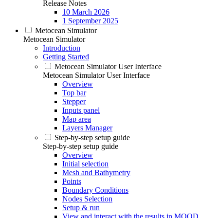
Release Notes
10 March 2026
1 September 2025
Metocean Simulator
Metocean Simulator
Introduction
Getting Started
Metocean Simulator User Interface
Metocean Simulator User Interface
Overview
Top bar
Stepper
Inputs panel
Map area
Layers Manager
Step-by-step setup guide
Step-by-step setup guide
Overview
Initial selection
Mesh and Bathymetry
Points
Boundary Conditions
Nodes Selection
Setup & run
View and interact with the results in MOOD