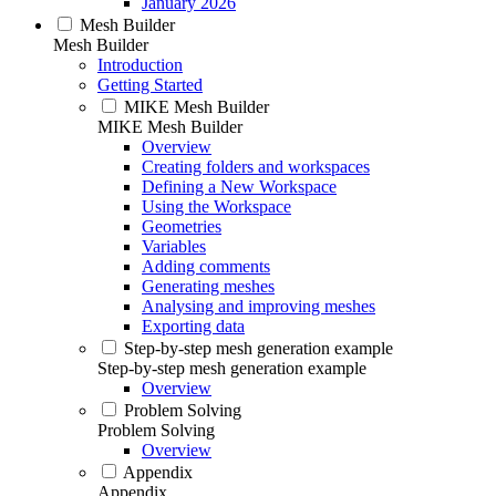
January 2026
Mesh Builder
Mesh Builder
Introduction
Getting Started
MIKE Mesh Builder
MIKE Mesh Builder
Overview
Creating folders and workspaces
Defining a New Workspace
Using the Workspace
Geometries
Variables
Adding comments
Generating meshes
Analysing and improving meshes
Exporting data
Step-by-step mesh generation example
Step-by-step mesh generation example
Overview
Problem Solving
Problem Solving
Overview
Appendix
Appendix