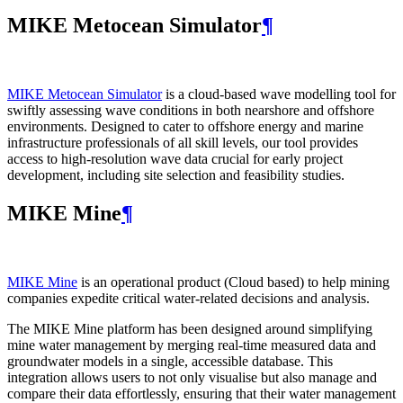
MIKE Metocean Simulator
¶
MIKE Metocean Simulator
is a cloud-based wave modelling tool for
swiftly assessing wave conditions in both nearshore and offshore
environments. Designed to cater to offshore energy and marine
infrastructure professionals of all skill levels, our tool provides
access to high-resolution wave data crucial for early project
development, including site selection and feasibility studies.
MIKE Mine
¶
MIKE Mine
is an operational product (Cloud based) to help mining
companies expedite critical water-related decisions and analysis.
The MIKE Mine platform has been designed around simplifying
mine water management by merging real-time measured data and
groundwater models in a single, accessible database. This
integration allows users to not only visualise but also manage and
compare their data effortlessly, ensuring that their water management