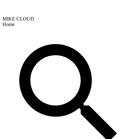
MIKE CLOUD
Home