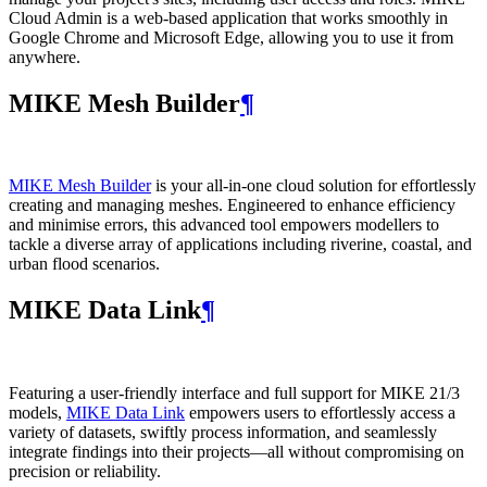
Cloud Admin is a web‑based application that works smoothly in
Google Chrome and Microsoft Edge, allowing you to use it from
anywhere.
MIKE Mesh Builder
¶
MIKE Mesh Builder
is your all-in-one cloud solution for effortlessly
creating and managing meshes. Engineered to enhance efficiency
and minimise errors, this advanced tool empowers modellers to
tackle a diverse array of applications including riverine, coastal, and
urban flood scenarios.
MIKE Data Link
¶
Featuring a user-friendly interface and full support for MIKE 21/3
models,
MIKE Data Link
empowers users to effortlessly access a
variety of datasets, swiftly process information, and seamlessly
integrate findings into their projects—all without compromising on
precision or reliability.