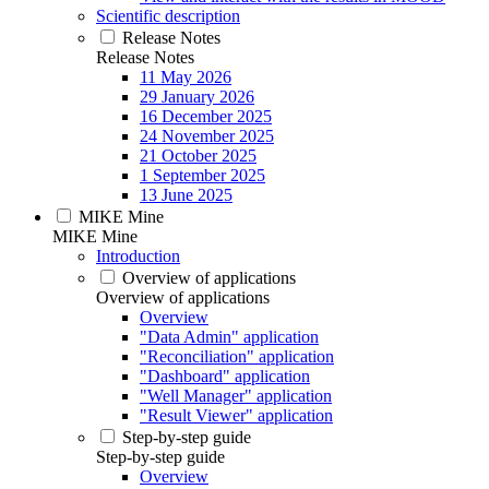
Scientific description
Release Notes
Release Notes
11 May 2026
29 January 2026
16 December 2025
24 November 2025
21 October 2025
1 September 2025
13 June 2025
MIKE Mine
MIKE Mine
Introduction
Overview of applications
Overview of applications
Overview
"Data Admin" application
"Reconciliation" application
"Dashboard" application
"Well Manager" application
"Result Viewer" application
Step-by-step guide
Step-by-step guide
Overview