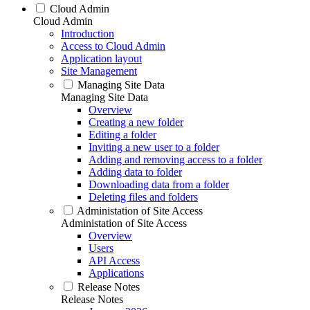
Cloud Admin
Cloud Admin
Introduction
Access to Cloud Admin
Application layout
Site Management
Managing Site Data
Managing Site Data
Overview
Creating a new folder
Editing a folder
Inviting a new user to a folder
Adding and removing access to a folder
Adding data to folder
Downloading data from a folder
Deleting files and folders
Administation of Site Access
Administation of Site Access
Overview
Users
API Access
Applications
Release Notes
Release Notes