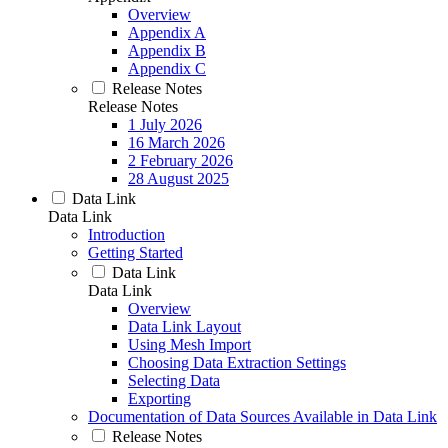
Overview
Appendix A
Appendix B
Appendix C
Release Notes
Release Notes
1 July 2026
16 March 2026
2 February 2026
28 August 2025
Data Link
Data Link
Introduction
Getting Started
Data Link
Data Link
Overview
Data Link Layout
Using Mesh Import
Choosing Data Extraction Settings
Selecting Data
Exporting
Documentation of Data Sources Available in Data Link
Release Notes