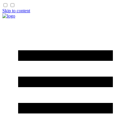
Skip to content