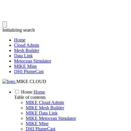
Initializing search
Home
Cloud Admin
Mesh Builder
Data Link
Metocean Simulator
MIKE Mine
DHI PlumeCast
MIKE CLOUD
Home
Home
Table of contents
MIKE Cloud Admin
MIKE Mesh Builder
MIKE Data Link
MIKE Metocean Simulator
MIKE Mine
DHI PlumeCast