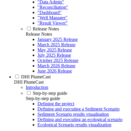
"Data Admin"
"Reconciliation"
"Dashboard"
"Well Manager"
"Result Viewer"
Release Notes
Release Notes
January 2025 Release
March 2025 Release
May 2025 Release
July 2025 Release
October 2025 Release
March 2026 Release
June 2026 Release
DHI PlumeCast
DHI PlumeCast
Introduction
Step-by-step guide
Step-by-step guide
Defining the project
Defining and executing a Sediment Scenario
Sediment Scenario results visualisation
Defining and executing an ecological scenario
Ecological Scenario results visualization