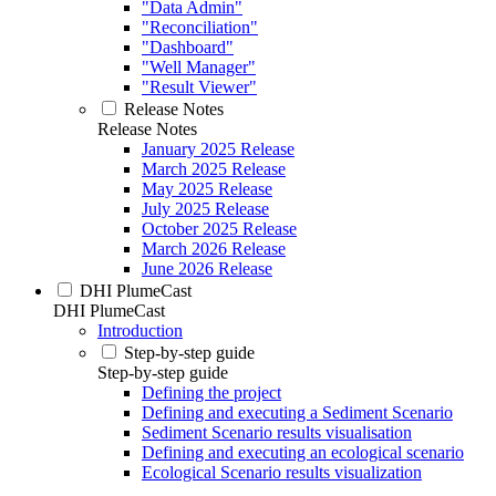
"Data Admin"
"Reconciliation"
"Dashboard"
"Well Manager"
"Result Viewer"
Release Notes
Release Notes
January 2025 Release
March 2025 Release
May 2025 Release
July 2025 Release
October 2025 Release
March 2026 Release
June 2026 Release
DHI PlumeCast
DHI PlumeCast
Introduction
Step-by-step guide
Step-by-step guide
Defining the project
Defining and executing a Sediment Scenario
Sediment Scenario results visualisation
Defining and executing an ecological scenario
Ecological Scenario results visualization