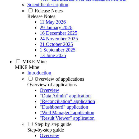
Scientific description
Release Notes
Release Notes
11 May 2026
29 January 2026
16 December 2025
24 November 2025
21 October 2025
1 September 2025
13 June 2025
MIKE Mine
MIKE Mine
Introduction
Overview of applications
Overview of applications
Overview
"Data Admin" application
"Reconciliation" application
"Dashboard" application
"Well Manager" application
"Result Viewer" application
Step-by-step guide
Step-by-step guide
Overview