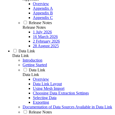
Overview
Appendix A
Appendix B
Appendix C
Release Notes
Release Notes
1 July 2026
16 March 2026
2 February 2026
28 August 2025
Data Link
Data Link
Introduction
Getting Started
Data Link
Data Link
Overview
Data Link Layout
Using Mesh Import
Choosing Data Extraction Settings
Selecting Data
Exporting
Documentation of Data Sources Available in Data Link
Release Notes