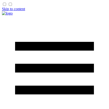
Skip to content