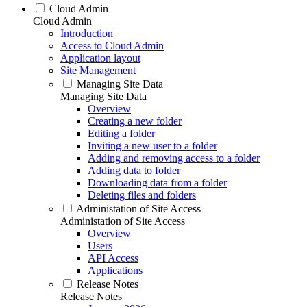
Cloud Admin
Cloud Admin
Introduction
Access to Cloud Admin
Application layout
Site Management
Managing Site Data
Managing Site Data
Overview
Creating a new folder
Editing a folder
Inviting a new user to a folder
Adding and removing access to a folder
Adding data to folder
Downloading data from a folder
Deleting files and folders
Administation of Site Access
Administation of Site Access
Overview
Users
API Access
Applications
Release Notes
Release Notes