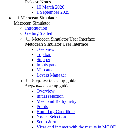
Release Notes
10 March 2026
1 September 2025
Metocean Simulator
Metocean Simulator
Introduction
Getting Started
Metocean Simulator User Interface
Metocean Simulator User Interface
Overview
Top bar
Stepper
Inputs panel
Map area
Layers Manager
Step-by-step setup guide
Step-by-step setup guide
Overview
Initial selection
Mesh and Bathymetry
Points
Boundary Conditions
Nodes Selection
Setup & run
View and interact with the results in MOOD