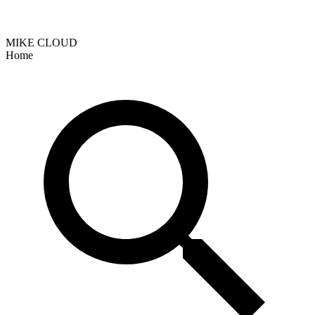
MIKE CLOUD
Home