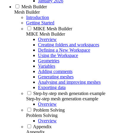
January 2026
Mesh Builder
Mesh Builder
Introduction
Getting Started
MIKE Mesh Builder
MIKE Mesh Builder
Overview
Creating folders and workspaces
Defining a New Workspace
Using the Workspace
Geometries
Variables
Adding comments
Generating meshes
Analysing and improving meshes
Exporting data
Step-by-step mesh generation example
Step-by-step mesh generation example
Overview
Problem Solving
Problem Solving
Overview
Appendix
Appendix