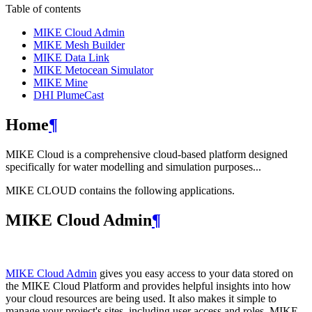
Table of contents
MIKE Cloud Admin
MIKE Mesh Builder
MIKE Data Link
MIKE Metocean Simulator
MIKE Mine
DHI PlumeCast
Home
¶
MIKE Cloud is a comprehensive cloud-based platform designed
specifically for water modelling and simulation purposes...
MIKE CLOUD contains the following applications.
MIKE Cloud Admin
¶
MIKE Cloud Admin
gives you easy access to your data stored on
the MIKE Cloud Platform and provides helpful insights into how
your cloud resources are being used. It also makes it simple to
manage your project's sites, including user access and roles. MIKE