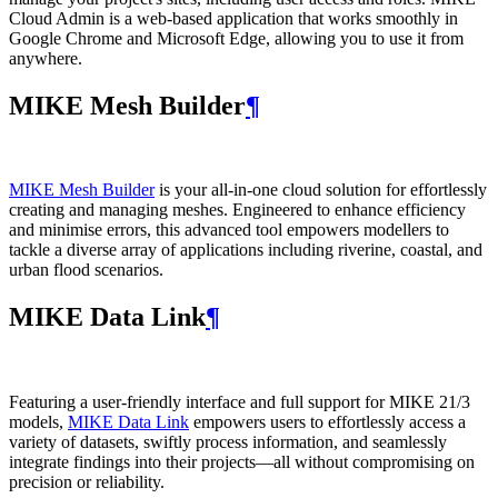
Cloud Admin is a web‑based application that works smoothly in
Google Chrome and Microsoft Edge, allowing you to use it from
anywhere.
MIKE Mesh Builder
¶
MIKE Mesh Builder
is your all-in-one cloud solution for effortlessly
creating and managing meshes. Engineered to enhance efficiency
and minimise errors, this advanced tool empowers modellers to
tackle a diverse array of applications including riverine, coastal, and
urban flood scenarios.
MIKE Data Link
¶
Featuring a user-friendly interface and full support for MIKE 21/3
models,
MIKE Data Link
empowers users to effortlessly access a
variety of datasets, swiftly process information, and seamlessly
integrate findings into their projects—all without compromising on
precision or reliability.