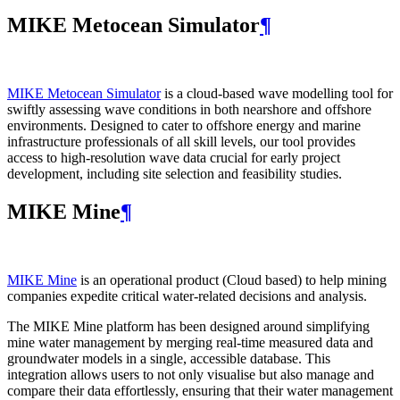
MIKE Metocean Simulator
¶
MIKE Metocean Simulator
is a cloud-based wave modelling tool for
swiftly assessing wave conditions in both nearshore and offshore
environments. Designed to cater to offshore energy and marine
infrastructure professionals of all skill levels, our tool provides
access to high-resolution wave data crucial for early project
development, including site selection and feasibility studies.
MIKE Mine
¶
MIKE Mine
is an operational product (Cloud based) to help mining
companies expedite critical water-related decisions and analysis.
The MIKE Mine platform has been designed around simplifying
mine water management by merging real-time measured data and
groundwater models in a single, accessible database. This
integration allows users to not only visualise but also manage and
compare their data effortlessly, ensuring that their water management