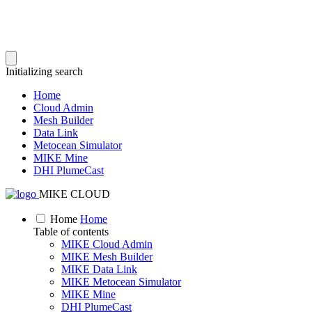
Initializing search
Home
Cloud Admin
Mesh Builder
Data Link
Metocean Simulator
MIKE Mine
DHI PlumeCast
MIKE CLOUD
Home
Home
Table of contents
MIKE Cloud Admin
MIKE Mesh Builder
MIKE Data Link
MIKE Metocean Simulator
MIKE Mine
DHI PlumeCast