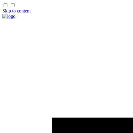
Skip to content