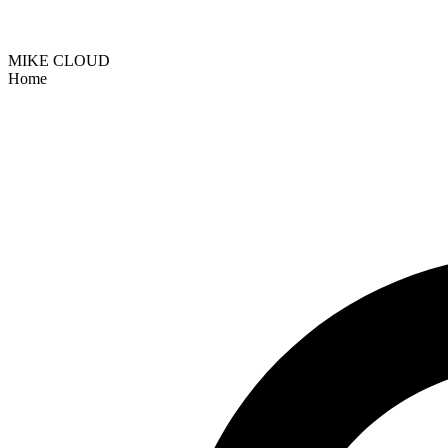
MIKE CLOUD
Home