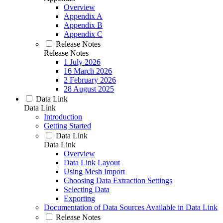
Overview
Appendix A
Appendix B
Appendix C
Release Notes
Release Notes
1 July 2026
16 March 2026
2 February 2026
28 August 2025
Data Link
Data Link
Introduction
Getting Started
Data Link
Data Link
Overview
Data Link Layout
Using Mesh Import
Choosing Data Extraction Settings
Selecting Data
Exporting
Documentation of Data Sources Available in Data Link
Release Notes