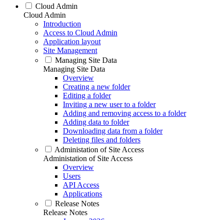
Cloud Admin
Cloud Admin
Introduction
Access to Cloud Admin
Application layout
Site Management
Managing Site Data
Managing Site Data
Overview
Creating a new folder
Editing a folder
Inviting a new user to a folder
Adding and removing access to a folder
Adding data to folder
Downloading data from a folder
Deleting files and folders
Administation of Site Access
Administation of Site Access
Overview
Users
API Access
Applications
Release Notes
Release Notes