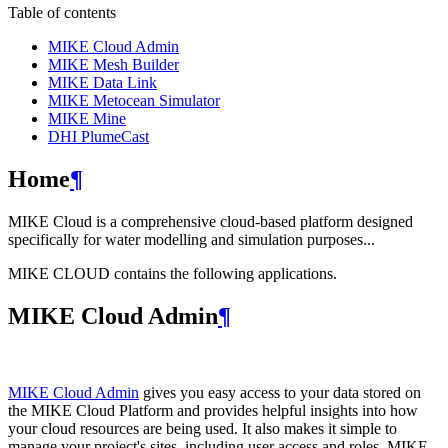
Table of contents
MIKE Cloud Admin
MIKE Mesh Builder
MIKE Data Link
MIKE Metocean Simulator
MIKE Mine
DHI PlumeCast
Home
¶
MIKE Cloud is a comprehensive cloud-based platform designed
specifically for water modelling and simulation purposes...
MIKE CLOUD contains the following applications.
MIKE Cloud Admin
¶
MIKE Cloud Admin
gives you easy access to your data stored on
the MIKE Cloud Platform and provides helpful insights into how
your cloud resources are being used. It also makes it simple to
manage your project's sites, including user access and roles. MIKE