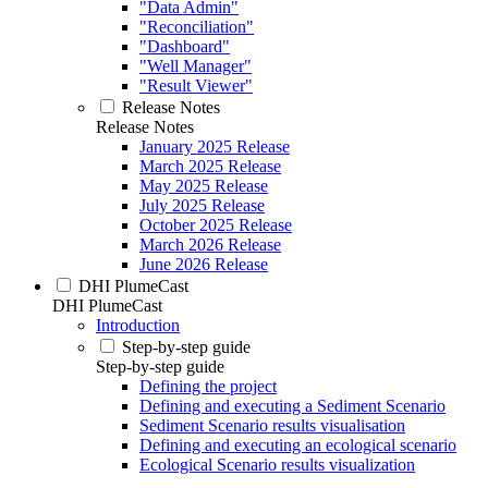
"Data Admin"
"Reconciliation"
"Dashboard"
"Well Manager"
"Result Viewer"
Release Notes
Release Notes
January 2025 Release
March 2025 Release
May 2025 Release
July 2025 Release
October 2025 Release
March 2026 Release
June 2026 Release
DHI PlumeCast
DHI PlumeCast
Introduction
Step-by-step guide
Step-by-step guide
Defining the project
Defining and executing a Sediment Scenario
Sediment Scenario results visualisation
Defining and executing an ecological scenario
Ecological Scenario results visualization