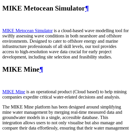
MIKE Metocean Simulator
¶
MIKE Metocean Simulator
is a cloud-based wave modelling tool for
swiftly assessing wave conditions in both nearshore and offshore
environments. Designed to cater to offshore energy and marine
infrastructure professionals of all skill levels, our tool provides
access to high-resolution wave data crucial for early project
development, including site selection and feasibility studies.
MIKE Mine
¶
MIKE Mine
is an operational product (Cloud based) to help mining
companies expedite critical water-related decisions and analysis.
The MIKE Mine platform has been designed around simplifying
mine water management by merging real-time measured data and
groundwater models in a single, accessible database. This
integration allows users to not only visualise but also manage and
compare their data effortlessly, ensuring that their water management