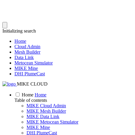
Initializing search
Home
Cloud Admin
Mesh Builder
Data Link
Metocean Simulator
MIKE Mine
DHI PlumeCast
MIKE CLOUD
Home
Home
Table of contents
MIKE Cloud Admin
MIKE Mesh Builder
MIKE Data Link
MIKE Metocean Simulator
MIKE Mine
DHI PlumeCast