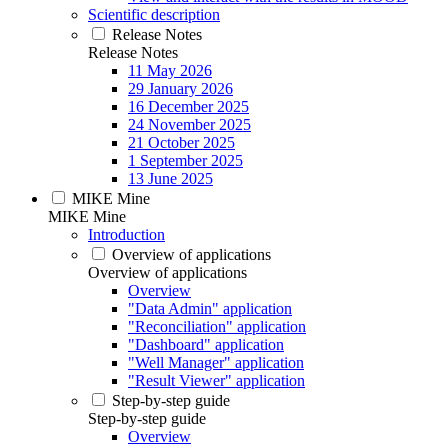
Scientific description
Release Notes
Release Notes
11 May 2026
29 January 2026
16 December 2025
24 November 2025
21 October 2025
1 September 2025
13 June 2025
MIKE Mine
MIKE Mine
Introduction
Overview of applications
Overview of applications
Overview
"Data Admin" application
"Reconciliation" application
"Dashboard" application
"Well Manager" application
"Result Viewer" application
Step-by-step guide
Step-by-step guide
Overview