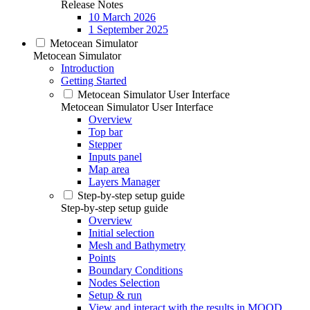
Release Notes
10 March 2026
1 September 2025
Metocean Simulator
Metocean Simulator
Introduction
Getting Started
Metocean Simulator User Interface
Metocean Simulator User Interface
Overview
Top bar
Stepper
Inputs panel
Map area
Layers Manager
Step-by-step setup guide
Step-by-step setup guide
Overview
Initial selection
Mesh and Bathymetry
Points
Boundary Conditions
Nodes Selection
Setup & run
View and interact with the results in MOOD