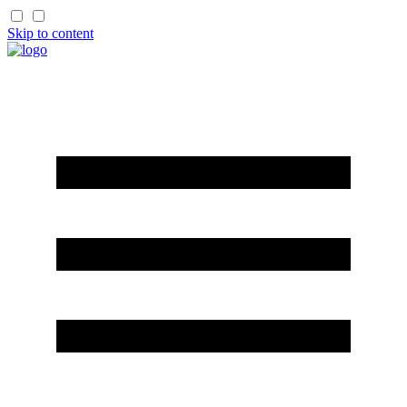
Skip to content