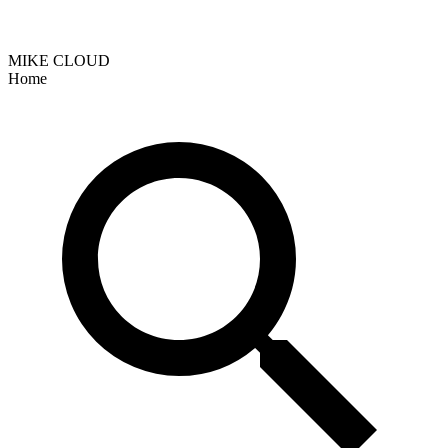
MIKE CLOUD
Home