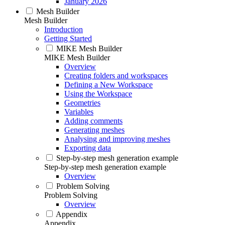
January 2026
Mesh Builder
Mesh Builder
Introduction
Getting Started
MIKE Mesh Builder
MIKE Mesh Builder
Overview
Creating folders and workspaces
Defining a New Workspace
Using the Workspace
Geometries
Variables
Adding comments
Generating meshes
Analysing and improving meshes
Exporting data
Step-by-step mesh generation example
Step-by-step mesh generation example
Overview
Problem Solving
Problem Solving
Overview
Appendix
Appendix