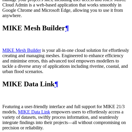
Cloud Admin is a web‑based application that works smoothly in
Google Chrome and Microsoft Edge, allowing you to use it from
anywhere.
MIKE Mesh Builder
¶
MIKE Mesh Builder
is your all-in-one cloud solution for effortlessly
creating and managing meshes. Engineered to enhance efficiency
and minimise errors, this advanced tool empowers modellers to
tackle a diverse array of applications including riverine, coastal, and
urban flood scenarios.
MIKE Data Link
¶
Featuring a user-friendly interface and full support for MIKE 21/3
models,
MIKE Data Link
empowers users to effortlessly access a
variety of datasets, swiftly process information, and seamlessly
integrate findings into their projects—all without compromising on
precision or reliability.