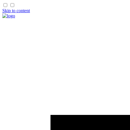
Skip to content