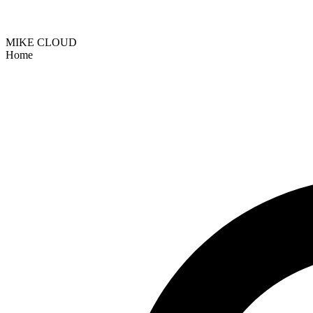
MIKE CLOUD
Home