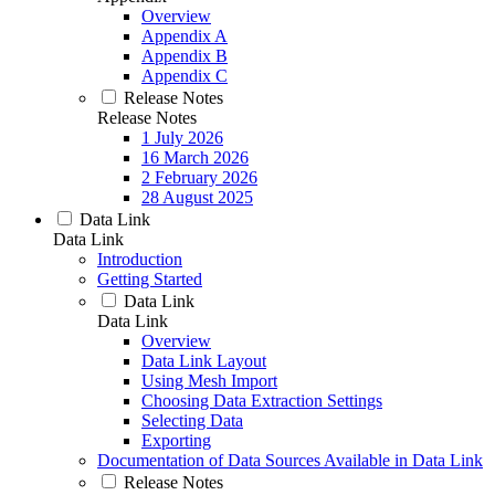
Overview
Appendix A
Appendix B
Appendix C
Release Notes
Release Notes
1 July 2026
16 March 2026
2 February 2026
28 August 2025
Data Link
Data Link
Introduction
Getting Started
Data Link
Data Link
Overview
Data Link Layout
Using Mesh Import
Choosing Data Extraction Settings
Selecting Data
Exporting
Documentation of Data Sources Available in Data Link
Release Notes