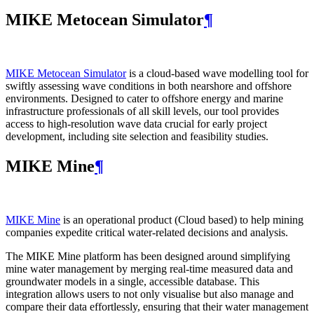
MIKE Metocean Simulator
¶
MIKE Metocean Simulator
is a cloud-based wave modelling tool for
swiftly assessing wave conditions in both nearshore and offshore
environments. Designed to cater to offshore energy and marine
infrastructure professionals of all skill levels, our tool provides
access to high-resolution wave data crucial for early project
development, including site selection and feasibility studies.
MIKE Mine
¶
MIKE Mine
is an operational product (Cloud based) to help mining
companies expedite critical water-related decisions and analysis.
The MIKE Mine platform has been designed around simplifying
mine water management by merging real-time measured data and
groundwater models in a single, accessible database. This
integration allows users to not only visualise but also manage and
compare their data effortlessly, ensuring that their water management