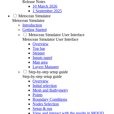
Release Notes
10 March 2026
1 September 2025
Metocean Simulator
Metocean Simulator
Introduction
Getting Started
Metocean Simulator User Interface
Metocean Simulator User Interface
Overview
Top bar
Stepper
Inputs panel
Map area
Layers Manager
Step-by-step setup guide
Step-by-step setup guide
Overview
Initial selection
Mesh and Bathymetry
Points
Boundary Conditions
Nodes Selection
Setup & run
View and interact with the results in MOOD