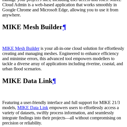
Cloud Admin is a web‑based application that works smoothly in
Google Chrome and Microsoft Edge, allowing you to use it from
anywhere.
MIKE Mesh Builder
¶
MIKE Mesh Builder
is your all-in-one cloud solution for effortlessly
creating and managing meshes. Engineered to enhance efficiency
and minimise errors, this advanced tool empowers modellers to
tackle a diverse array of applications including riverine, coastal, and
urban flood scenarios.
MIKE Data Link
¶
Featuring a user-friendly interface and full support for MIKE 21/3
models,
MIKE Data Link
empowers users to effortlessly access a
variety of datasets, swiftly process information, and seamlessly
integrate findings into their projects—all without compromising on
precision or reliability.