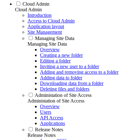
Cloud Admin
Cloud Admin
Introduction
Access to Cloud Admin
Application layout
Site Management
Managing Site Data
Managing Site Data
Overview
Creating a new folder
Editing a folder
Inviting a new user to a folder
Adding and removing access to a folder
Adding data to folder
Downloading data from a folder
Deleting files and folders
Administation of Site Access
Administation of Site Access
Overview
Users
API Access
Applications
Release Notes
Release Notes