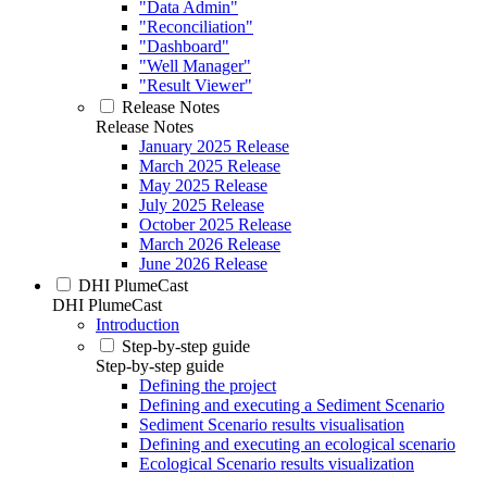
"Data Admin"
"Reconciliation"
"Dashboard"
"Well Manager"
"Result Viewer"
Release Notes
Release Notes
January 2025 Release
March 2025 Release
May 2025 Release
July 2025 Release
October 2025 Release
March 2026 Release
June 2026 Release
DHI PlumeCast
DHI PlumeCast
Introduction
Step-by-step guide
Step-by-step guide
Defining the project
Defining and executing a Sediment Scenario
Sediment Scenario results visualisation
Defining and executing an ecological scenario
Ecological Scenario results visualization