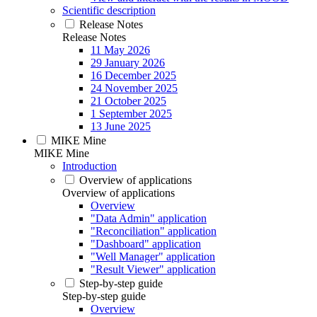
Scientific description
Release Notes
Release Notes
11 May 2026
29 January 2026
16 December 2025
24 November 2025
21 October 2025
1 September 2025
13 June 2025
MIKE Mine
MIKE Mine
Introduction
Overview of applications
Overview of applications
Overview
"Data Admin" application
"Reconciliation" application
"Dashboard" application
"Well Manager" application
"Result Viewer" application
Step-by-step guide
Step-by-step guide
Overview