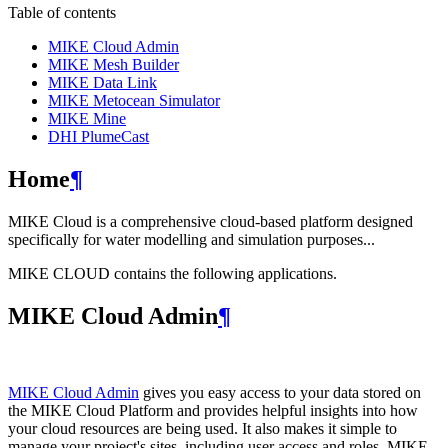
Table of contents
MIKE Cloud Admin
MIKE Mesh Builder
MIKE Data Link
MIKE Metocean Simulator
MIKE Mine
DHI PlumeCast
Home
¶
MIKE Cloud is a comprehensive cloud-based platform designed
specifically for water modelling and simulation purposes...
MIKE CLOUD contains the following applications.
MIKE Cloud Admin
¶
MIKE Cloud Admin
gives you easy access to your data stored on
the MIKE Cloud Platform and provides helpful insights into how
your cloud resources are being used. It also makes it simple to
manage your project's sites, including user access and roles. MIKE