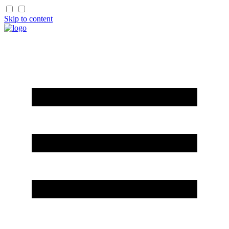
Skip to content