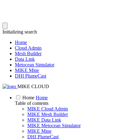
Initializing search
Home
Cloud Admin
Mesh Builder
Data Link
Metocean Simulator
MIKE Mine
DHI PlumeCast
MIKE CLOUD
Home
Home
Table of contents
MIKE Cloud Admin
MIKE Mesh Builder
MIKE Data Link
MIKE Metocean Simulator
MIKE Mine
DHI PlumeCast