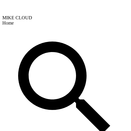
MIKE CLOUD
Home