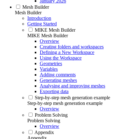
January 2026
Mesh Builder
Mesh Builder
Introduction
Getting Started
MIKE Mesh Builder
MIKE Mesh Builder
Overview
Creating folders and workspaces
Defining a New Workspace
Using the Workspace
Geometries
Variables
Adding comments
Generating meshes
Analysing and improving meshes
Exporting data
Step-by-step mesh generation example
Step-by-step mesh generation example
Overview
Problem Solving
Problem Solving
Overview
Appendix
Appendix