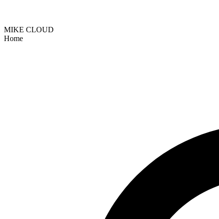
MIKE CLOUD
Home