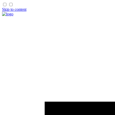
Skip to content