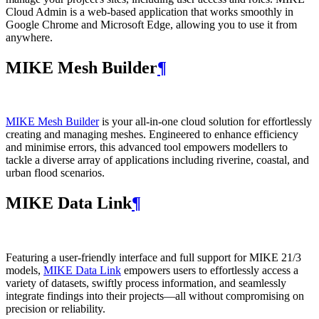
Cloud Admin is a web‑based application that works smoothly in
Google Chrome and Microsoft Edge, allowing you to use it from
anywhere.
MIKE Mesh Builder
¶
MIKE Mesh Builder
is your all-in-one cloud solution for effortlessly
creating and managing meshes. Engineered to enhance efficiency
and minimise errors, this advanced tool empowers modellers to
tackle a diverse array of applications including riverine, coastal, and
urban flood scenarios.
MIKE Data Link
¶
Featuring a user-friendly interface and full support for MIKE 21/3
models,
MIKE Data Link
empowers users to effortlessly access a
variety of datasets, swiftly process information, and seamlessly
integrate findings into their projects—all without compromising on
precision or reliability.