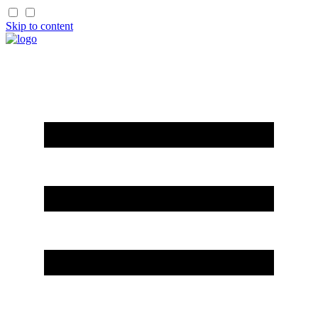
Skip to content