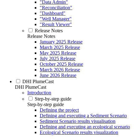
"Data Admin"
"Reconciliation"
"Dashboard"
"Well Manager"
"Result Viewer"
Release Notes
Release Notes
January 2025 Release
March 2025 Release
May 2025 Release
July 2025 Release
October 2025 Release
March 2026 Release
June 2026 Release
DHI PlumeCast
DHI PlumeCast
Introduction
Step-by-step guide
Step-by-step guide
Defining the project
Defining and executing a Sediment Scenario
Sediment Scenario results visualisation
Defining and executing an ecological scenario
Ecological Scenario results visualization