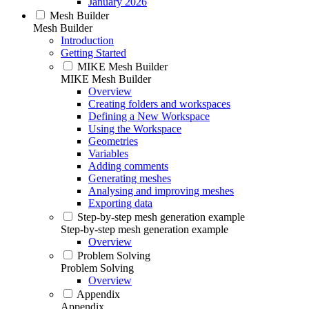
January 2026
Mesh Builder
Mesh Builder
Introduction
Getting Started
MIKE Mesh Builder
MIKE Mesh Builder
Overview
Creating folders and workspaces
Defining a New Workspace
Using the Workspace
Geometries
Variables
Adding comments
Generating meshes
Analysing and improving meshes
Exporting data
Step-by-step mesh generation example
Step-by-step mesh generation example
Overview
Problem Solving
Problem Solving
Overview
Appendix
Appendix