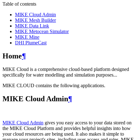
Table of contents
MIKE Cloud Admin
MIKE Mesh Builder
MIKE Data Link
MIKE Metocean Simulator
MIKE Mine
DHI PlumeCast
Home
¶
MIKE Cloud is a comprehensive cloud-based platform designed
specifically for water modelling and simulation purposes...
MIKE CLOUD contains the following applications.
MIKE Cloud Admin
¶
MIKE Cloud Admin
gives you easy access to your data stored on
the MIKE Cloud Platform and provides helpful insights into how
your cloud resources are being used. It also makes it simple to
manage your project's sites, including user access and roles. MIKE