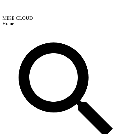
MIKE CLOUD
Home