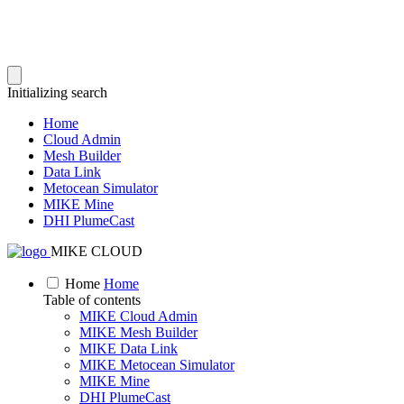
Initializing search
Home
Cloud Admin
Mesh Builder
Data Link
Metocean Simulator
MIKE Mine
DHI PlumeCast
MIKE CLOUD
Home
Home
Table of contents
MIKE Cloud Admin
MIKE Mesh Builder
MIKE Data Link
MIKE Metocean Simulator
MIKE Mine
DHI PlumeCast