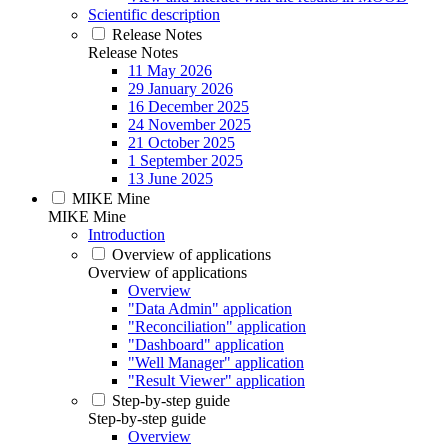
Scientific description
Release Notes
Release Notes
11 May 2026
29 January 2026
16 December 2025
24 November 2025
21 October 2025
1 September 2025
13 June 2025
MIKE Mine
MIKE Mine
Introduction
Overview of applications
Overview of applications
Overview
"Data Admin" application
"Reconciliation" application
"Dashboard" application
"Well Manager" application
"Result Viewer" application
Step-by-step guide
Step-by-step guide
Overview