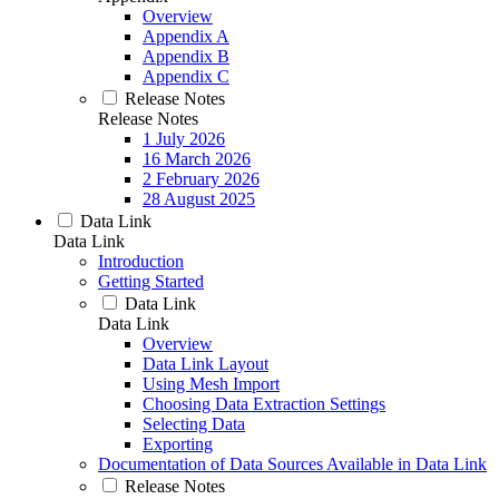
Overview
Appendix A
Appendix B
Appendix C
Release Notes
Release Notes
1 July 2026
16 March 2026
2 February 2026
28 August 2025
Data Link
Data Link
Introduction
Getting Started
Data Link
Data Link
Overview
Data Link Layout
Using Mesh Import
Choosing Data Extraction Settings
Selecting Data
Exporting
Documentation of Data Sources Available in Data Link
Release Notes