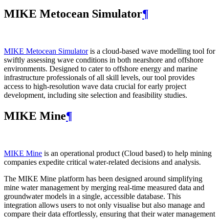
MIKE Metocean Simulator
¶
MIKE Metocean Simulator
is a cloud-based wave modelling tool for
swiftly assessing wave conditions in both nearshore and offshore
environments. Designed to cater to offshore energy and marine
infrastructure professionals of all skill levels, our tool provides
access to high-resolution wave data crucial for early project
development, including site selection and feasibility studies.
MIKE Mine
¶
MIKE Mine
is an operational product (Cloud based) to help mining
companies expedite critical water-related decisions and analysis.
The MIKE Mine platform has been designed around simplifying
mine water management by merging real-time measured data and
groundwater models in a single, accessible database. This
integration allows users to not only visualise but also manage and
compare their data effortlessly, ensuring that their water management