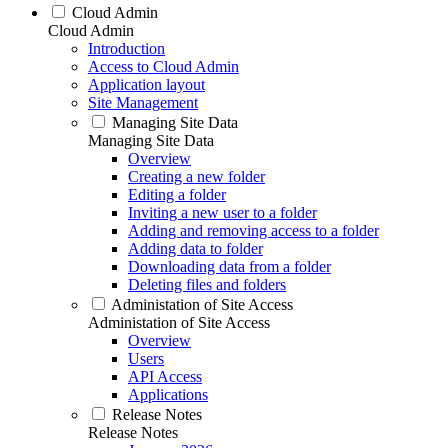
Cloud Admin
Cloud Admin
Introduction
Access to Cloud Admin
Application layout
Site Management
Managing Site Data
Managing Site Data
Overview
Creating a new folder
Editing a folder
Inviting a new user to a folder
Adding and removing access to a folder
Adding data to folder
Downloading data from a folder
Deleting files and folders
Administation of Site Access
Administation of Site Access
Overview
Users
API Access
Applications
Release Notes
Release Notes