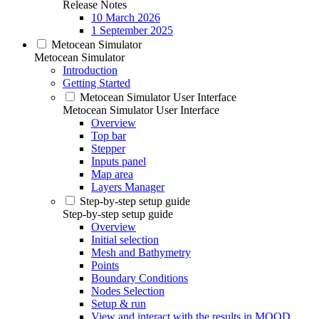
Release Notes
10 March 2026
1 September 2025
Metocean Simulator
Metocean Simulator
Introduction
Getting Started
Metocean Simulator User Interface
Metocean Simulator User Interface
Overview
Top bar
Stepper
Inputs panel
Map area
Layers Manager
Step-by-step setup guide
Step-by-step setup guide
Overview
Initial selection
Mesh and Bathymetry
Points
Boundary Conditions
Nodes Selection
Setup & run
View and interact with the results in MOOD