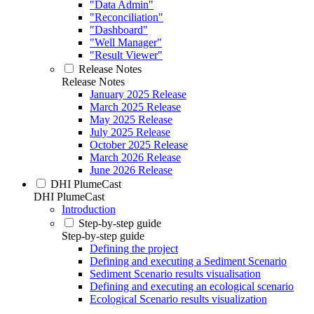
"Data Admin"
"Reconciliation"
"Dashboard"
"Well Manager"
"Result Viewer"
Release Notes
Release Notes
January 2025 Release
March 2025 Release
May 2025 Release
July 2025 Release
October 2025 Release
March 2026 Release
June 2026 Release
DHI PlumeCast
DHI PlumeCast
Introduction
Step-by-step guide
Step-by-step guide
Defining the project
Defining and executing a Sediment Scenario
Sediment Scenario results visualisation
Defining and executing an ecological scenario
Ecological Scenario results visualization