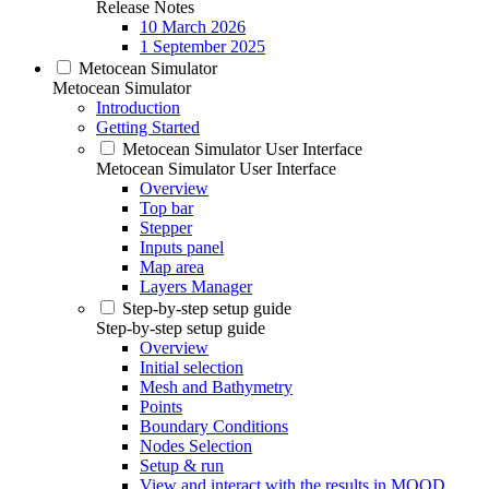
Release Notes
10 March 2026
1 September 2025
Metocean Simulator
Metocean Simulator
Introduction
Getting Started
Metocean Simulator User Interface
Metocean Simulator User Interface
Overview
Top bar
Stepper
Inputs panel
Map area
Layers Manager
Step-by-step setup guide
Step-by-step setup guide
Overview
Initial selection
Mesh and Bathymetry
Points
Boundary Conditions
Nodes Selection
Setup & run
View and interact with the results in MOOD