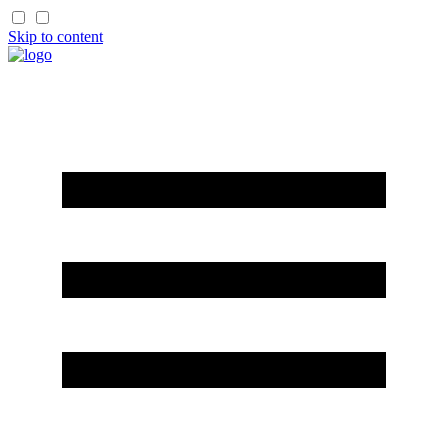
Skip to content