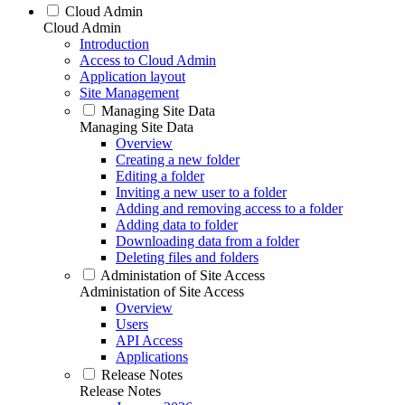
Cloud Admin
Cloud Admin
Introduction
Access to Cloud Admin
Application layout
Site Management
Managing Site Data
Managing Site Data
Overview
Creating a new folder
Editing a folder
Inviting a new user to a folder
Adding and removing access to a folder
Adding data to folder
Downloading data from a folder
Deleting files and folders
Administation of Site Access
Administation of Site Access
Overview
Users
API Access
Applications
Release Notes
Release Notes