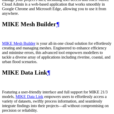
Cloud Admin is a web‑based application that works smoothly in
Google Chrome and Microsoft Edge, allowing you to use it from
anywhere.
MIKE Mesh Builder
¶
MIKE Mesh Builder
is your all-in-one cloud solution for effortlessly
creating and managing meshes. Engineered to enhance efficiency
and minimise errors, this advanced tool empowers modellers to
tackle a diverse array of applications including riverine, coastal, and
urban flood scenarios.
MIKE Data Link
¶
Featuring a user-friendly interface and full support for MIKE 21/3
models,
MIKE Data Link
empowers users to effortlessly access a
variety of datasets, swiftly process information, and seamlessly
integrate findings into their projects—all without compromising on
precision or reliability.