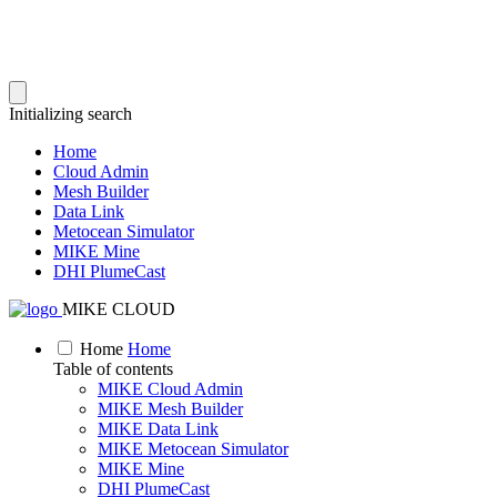
Initializing search
Home
Cloud Admin
Mesh Builder
Data Link
Metocean Simulator
MIKE Mine
DHI PlumeCast
MIKE CLOUD
Home
Home
Table of contents
MIKE Cloud Admin
MIKE Mesh Builder
MIKE Data Link
MIKE Metocean Simulator
MIKE Mine
DHI PlumeCast