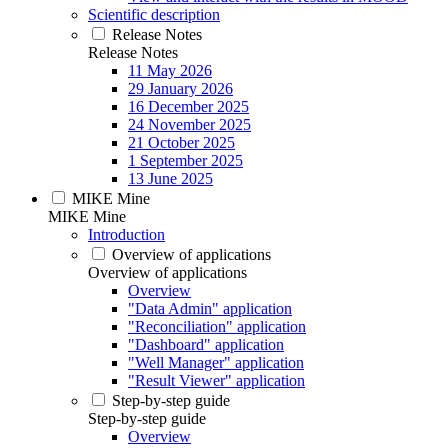
Scientific description
Release Notes
Release Notes
11 May 2026
29 January 2026
16 December 2025
24 November 2025
21 October 2025
1 September 2025
13 June 2025
MIKE Mine
MIKE Mine
Introduction
Overview of applications
Overview of applications
Overview
"Data Admin" application
"Reconciliation" application
"Dashboard" application
"Well Manager" application
"Result Viewer" application
Step-by-step guide
Step-by-step guide
Overview