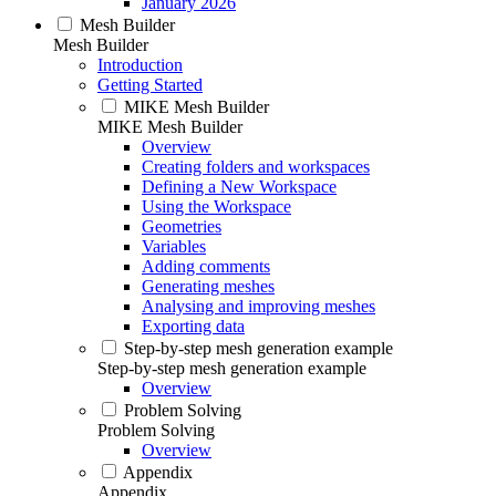
January 2026
Mesh Builder
Mesh Builder
Introduction
Getting Started
MIKE Mesh Builder
MIKE Mesh Builder
Overview
Creating folders and workspaces
Defining a New Workspace
Using the Workspace
Geometries
Variables
Adding comments
Generating meshes
Analysing and improving meshes
Exporting data
Step-by-step mesh generation example
Step-by-step mesh generation example
Overview
Problem Solving
Problem Solving
Overview
Appendix
Appendix