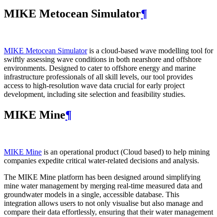
MIKE Metocean Simulator
¶
MIKE Metocean Simulator
is a cloud-based wave modelling tool for
swiftly assessing wave conditions in both nearshore and offshore
environments. Designed to cater to offshore energy and marine
infrastructure professionals of all skill levels, our tool provides
access to high-resolution wave data crucial for early project
development, including site selection and feasibility studies.
MIKE Mine
¶
MIKE Mine
is an operational product (Cloud based) to help mining
companies expedite critical water-related decisions and analysis.
The MIKE Mine platform has been designed around simplifying
mine water management by merging real-time measured data and
groundwater models in a single, accessible database. This
integration allows users to not only visualise but also manage and
compare their data effortlessly, ensuring that their water management