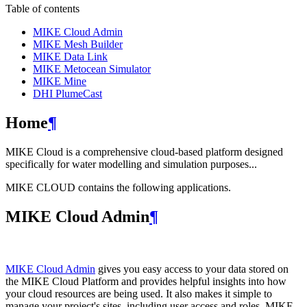
Table of contents
MIKE Cloud Admin
MIKE Mesh Builder
MIKE Data Link
MIKE Metocean Simulator
MIKE Mine
DHI PlumeCast
Home
¶
MIKE Cloud is a comprehensive cloud-based platform designed
specifically for water modelling and simulation purposes...
MIKE CLOUD contains the following applications.
MIKE Cloud Admin
¶
MIKE Cloud Admin
gives you easy access to your data stored on
the MIKE Cloud Platform and provides helpful insights into how
your cloud resources are being used. It also makes it simple to
manage your project's sites, including user access and roles. MIKE