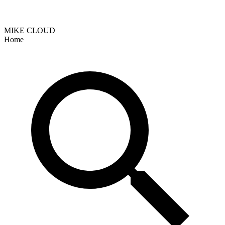
MIKE CLOUD
Home