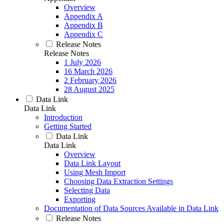
Overview
Appendix A
Appendix B
Appendix C
Release Notes
Release Notes
1 July 2026
16 March 2026
2 February 2026
28 August 2025
Data Link
Data Link
Introduction
Getting Started
Data Link
Data Link
Overview
Data Link Layout
Using Mesh Import
Choosing Data Extraction Settings
Selecting Data
Exporting
Documentation of Data Sources Available in Data Link
Release Notes