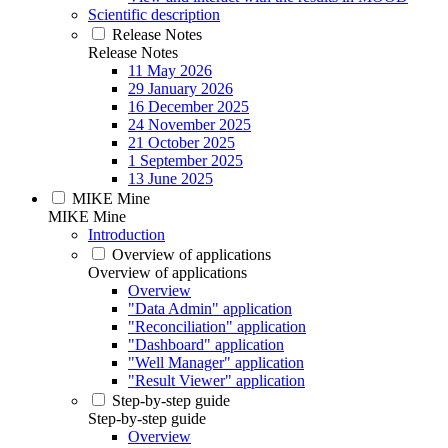
Scientific description
Release Notes
Release Notes
11 May 2026
29 January 2026
16 December 2025
24 November 2025
21 October 2025
1 September 2025
13 June 2025
MIKE Mine
MIKE Mine
Introduction
Overview of applications
Overview of applications
Overview
"Data Admin" application
"Reconciliation" application
"Dashboard" application
"Well Manager" application
"Result Viewer" application
Step-by-step guide
Step-by-step guide
Overview