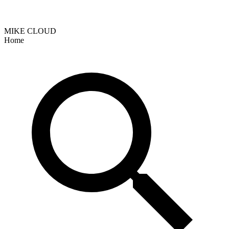
MIKE CLOUD
Home