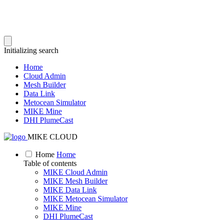
Initializing search
Home
Cloud Admin
Mesh Builder
Data Link
Metocean Simulator
MIKE Mine
DHI PlumeCast
MIKE CLOUD
Home
Home
Table of contents
MIKE Cloud Admin
MIKE Mesh Builder
MIKE Data Link
MIKE Metocean Simulator
MIKE Mine
DHI PlumeCast