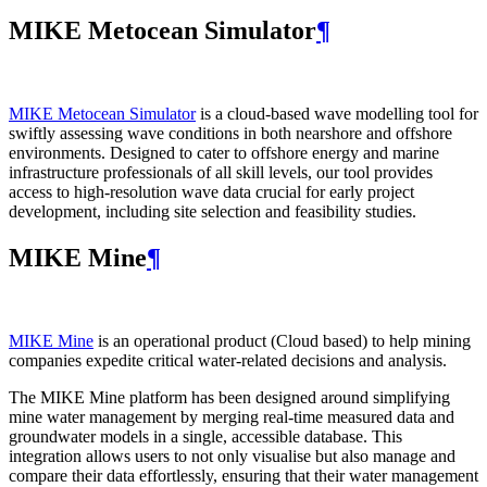
MIKE Metocean Simulator
¶
MIKE Metocean Simulator
is a cloud-based wave modelling tool for
swiftly assessing wave conditions in both nearshore and offshore
environments. Designed to cater to offshore energy and marine
infrastructure professionals of all skill levels, our tool provides
access to high-resolution wave data crucial for early project
development, including site selection and feasibility studies.
MIKE Mine
¶
MIKE Mine
is an operational product (Cloud based) to help mining
companies expedite critical water-related decisions and analysis.
The MIKE Mine platform has been designed around simplifying
mine water management by merging real-time measured data and
groundwater models in a single, accessible database. This
integration allows users to not only visualise but also manage and
compare their data effortlessly, ensuring that their water management