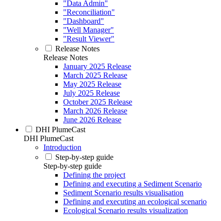
"Data Admin"
"Reconciliation"
"Dashboard"
"Well Manager"
"Result Viewer"
Release Notes
Release Notes
January 2025 Release
March 2025 Release
May 2025 Release
July 2025 Release
October 2025 Release
March 2026 Release
June 2026 Release
DHI PlumeCast
DHI PlumeCast
Introduction
Step-by-step guide
Step-by-step guide
Defining the project
Defining and executing a Sediment Scenario
Sediment Scenario results visualisation
Defining and executing an ecological scenario
Ecological Scenario results visualization