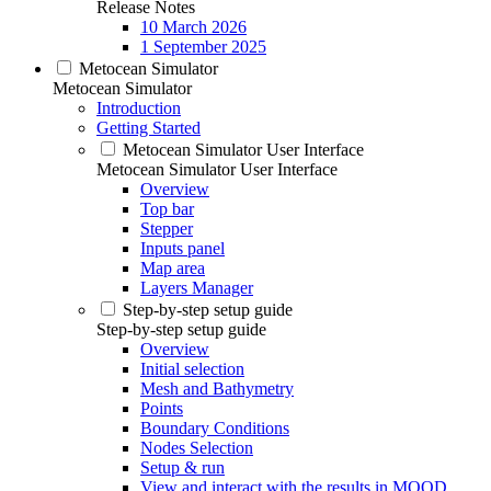
Release Notes
10 March 2026
1 September 2025
Metocean Simulator
Metocean Simulator
Introduction
Getting Started
Metocean Simulator User Interface
Metocean Simulator User Interface
Overview
Top bar
Stepper
Inputs panel
Map area
Layers Manager
Step-by-step setup guide
Step-by-step setup guide
Overview
Initial selection
Mesh and Bathymetry
Points
Boundary Conditions
Nodes Selection
Setup & run
View and interact with the results in MOOD