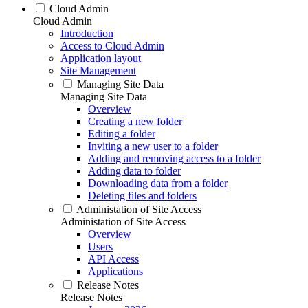
Cloud Admin
Cloud Admin
Introduction
Access to Cloud Admin
Application layout
Site Management
Managing Site Data
Managing Site Data
Overview
Creating a new folder
Editing a folder
Inviting a new user to a folder
Adding and removing access to a folder
Adding data to folder
Downloading data from a folder
Deleting files and folders
Administation of Site Access
Administation of Site Access
Overview
Users
API Access
Applications
Release Notes
Release Notes