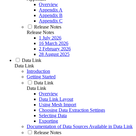
Overview
Appendix A
Appendix B
Appendix C
Release Notes
Release Notes
1 July 2026
16 March 2026
2 February 2026
28 August 2025
Data Link
Data Link
Introduction
Getting Started
Data Link
Data Link
Overview
Data Link Layout
Using Mesh Import
Choosing Data Extraction Settings
Selecting Data
Exporting
Documentation of Data Sources Available in Data Link
Release Notes