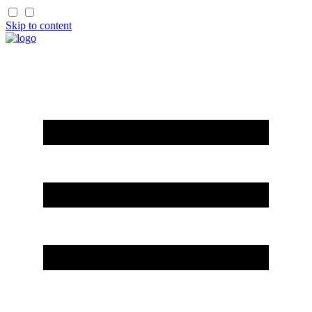
Skip to content