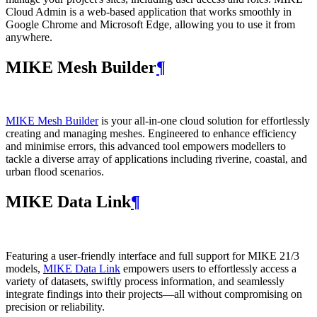
Cloud Admin is a web‑based application that works smoothly in
Google Chrome and Microsoft Edge, allowing you to use it from
anywhere.
MIKE Mesh Builder
¶
MIKE Mesh Builder
is your all-in-one cloud solution for effortlessly
creating and managing meshes. Engineered to enhance efficiency
and minimise errors, this advanced tool empowers modellers to
tackle a diverse array of applications including riverine, coastal, and
urban flood scenarios.
MIKE Data Link
¶
Featuring a user-friendly interface and full support for MIKE 21/3
models,
MIKE Data Link
empowers users to effortlessly access a
variety of datasets, swiftly process information, and seamlessly
integrate findings into their projects—all without compromising on
precision or reliability.