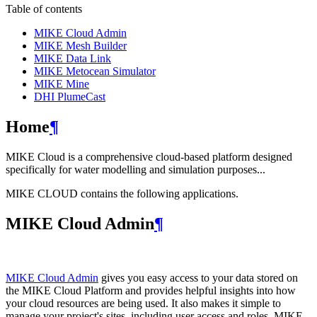
Table of contents
MIKE Cloud Admin
MIKE Mesh Builder
MIKE Data Link
MIKE Metocean Simulator
MIKE Mine
DHI PlumeCast
Home
¶
MIKE Cloud is a comprehensive cloud-based platform designed
specifically for water modelling and simulation purposes...
MIKE CLOUD contains the following applications.
MIKE Cloud Admin
¶
MIKE Cloud Admin
gives you easy access to your data stored on
the MIKE Cloud Platform and provides helpful insights into how
your cloud resources are being used. It also makes it simple to
manage your project's sites, including user access and roles. MIKE