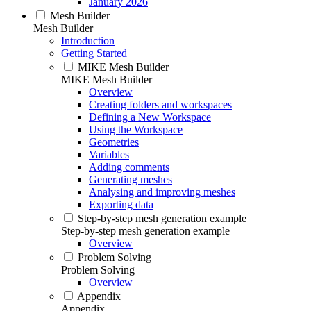
January 2026
Mesh Builder
Mesh Builder
Introduction
Getting Started
MIKE Mesh Builder
MIKE Mesh Builder
Overview
Creating folders and workspaces
Defining a New Workspace
Using the Workspace
Geometries
Variables
Adding comments
Generating meshes
Analysing and improving meshes
Exporting data
Step-by-step mesh generation example
Step-by-step mesh generation example
Overview
Problem Solving
Problem Solving
Overview
Appendix
Appendix