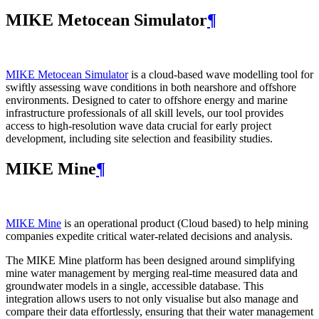
MIKE Metocean Simulator
¶
MIKE Metocean Simulator
is a cloud-based wave modelling tool for
swiftly assessing wave conditions in both nearshore and offshore
environments. Designed to cater to offshore energy and marine
infrastructure professionals of all skill levels, our tool provides
access to high-resolution wave data crucial for early project
development, including site selection and feasibility studies.
MIKE Mine
¶
MIKE Mine
is an operational product (Cloud based) to help mining
companies expedite critical water-related decisions and analysis.
The MIKE Mine platform has been designed around simplifying
mine water management by merging real-time measured data and
groundwater models in a single, accessible database. This
integration allows users to not only visualise but also manage and
compare their data effortlessly, ensuring that their water management