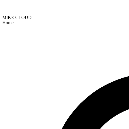
MIKE CLOUD
Home