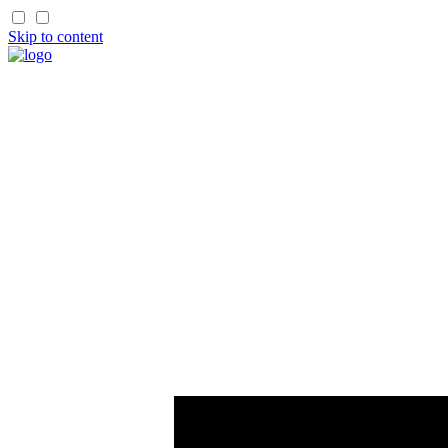
Skip to content