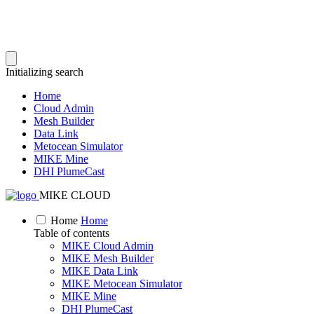
Initializing search
Home
Cloud Admin
Mesh Builder
Data Link
Metocean Simulator
MIKE Mine
DHI PlumeCast
MIKE CLOUD
Home
Home
Table of contents
MIKE Cloud Admin
MIKE Mesh Builder
MIKE Data Link
MIKE Metocean Simulator
MIKE Mine
DHI PlumeCast