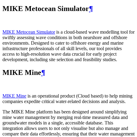
MIKE Metocean Simulator
¶
MIKE Metocean Simulator
is a cloud-based wave modelling tool for
swiftly assessing wave conditions in both nearshore and offshore
environments. Designed to cater to offshore energy and marine
infrastructure professionals of all skill levels, our tool provides
access to high-resolution wave data crucial for early project
development, including site selection and feasibility studies.
MIKE Mine
¶
MIKE Mine
is an operational product (Cloud based) to help mining
companies expedite critical water-related decisions and analysis.
The MIKE Mine platform has been designed around simplifying
mine water management by merging real-time measured data and
groundwater models in a single, accessible database. This
integration allows users to not only visualise but also manage and
compare their data effortlessly, ensuring that their water management