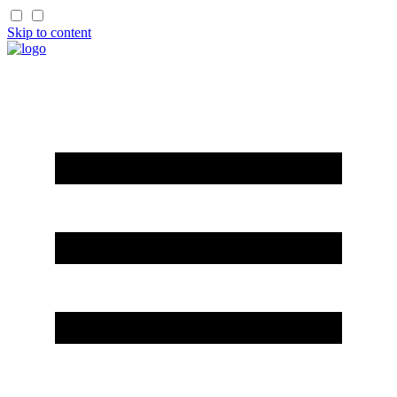
Skip to content