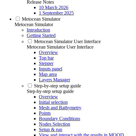
Release Notes
10 March 2026
1 September 2025
Metocean Simulator
Metocean Simulator
Introduction
Getting Started
Metocean Simulator User Interface
Metocean Simulator User Interface
Overview
Top bar
Stepper
Inputs panel
Map area
Layers Manager
Step-by-step setup guide
Step-by-step setup guide
Overview
Initial selection
Mesh and Bathymetry
Points
Boundary Conditions
Nodes Selection
Setup & run
View and interact with the results in MOOD