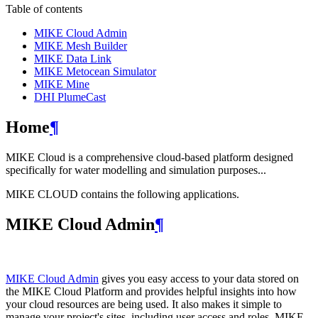
Table of contents
MIKE Cloud Admin
MIKE Mesh Builder
MIKE Data Link
MIKE Metocean Simulator
MIKE Mine
DHI PlumeCast
Home
¶
MIKE Cloud is a comprehensive cloud-based platform designed
specifically for water modelling and simulation purposes...
MIKE CLOUD contains the following applications.
MIKE Cloud Admin
¶
MIKE Cloud Admin
gives you easy access to your data stored on
the MIKE Cloud Platform and provides helpful insights into how
your cloud resources are being used. It also makes it simple to
manage your project's sites, including user access and roles. MIKE