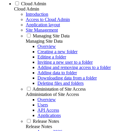
Cloud Admin
Cloud Admin
Introduction
Access to Cloud Admin
Application layout
Site Management
Managing Site Data
Managing Site Data
Overview
Creating a new folder
Editing a folder
Inviting a new user to a folder
Adding and removing access to a folder
Adding data to folder
Downloading data from a folder
Deleting files and folders
Administation of Site Access
Administation of Site Access
Overview
Users
API Access
Applications
Release Notes
Release Notes