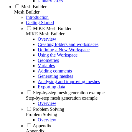
January 2026
Mesh Builder
Mesh Builder
Introduction
Getting Started
MIKE Mesh Builder
MIKE Mesh Builder
Overview
Creating folders and workspaces
Defining a New Workspace
Using the Workspace
Geometries
Variables
Adding comments
Generating meshes
Analysing and improving meshes
Exporting data
Step-by-step mesh generation example
Step-by-step mesh generation example
Overview
Problem Solving
Problem Solving
Overview
Appendix
Appendix