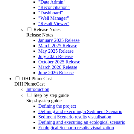
"Data Admin"
"Reconciliation"
"Dashboard"
"Well Manager"
"Result Viewer"
Release Notes
Release Notes
January 2025 Release
March 2025 Release
May 2025 Release
July 2025 Release
October 2025 Release
March 2026 Release
June 2026 Release
DHI PlumeCast
DHI PlumeCast
Introduction
Step-by-step guide
Step-by-step guide
Defining the project
Defining and executing a Sediment Scenario
Sediment Scenario results visualisation
Defining and executing an ecological scenario
Ecological Scenario results visualization