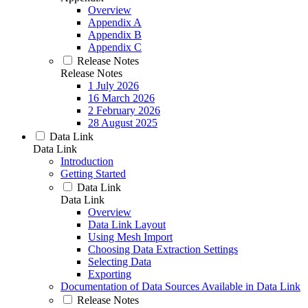
Overview
Appendix A
Appendix B
Appendix C
Release Notes
Release Notes
1 July 2026
16 March 2026
2 February 2026
28 August 2025
Data Link
Data Link
Introduction
Getting Started
Data Link
Data Link
Overview
Data Link Layout
Using Mesh Import
Choosing Data Extraction Settings
Selecting Data
Exporting
Documentation of Data Sources Available in Data Link
Release Notes