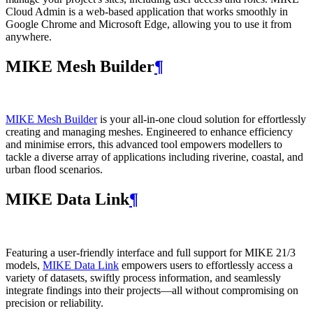
Cloud Admin is a web‑based application that works smoothly in
Google Chrome and Microsoft Edge, allowing you to use it from
anywhere.
MIKE Mesh Builder
¶
MIKE Mesh Builder
is your all-in-one cloud solution for effortlessly
creating and managing meshes. Engineered to enhance efficiency
and minimise errors, this advanced tool empowers modellers to
tackle a diverse array of applications including riverine, coastal, and
urban flood scenarios.
MIKE Data Link
¶
Featuring a user-friendly interface and full support for MIKE 21/3
models,
MIKE Data Link
empowers users to effortlessly access a
variety of datasets, swiftly process information, and seamlessly
integrate findings into their projects—all without compromising on
precision or reliability.