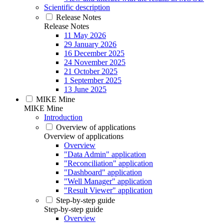
Scientific description
Release Notes
Release Notes
11 May 2026
29 January 2026
16 December 2025
24 November 2025
21 October 2025
1 September 2025
13 June 2025
MIKE Mine
MIKE Mine
Introduction
Overview of applications
Overview of applications
Overview
"Data Admin" application
"Reconciliation" application
"Dashboard" application
"Well Manager" application
"Result Viewer" application
Step-by-step guide
Step-by-step guide
Overview