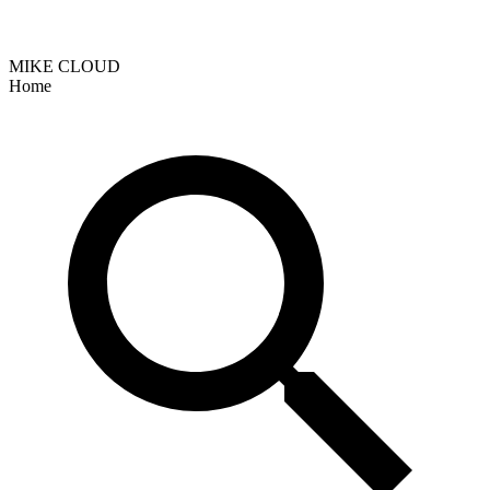
MIKE CLOUD
Home