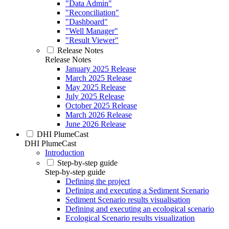
"Data Admin"
"Reconciliation"
"Dashboard"
"Well Manager"
"Result Viewer"
Release Notes
Release Notes
January 2025 Release
March 2025 Release
May 2025 Release
July 2025 Release
October 2025 Release
March 2026 Release
June 2026 Release
DHI PlumeCast
DHI PlumeCast
Introduction
Step-by-step guide
Step-by-step guide
Defining the project
Defining and executing a Sediment Scenario
Sediment Scenario results visualisation
Defining and executing an ecological scenario
Ecological Scenario results visualization