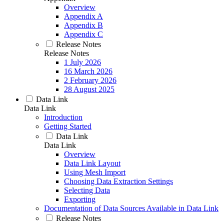
Overview
Appendix A
Appendix B
Appendix C
Release Notes
Release Notes
1 July 2026
16 March 2026
2 February 2026
28 August 2025
Data Link
Data Link
Introduction
Getting Started
Data Link
Data Link
Overview
Data Link Layout
Using Mesh Import
Choosing Data Extraction Settings
Selecting Data
Exporting
Documentation of Data Sources Available in Data Link
Release Notes