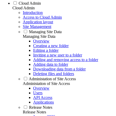
Cloud Admin
Cloud Admin
Introduction
Access to Cloud Admin
Application layout
Site Management
Managing Site Data
Managing Site Data
Overview
Creating a new folder
Editing a folder
Inviting a new user to a folder
Adding and removing access to a folder
Adding data to folder
Downloading data from a folder
Deleting files and folders
Administation of Site Access
Administation of Site Access
Overview
Users
API Access
Applications
Release Notes
Release Notes