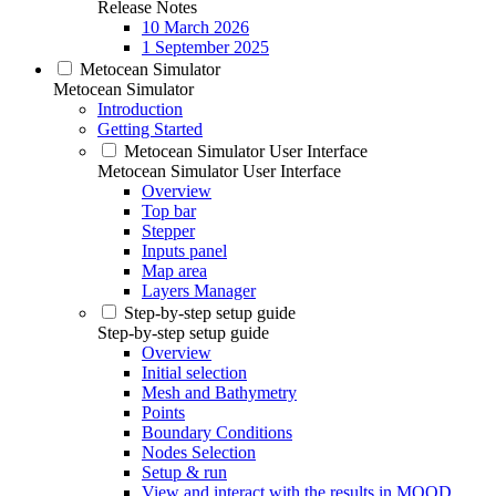
Release Notes
10 March 2026
1 September 2025
Metocean Simulator
Metocean Simulator
Introduction
Getting Started
Metocean Simulator User Interface
Metocean Simulator User Interface
Overview
Top bar
Stepper
Inputs panel
Map area
Layers Manager
Step-by-step setup guide
Step-by-step setup guide
Overview
Initial selection
Mesh and Bathymetry
Points
Boundary Conditions
Nodes Selection
Setup & run
View and interact with the results in MOOD