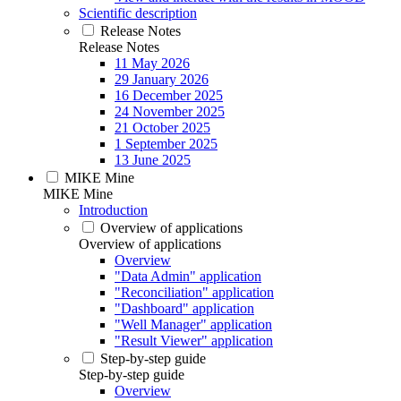
Scientific description
Release Notes
Release Notes
11 May 2026
29 January 2026
16 December 2025
24 November 2025
21 October 2025
1 September 2025
13 June 2025
MIKE Mine
MIKE Mine
Introduction
Overview of applications
Overview of applications
Overview
"Data Admin" application
"Reconciliation" application
"Dashboard" application
"Well Manager" application
"Result Viewer" application
Step-by-step guide
Step-by-step guide
Overview