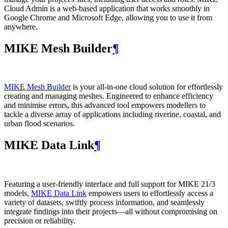
Cloud Admin is a web‑based application that works smoothly in
Google Chrome and Microsoft Edge, allowing you to use it from
anywhere.
MIKE Mesh Builder
¶
MIKE Mesh Builder
is your all-in-one cloud solution for effortlessly
creating and managing meshes. Engineered to enhance efficiency
and minimise errors, this advanced tool empowers modellers to
tackle a diverse array of applications including riverine, coastal, and
urban flood scenarios.
MIKE Data Link
¶
Featuring a user-friendly interface and full support for MIKE 21/3
models,
MIKE Data Link
empowers users to effortlessly access a
variety of datasets, swiftly process information, and seamlessly
integrate findings into their projects—all without compromising on
precision or reliability.