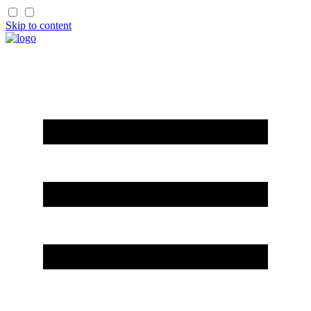
Skip to content