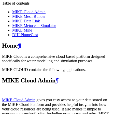
Table of contents
MIKE Cloud Admin
MIKE Mesh Builder
MIKE Data Link
MIKE Metocean Simulator
MIKE Mine
DHI PlumeCast
Home
¶
MIKE Cloud is a comprehensive cloud-based platform designed
specifically for water modelling and simulation purposes...
MIKE CLOUD contains the following applications.
MIKE Cloud Admin
¶
MIKE Cloud Admin
gives you easy access to your data stored on
the MIKE Cloud Platform and provides helpful insights into how
your cloud resources are being used. It also makes it simple to
manage your project's sites, including user access and roles. MIKE