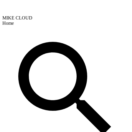
MIKE CLOUD
Home