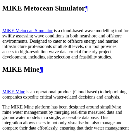
MIKE Metocean Simulator
¶
MIKE Metocean Simulator
is a cloud-based wave modelling tool for
swiftly assessing wave conditions in both nearshore and offshore
environments. Designed to cater to offshore energy and marine
infrastructure professionals of all skill levels, our tool provides
access to high-resolution wave data crucial for early project
development, including site selection and feasibility studies.
MIKE Mine
¶
MIKE Mine
is an operational product (Cloud based) to help mining
companies expedite critical water-related decisions and analysis.
The MIKE Mine platform has been designed around simplifying
mine water management by merging real-time measured data and
groundwater models in a single, accessible database. This
integration allows users to not only visualise but also manage and
compare their data effortlessly, ensuring that their water management