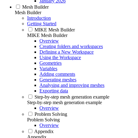
January 2026
Mesh Builder
Mesh Builder
Introduction
Getting Started
MIKE Mesh Builder
MIKE Mesh Builder
Overview
Creating folders and workspaces
Defining a New Workspace
Using the Workspace
Geometries
Variables
Adding comments
Generating meshes
Analysing and improving meshes
Exporting data
Step-by-step mesh generation example
Step-by-step mesh generation example
Overview
Problem Solving
Problem Solving
Overview
Appendix
Appendix