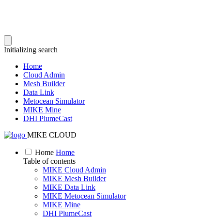
Initializing search
Home
Cloud Admin
Mesh Builder
Data Link
Metocean Simulator
MIKE Mine
DHI PlumeCast
MIKE CLOUD
Home
Home
Table of contents
MIKE Cloud Admin
MIKE Mesh Builder
MIKE Data Link
MIKE Metocean Simulator
MIKE Mine
DHI PlumeCast