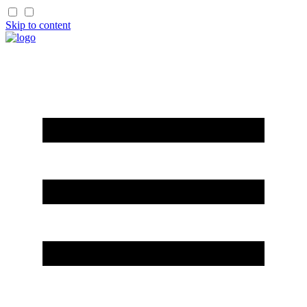
Skip to content