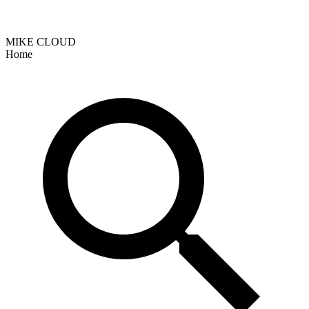
MIKE CLOUD
Home