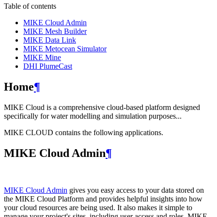
Table of contents
MIKE Cloud Admin
MIKE Mesh Builder
MIKE Data Link
MIKE Metocean Simulator
MIKE Mine
DHI PlumeCast
Home
¶
MIKE Cloud is a comprehensive cloud-based platform designed
specifically for water modelling and simulation purposes...
MIKE CLOUD contains the following applications.
MIKE Cloud Admin
¶
MIKE Cloud Admin
gives you easy access to your data stored on
the MIKE Cloud Platform and provides helpful insights into how
your cloud resources are being used. It also makes it simple to
manage your project's sites, including user access and roles. MIKE