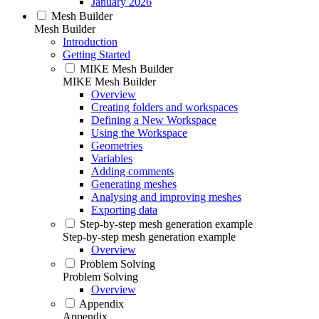
January 2026
Mesh Builder
Mesh Builder
Introduction
Getting Started
MIKE Mesh Builder
MIKE Mesh Builder
Overview
Creating folders and workspaces
Defining a New Workspace
Using the Workspace
Geometries
Variables
Adding comments
Generating meshes
Analysing and improving meshes
Exporting data
Step-by-step mesh generation example
Step-by-step mesh generation example
Overview
Problem Solving
Problem Solving
Overview
Appendix
Appendix