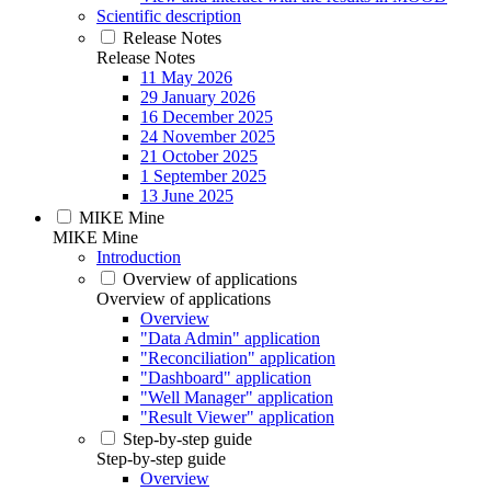
Scientific description
Release Notes
Release Notes
11 May 2026
29 January 2026
16 December 2025
24 November 2025
21 October 2025
1 September 2025
13 June 2025
MIKE Mine
MIKE Mine
Introduction
Overview of applications
Overview of applications
Overview
"Data Admin" application
"Reconciliation" application
"Dashboard" application
"Well Manager" application
"Result Viewer" application
Step-by-step guide
Step-by-step guide
Overview