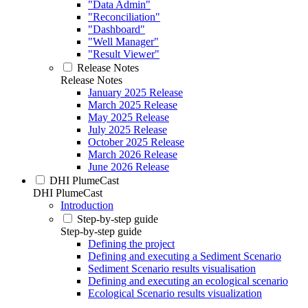
"Data Admin"
"Reconciliation"
"Dashboard"
"Well Manager"
"Result Viewer"
Release Notes
Release Notes
January 2025 Release
March 2025 Release
May 2025 Release
July 2025 Release
October 2025 Release
March 2026 Release
June 2026 Release
DHI PlumeCast
DHI PlumeCast
Introduction
Step-by-step guide
Step-by-step guide
Defining the project
Defining and executing a Sediment Scenario
Sediment Scenario results visualisation
Defining and executing an ecological scenario
Ecological Scenario results visualization