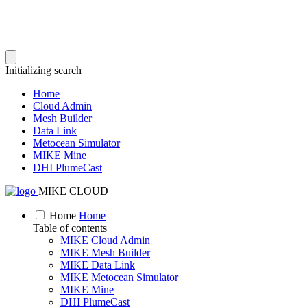
Initializing search
Home
Cloud Admin
Mesh Builder
Data Link
Metocean Simulator
MIKE Mine
DHI PlumeCast
MIKE CLOUD
Home
Home
Table of contents
MIKE Cloud Admin
MIKE Mesh Builder
MIKE Data Link
MIKE Metocean Simulator
MIKE Mine
DHI PlumeCast