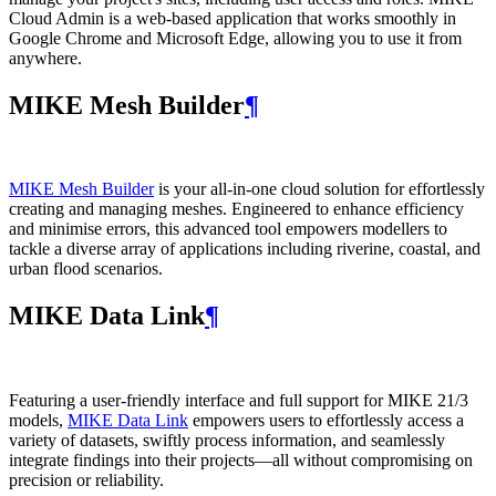
Cloud Admin is a web‑based application that works smoothly in
Google Chrome and Microsoft Edge, allowing you to use it from
anywhere.
MIKE Mesh Builder
¶
MIKE Mesh Builder
is your all-in-one cloud solution for effortlessly
creating and managing meshes. Engineered to enhance efficiency
and minimise errors, this advanced tool empowers modellers to
tackle a diverse array of applications including riverine, coastal, and
urban flood scenarios.
MIKE Data Link
¶
Featuring a user-friendly interface and full support for MIKE 21/3
models,
MIKE Data Link
empowers users to effortlessly access a
variety of datasets, swiftly process information, and seamlessly
integrate findings into their projects—all without compromising on
precision or reliability.