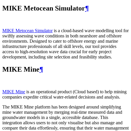
MIKE Metocean Simulator
¶
MIKE Metocean Simulator
is a cloud-based wave modelling tool for
swiftly assessing wave conditions in both nearshore and offshore
environments. Designed to cater to offshore energy and marine
infrastructure professionals of all skill levels, our tool provides
access to high-resolution wave data crucial for early project
development, including site selection and feasibility studies.
MIKE Mine
¶
MIKE Mine
is an operational product (Cloud based) to help mining
companies expedite critical water-related decisions and analysis.
The MIKE Mine platform has been designed around simplifying
mine water management by merging real-time measured data and
groundwater models in a single, accessible database. This
integration allows users to not only visualise but also manage and
compare their data effortlessly, ensuring that their water management