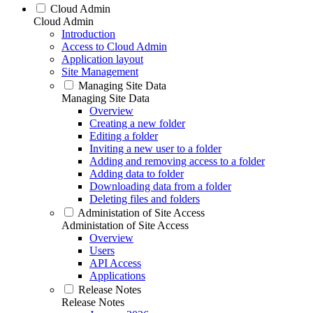
Cloud Admin
Cloud Admin
Introduction
Access to Cloud Admin
Application layout
Site Management
Managing Site Data
Managing Site Data
Overview
Creating a new folder
Editing a folder
Inviting a new user to a folder
Adding and removing access to a folder
Adding data to folder
Downloading data from a folder
Deleting files and folders
Administation of Site Access
Administation of Site Access
Overview
Users
API Access
Applications
Release Notes
Release Notes