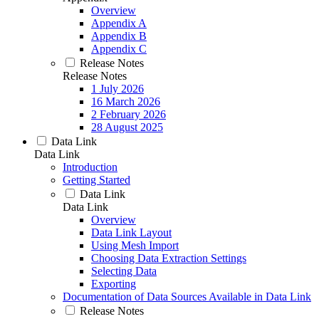
Overview
Appendix A
Appendix B
Appendix C
Release Notes
Release Notes
1 July 2026
16 March 2026
2 February 2026
28 August 2025
Data Link
Data Link
Introduction
Getting Started
Data Link
Data Link
Overview
Data Link Layout
Using Mesh Import
Choosing Data Extraction Settings
Selecting Data
Exporting
Documentation of Data Sources Available in Data Link
Release Notes