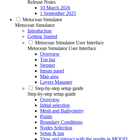
Release Notes
10 March 2026
1 September 2025
Metocean Simulator
Metocean Simulator
Introduction
Getting Started
Metocean Simulator User Interface
Metocean Simulator User Interface
Overview
Top bar
Stepper
Inputs panel
Map area
Layers Manager
Step-by-step setup guide
Step-by-step setup guide
Overview
Initial selection
Mesh and Bathymetry
Points
Boundary Conditions
Nodes Selection
Setup & run
View and interact with the results in MOOD