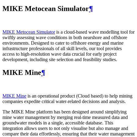
MIKE Metocean Simulator
¶
MIKE Metocean Simulator
is a cloud-based wave modelling tool for
swiftly assessing wave conditions in both nearshore and offshore
environments. Designed to cater to offshore energy and marine
infrastructure professionals of all skill levels, our tool provides
access to high-resolution wave data crucial for early project
development, including site selection and feasibility studies.
MIKE Mine
¶
MIKE Mine
is an operational product (Cloud based) to help mining
companies expedite critical water-related decisions and analysis.
The MIKE Mine platform has been designed around simplifying
mine water management by merging real-time measured data and
groundwater models in a single, accessible database. This
integration allows users to not only visualise but also manage and
compare their data effortlessly, ensuring that their water management