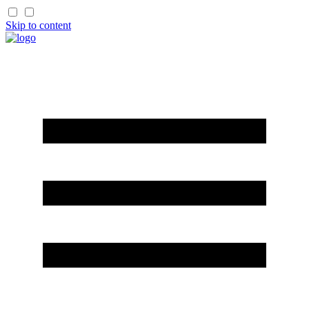
Skip to content