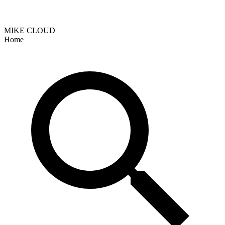
MIKE CLOUD
Home