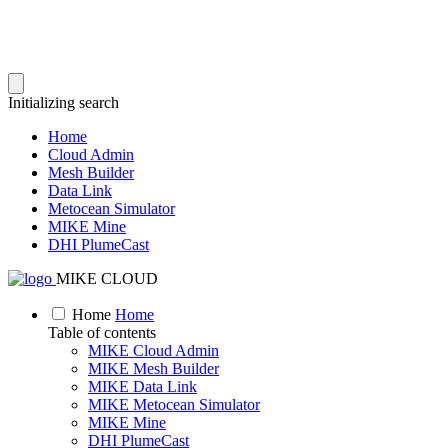
Initializing search
Home
Cloud Admin
Mesh Builder
Data Link
Metocean Simulator
MIKE Mine
DHI PlumeCast
MIKE CLOUD
Home
Home
Table of contents
MIKE Cloud Admin
MIKE Mesh Builder
MIKE Data Link
MIKE Metocean Simulator
MIKE Mine
DHI PlumeCast