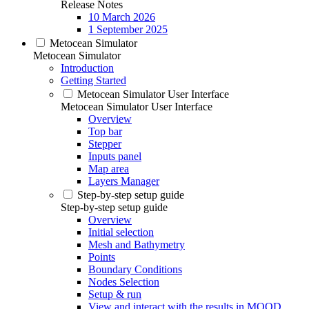
Release Notes
10 March 2026
1 September 2025
Metocean Simulator
Metocean Simulator
Introduction
Getting Started
Metocean Simulator User Interface
Metocean Simulator User Interface
Overview
Top bar
Stepper
Inputs panel
Map area
Layers Manager
Step-by-step setup guide
Step-by-step setup guide
Overview
Initial selection
Mesh and Bathymetry
Points
Boundary Conditions
Nodes Selection
Setup & run
View and interact with the results in MOOD