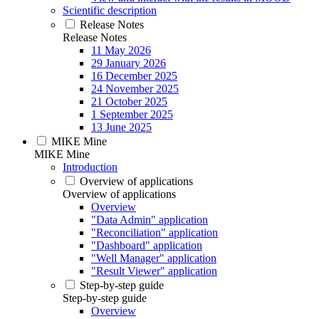
Scientific description
Release Notes
Release Notes
11 May 2026
29 January 2026
16 December 2025
24 November 2025
21 October 2025
1 September 2025
13 June 2025
MIKE Mine
MIKE Mine
Introduction
Overview of applications
Overview of applications
Overview
"Data Admin" application
"Reconciliation" application
"Dashboard" application
"Well Manager" application
"Result Viewer" application
Step-by-step guide
Step-by-step guide
Overview