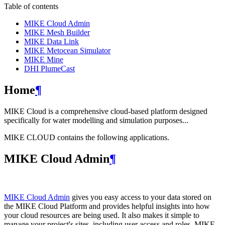
Table of contents
MIKE Cloud Admin
MIKE Mesh Builder
MIKE Data Link
MIKE Metocean Simulator
MIKE Mine
DHI PlumeCast
Home
¶
MIKE Cloud is a comprehensive cloud-based platform designed
specifically for water modelling and simulation purposes...
MIKE CLOUD contains the following applications.
MIKE Cloud Admin
¶
MIKE Cloud Admin
gives you easy access to your data stored on
the MIKE Cloud Platform and provides helpful insights into how
your cloud resources are being used. It also makes it simple to
manage your project's sites, including user access and roles. MIKE