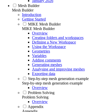
January 2026
Mesh Builder
Mesh Builder
Introduction
Getting Started
MIKE Mesh Builder
MIKE Mesh Builder
Overview
Creating folders and workspaces
Defining a New Workspace
Using the Workspace
Geometries
Variables
Adding comments
Generating meshes
Analysing and improving meshes
Exporting data
Step-by-step mesh generation example
Step-by-step mesh generation example
Overview
Problem Solving
Problem Solving
Overview
Appendix
Appendix