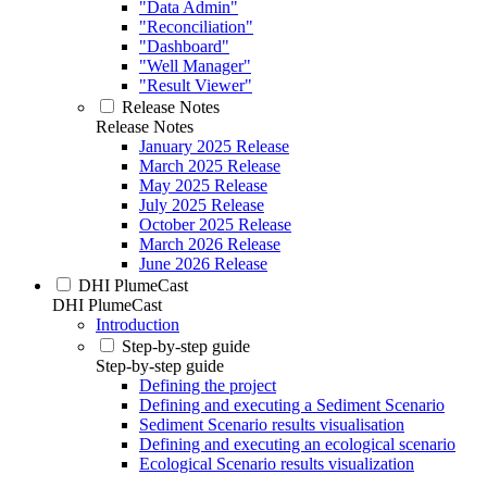
"Data Admin"
"Reconciliation"
"Dashboard"
"Well Manager"
"Result Viewer"
Release Notes
Release Notes
January 2025 Release
March 2025 Release
May 2025 Release
July 2025 Release
October 2025 Release
March 2026 Release
June 2026 Release
DHI PlumeCast
DHI PlumeCast
Introduction
Step-by-step guide
Step-by-step guide
Defining the project
Defining and executing a Sediment Scenario
Sediment Scenario results visualisation
Defining and executing an ecological scenario
Ecological Scenario results visualization