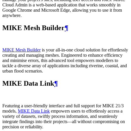
Cloud Admin is a web‑based application that works smoothly in
Google Chrome and Microsoft Edge, allowing you to use it from
anywhere.
MIKE Mesh Builder
¶
MIKE Mesh Builder
is your all-in-one cloud solution for effortlessly
creating and managing meshes. Engineered to enhance efficiency
and minimise errors, this advanced tool empowers modellers to
tackle a diverse array of applications including riverine, coastal, and
urban flood scenarios.
MIKE Data Link
¶
Featuring a user-friendly interface and full support for MIKE 21/3
models,
MIKE Data Link
empowers users to effortlessly access a
variety of datasets, swiftly process information, and seamlessly
integrate findings into their projects—all without compromising on
precision or reliability.