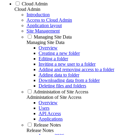
Cloud Admin
Cloud Admin
Introduction
Access to Cloud Admin
Application layout
Site Management
Managing Site Data
Managing Site Data
Overview
Creating a new folder
Editing a folder
Inviting a new user to a folder
Adding and removing access to a folder
Adding data to folder
Downloading data from a folder
Deleting files and folders
Administation of Site Access
Administation of Site Access
Overview
Users
API Access
Applications
Release Notes
Release Notes