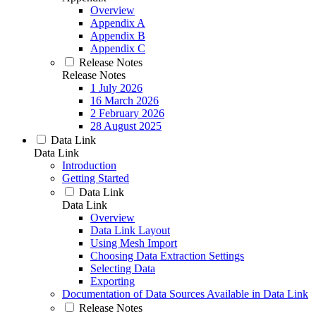
Overview
Appendix A
Appendix B
Appendix C
Release Notes
Release Notes
1 July 2026
16 March 2026
2 February 2026
28 August 2025
Data Link
Data Link
Introduction
Getting Started
Data Link
Data Link
Overview
Data Link Layout
Using Mesh Import
Choosing Data Extraction Settings
Selecting Data
Exporting
Documentation of Data Sources Available in Data Link
Release Notes