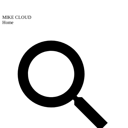
MIKE CLOUD
Home