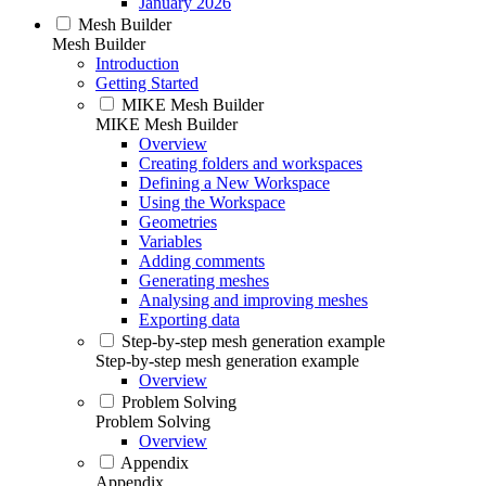
January 2026
Mesh Builder
Mesh Builder
Introduction
Getting Started
MIKE Mesh Builder
MIKE Mesh Builder
Overview
Creating folders and workspaces
Defining a New Workspace
Using the Workspace
Geometries
Variables
Adding comments
Generating meshes
Analysing and improving meshes
Exporting data
Step-by-step mesh generation example
Step-by-step mesh generation example
Overview
Problem Solving
Problem Solving
Overview
Appendix
Appendix