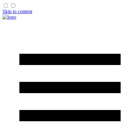
Skip to content