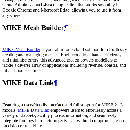
Cloud Admin is a web‑based application that works smoothly in
Google Chrome and Microsoft Edge, allowing you to use it from
anywhere.
MIKE Mesh Builder
¶
MIKE Mesh Builder
is your all-in-one cloud solution for effortlessly
creating and managing meshes. Engineered to enhance efficiency
and minimise errors, this advanced tool empowers modellers to
tackle a diverse array of applications including riverine, coastal, and
urban flood scenarios.
MIKE Data Link
¶
Featuring a user-friendly interface and full support for MIKE 21/3
models,
MIKE Data Link
empowers users to effortlessly access a
variety of datasets, swiftly process information, and seamlessly
integrate findings into their projects—all without compromising on
precision or reliability.