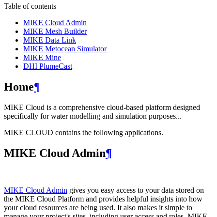
Table of contents
MIKE Cloud Admin
MIKE Mesh Builder
MIKE Data Link
MIKE Metocean Simulator
MIKE Mine
DHI PlumeCast
Home
¶
MIKE Cloud is a comprehensive cloud-based platform designed
specifically for water modelling and simulation purposes...
MIKE CLOUD contains the following applications.
MIKE Cloud Admin
¶
MIKE Cloud Admin
gives you easy access to your data stored on
the MIKE Cloud Platform and provides helpful insights into how
your cloud resources are being used. It also makes it simple to
manage your project's sites, including user access and roles. MIKE