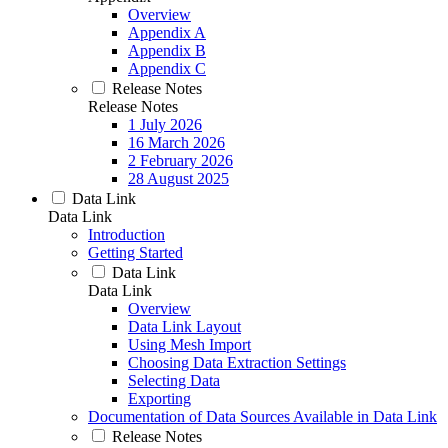
Overview
Appendix A
Appendix B
Appendix C
Release Notes
Release Notes
1 July 2026
16 March 2026
2 February 2026
28 August 2025
Data Link
Data Link
Introduction
Getting Started
Data Link
Data Link
Overview
Data Link Layout
Using Mesh Import
Choosing Data Extraction Settings
Selecting Data
Exporting
Documentation of Data Sources Available in Data Link
Release Notes