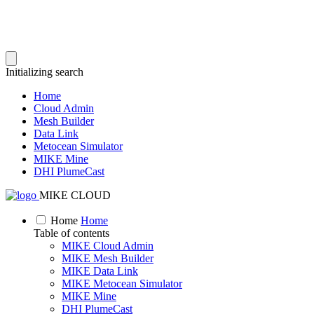
Initializing search
Home
Cloud Admin
Mesh Builder
Data Link
Metocean Simulator
MIKE Mine
DHI PlumeCast
MIKE CLOUD
Home
Home
Table of contents
MIKE Cloud Admin
MIKE Mesh Builder
MIKE Data Link
MIKE Metocean Simulator
MIKE Mine
DHI PlumeCast