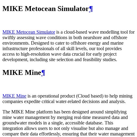
MIKE Metocean Simulator
¶
MIKE Metocean Simulator
is a cloud-based wave modelling tool for
swiftly assessing wave conditions in both nearshore and offshore
environments. Designed to cater to offshore energy and marine
infrastructure professionals of all skill levels, our tool provides
access to high-resolution wave data crucial for early project
development, including site selection and feasibility studies.
MIKE Mine
¶
MIKE Mine
is an operational product (Cloud based) to help mining
companies expedite critical water-related decisions and analysis.
The MIKE Mine platform has been designed around simplifying
mine water management by merging real-time measured data and
groundwater models in a single, accessible database. This
integration allows users to not only visualise but also manage and
compare their data effortlessly, ensuring that their water management