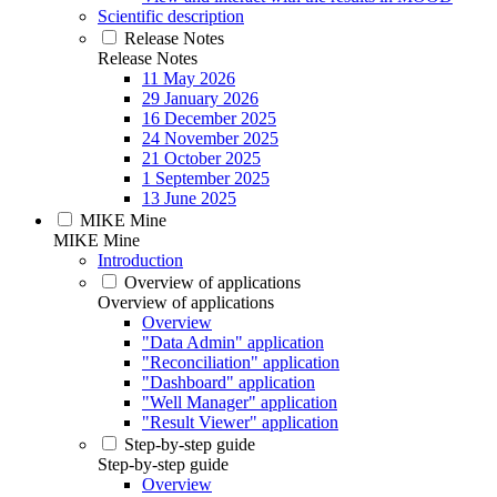
Scientific description
Release Notes
Release Notes
11 May 2026
29 January 2026
16 December 2025
24 November 2025
21 October 2025
1 September 2025
13 June 2025
MIKE Mine
MIKE Mine
Introduction
Overview of applications
Overview of applications
Overview
"Data Admin" application
"Reconciliation" application
"Dashboard" application
"Well Manager" application
"Result Viewer" application
Step-by-step guide
Step-by-step guide
Overview