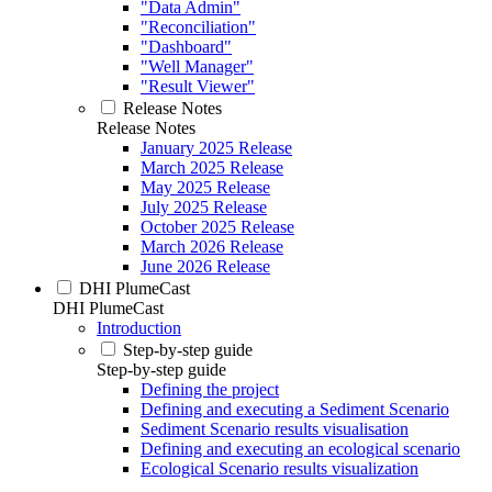
"Data Admin"
"Reconciliation"
"Dashboard"
"Well Manager"
"Result Viewer"
Release Notes
Release Notes
January 2025 Release
March 2025 Release
May 2025 Release
July 2025 Release
October 2025 Release
March 2026 Release
June 2026 Release
DHI PlumeCast
DHI PlumeCast
Introduction
Step-by-step guide
Step-by-step guide
Defining the project
Defining and executing a Sediment Scenario
Sediment Scenario results visualisation
Defining and executing an ecological scenario
Ecological Scenario results visualization