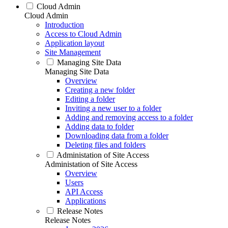
Cloud Admin
Cloud Admin
Introduction
Access to Cloud Admin
Application layout
Site Management
Managing Site Data
Managing Site Data
Overview
Creating a new folder
Editing a folder
Inviting a new user to a folder
Adding and removing access to a folder
Adding data to folder
Downloading data from a folder
Deleting files and folders
Administation of Site Access
Administation of Site Access
Overview
Users
API Access
Applications
Release Notes
Release Notes