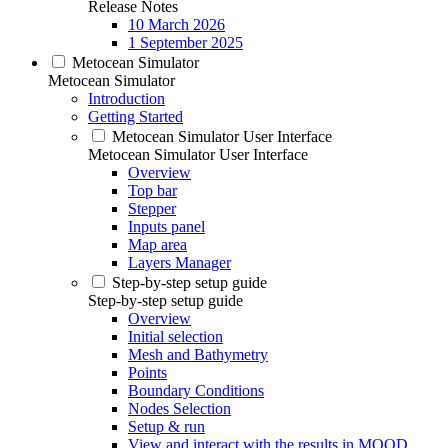
Release Notes
10 March 2026
1 September 2025
Metocean Simulator
Metocean Simulator
Introduction
Getting Started
Metocean Simulator User Interface
Metocean Simulator User Interface
Overview
Top bar
Stepper
Inputs panel
Map area
Layers Manager
Step-by-step setup guide
Step-by-step setup guide
Overview
Initial selection
Mesh and Bathymetry
Points
Boundary Conditions
Nodes Selection
Setup & run
View and interact with the results in MOOD