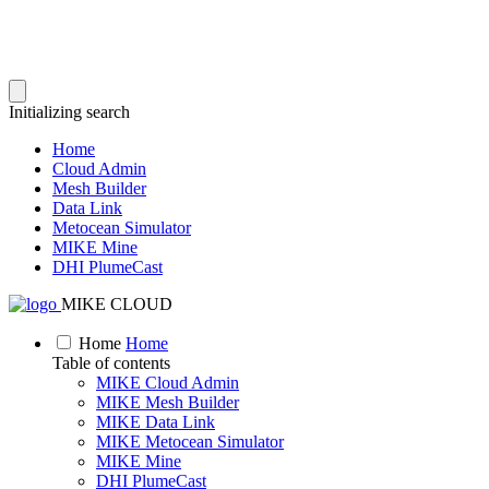
Initializing search
Home
Cloud Admin
Mesh Builder
Data Link
Metocean Simulator
MIKE Mine
DHI PlumeCast
MIKE CLOUD
Home
Home
Table of contents
MIKE Cloud Admin
MIKE Mesh Builder
MIKE Data Link
MIKE Metocean Simulator
MIKE Mine
DHI PlumeCast