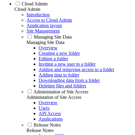
Cloud Admin
Cloud Admin
Introduction
Access to Cloud Admin
Application layout
Site Management
Managing Site Data
Managing Site Data
Overview
Creating a new folder
Editing a folder
Inviting a new user to a folder
Adding and removing access to a folder
Adding data to folder
Downloading data from a folder
Deleting files and folders
Administation of Site Access
Administation of Site Access
Overview
Users
API Access
Applications
Release Notes
Release Notes