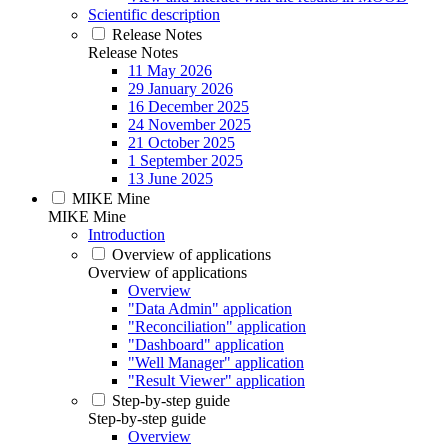
Scientific description
Release Notes
Release Notes
11 May 2026
29 January 2026
16 December 2025
24 November 2025
21 October 2025
1 September 2025
13 June 2025
MIKE Mine
MIKE Mine
Introduction
Overview of applications
Overview of applications
Overview
"Data Admin" application
"Reconciliation" application
"Dashboard" application
"Well Manager" application
"Result Viewer" application
Step-by-step guide
Step-by-step guide
Overview