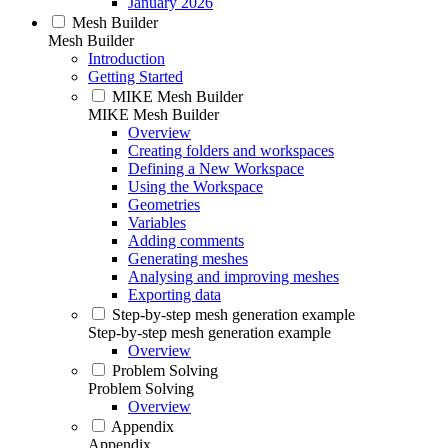
January 2026
Mesh Builder
Mesh Builder
Introduction
Getting Started
MIKE Mesh Builder
MIKE Mesh Builder
Overview
Creating folders and workspaces
Defining a New Workspace
Using the Workspace
Geometries
Variables
Adding comments
Generating meshes
Analysing and improving meshes
Exporting data
Step-by-step mesh generation example
Step-by-step mesh generation example
Overview
Problem Solving
Problem Solving
Overview
Appendix
Appendix