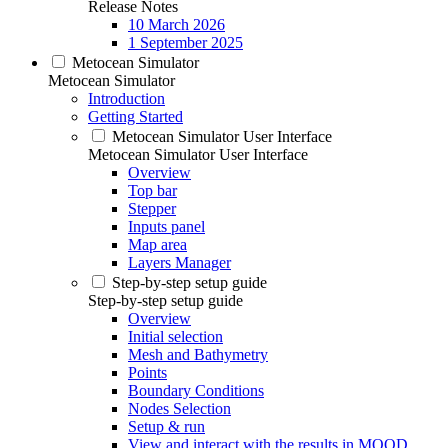
Release Notes
10 March 2026
1 September 2025
Metocean Simulator
Metocean Simulator
Introduction
Getting Started
Metocean Simulator User Interface
Metocean Simulator User Interface
Overview
Top bar
Stepper
Inputs panel
Map area
Layers Manager
Step-by-step setup guide
Step-by-step setup guide
Overview
Initial selection
Mesh and Bathymetry
Points
Boundary Conditions
Nodes Selection
Setup & run
View and interact with the results in MOOD