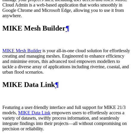
Cloud Admin is a web‑based application that works smoothly in
Google Chrome and Microsoft Edge, allowing you to use it from
anywhere.
MIKE Mesh Builder
¶
MIKE Mesh Builder
is your all-in-one cloud solution for effortlessly
creating and managing meshes. Engineered to enhance efficiency
and minimise errors, this advanced tool empowers modellers to
tackle a diverse array of applications including riverine, coastal, and
urban flood scenarios.
MIKE Data Link
¶
Featuring a user-friendly interface and full support for MIKE 21/3
models,
MIKE Data Link
empowers users to effortlessly access a
variety of datasets, swiftly process information, and seamlessly
integrate findings into their projects—all without compromising on
precision or reliability.