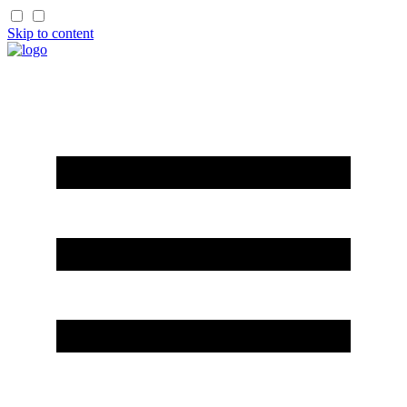
Skip to content