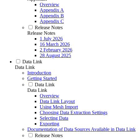
Overview
Appendix A
Appendix B
Appendix C
Release Notes
Release Notes
1 July 2026
16 March 2026
2 February 2026
28 August 2025
Data Link
Data Link
Introduction
Getting Started
Data Link
Data Link
Overview
Data Link Layout
Using Mesh Import
Choosing Data Extraction Settings
Selecting Data
Exporting
Documentation of Data Sources Available in Data Link
Release Notes