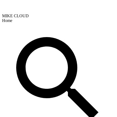
MIKE CLOUD
Home