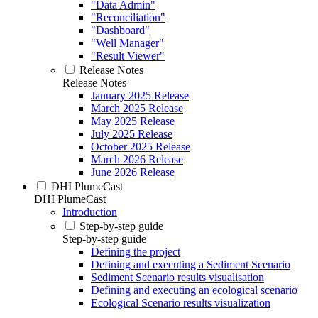
"Data Admin"
"Reconciliation"
"Dashboard"
"Well Manager"
"Result Viewer"
Release Notes
Release Notes
January 2025 Release
March 2025 Release
May 2025 Release
July 2025 Release
October 2025 Release
March 2026 Release
June 2026 Release
DHI PlumeCast
DHI PlumeCast
Introduction
Step-by-step guide
Step-by-step guide
Defining the project
Defining and executing a Sediment Scenario
Sediment Scenario results visualisation
Defining and executing an ecological scenario
Ecological Scenario results visualization