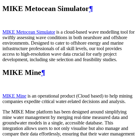
MIKE Metocean Simulator
¶
MIKE Metocean Simulator
is a cloud-based wave modelling tool for
swiftly assessing wave conditions in both nearshore and offshore
environments. Designed to cater to offshore energy and marine
infrastructure professionals of all skill levels, our tool provides
access to high-resolution wave data crucial for early project
development, including site selection and feasibility studies.
MIKE Mine
¶
MIKE Mine
is an operational product (Cloud based) to help mining
companies expedite critical water-related decisions and analysis.
The MIKE Mine platform has been designed around simplifying
mine water management by merging real-time measured data and
groundwater models in a single, accessible database. This
integration allows users to not only visualise but also manage and
compare their data effortlessly, ensuring that their water management