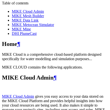
Table of contents
MIKE Cloud Admin
MIKE Mesh Builder
MIKE Data Link
MIKE Metocean Simulator
MIKE Mine
DHI PlumeCast
Home
¶
MIKE Cloud is a comprehensive cloud-based platform designed
specifically for water modelling and simulation purposes...
MIKE CLOUD contains the following applications.
MIKE Cloud Admin
¶
MIKE Cloud Admin
gives you easy access to your data stored on
the MIKE Cloud Platform and provides helpful insights into how
your cloud resources are being used. It also makes it simple to
manage your project's sites, including user access and roles. MIKE