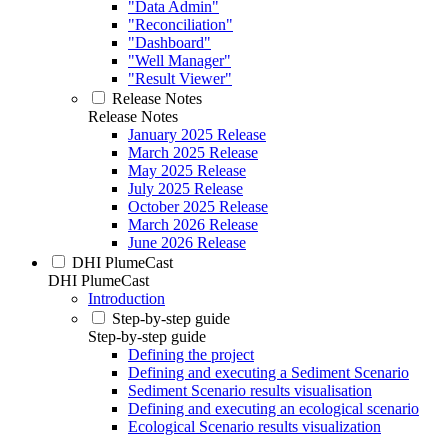
"Data Admin"
"Reconciliation"
"Dashboard"
"Well Manager"
"Result Viewer"
Release Notes
Release Notes
January 2025 Release
March 2025 Release
May 2025 Release
July 2025 Release
October 2025 Release
March 2026 Release
June 2026 Release
DHI PlumeCast
DHI PlumeCast
Introduction
Step-by-step guide
Step-by-step guide
Defining the project
Defining and executing a Sediment Scenario
Sediment Scenario results visualisation
Defining and executing an ecological scenario
Ecological Scenario results visualization