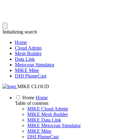
Initializing search
Home
Cloud Admin
Mesh Builder
Data Link
Metocean Simulator
MIKE Mine
DHI PlumeCast
MIKE CLOUD
Home
Home
Table of contents
MIKE Cloud Admin
MIKE Mesh Builder
MIKE Data Link
MIKE Metocean Simulator
MIKE Mine
DHI PlumeCast