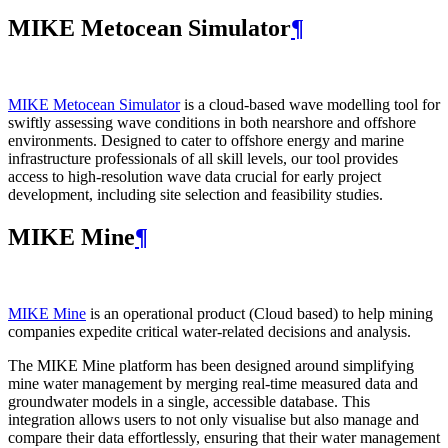
MIKE Metocean Simulator
¶
MIKE Metocean Simulator
is a cloud-based wave modelling tool for
swiftly assessing wave conditions in both nearshore and offshore
environments. Designed to cater to offshore energy and marine
infrastructure professionals of all skill levels, our tool provides
access to high-resolution wave data crucial for early project
development, including site selection and feasibility studies.
MIKE Mine
¶
MIKE Mine
is an operational product (Cloud based) to help mining
companies expedite critical water-related decisions and analysis.
The MIKE Mine platform has been designed around simplifying
mine water management by merging real-time measured data and
groundwater models in a single, accessible database. This
integration allows users to not only visualise but also manage and
compare their data effortlessly, ensuring that their water management