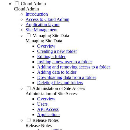
Cloud Admin
Cloud Admin
Introduction
Access to Cloud Admin
Application layout
Site Management
Managing Site Data
Managing Site Data
Overview
Creating a new folder
Editing a folder
Inviting a new user to a folder
Adding and removing access to a folder
Adding data to folder
Downloading data from a folder
Deleting files and folders
Administation of Site Access
Administation of Site Access
Overview
Users
API Access
Applications
Release Notes
Release Notes