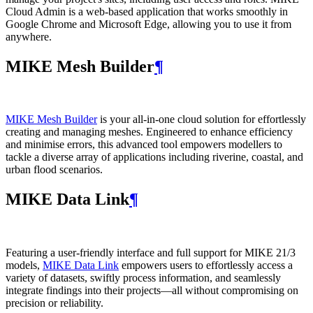
Cloud Admin is a web‑based application that works smoothly in
Google Chrome and Microsoft Edge, allowing you to use it from
anywhere.
MIKE Mesh Builder
¶
MIKE Mesh Builder
is your all-in-one cloud solution for effortlessly
creating and managing meshes. Engineered to enhance efficiency
and minimise errors, this advanced tool empowers modellers to
tackle a diverse array of applications including riverine, coastal, and
urban flood scenarios.
MIKE Data Link
¶
Featuring a user-friendly interface and full support for MIKE 21/3
models,
MIKE Data Link
empowers users to effortlessly access a
variety of datasets, swiftly process information, and seamlessly
integrate findings into their projects—all without compromising on
precision or reliability.