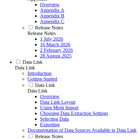
Overview
Appendix A
Appendix B
Appendix C
Release Notes
Release Notes
1 July 2026
16 March 2026
2 February 2026
28 August 2025
Data Link
Data Link
Introduction
Getting Started
Data Link
Data Link
Overview
Data Link Layout
Using Mesh Import
Choosing Data Extraction Settings
Selecting Data
Exporting
Documentation of Data Sources Available in Data Link
Release Notes