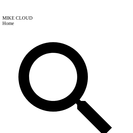
MIKE CLOUD
Home