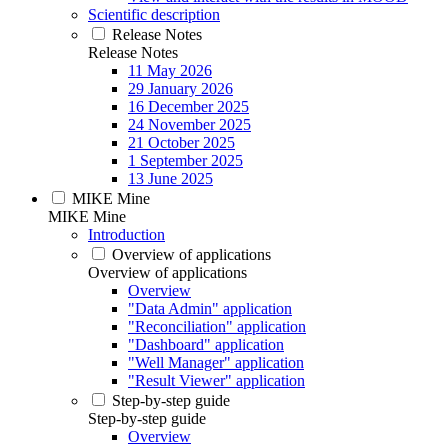
Scientific description
Release Notes
Release Notes
11 May 2026
29 January 2026
16 December 2025
24 November 2025
21 October 2025
1 September 2025
13 June 2025
MIKE Mine
MIKE Mine
Introduction
Overview of applications
Overview of applications
Overview
"Data Admin" application
"Reconciliation" application
"Dashboard" application
"Well Manager" application
"Result Viewer" application
Step-by-step guide
Step-by-step guide
Overview