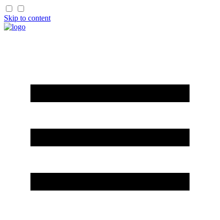
Skip to content