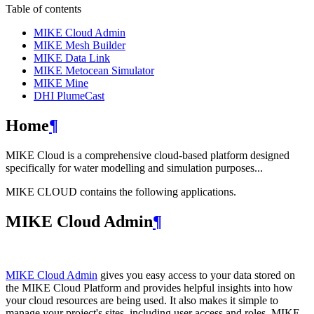
Table of contents
MIKE Cloud Admin
MIKE Mesh Builder
MIKE Data Link
MIKE Metocean Simulator
MIKE Mine
DHI PlumeCast
Home
¶
MIKE Cloud is a comprehensive cloud-based platform designed
specifically for water modelling and simulation purposes...
MIKE CLOUD contains the following applications.
MIKE Cloud Admin
¶
MIKE Cloud Admin
gives you easy access to your data stored on
the MIKE Cloud Platform and provides helpful insights into how
your cloud resources are being used. It also makes it simple to
manage your project's sites, including user access and roles. MIKE