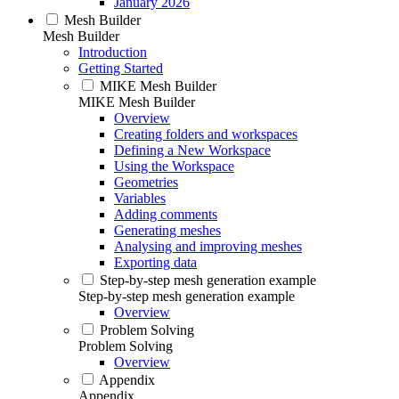
January 2026
Mesh Builder
Mesh Builder
Introduction
Getting Started
MIKE Mesh Builder
MIKE Mesh Builder
Overview
Creating folders and workspaces
Defining a New Workspace
Using the Workspace
Geometries
Variables
Adding comments
Generating meshes
Analysing and improving meshes
Exporting data
Step-by-step mesh generation example
Step-by-step mesh generation example
Overview
Problem Solving
Problem Solving
Overview
Appendix
Appendix