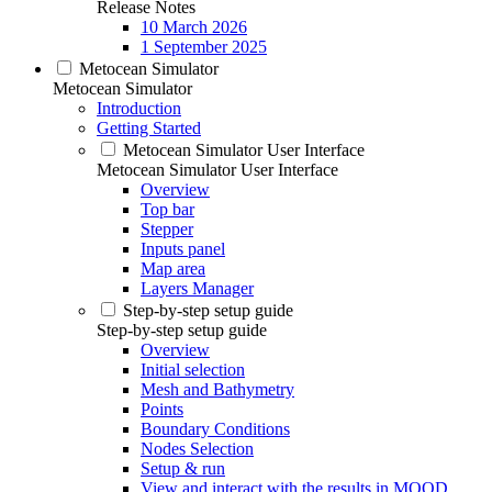
Release Notes
10 March 2026
1 September 2025
Metocean Simulator
Metocean Simulator
Introduction
Getting Started
Metocean Simulator User Interface
Metocean Simulator User Interface
Overview
Top bar
Stepper
Inputs panel
Map area
Layers Manager
Step-by-step setup guide
Step-by-step setup guide
Overview
Initial selection
Mesh and Bathymetry
Points
Boundary Conditions
Nodes Selection
Setup & run
View and interact with the results in MOOD