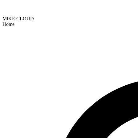
MIKE CLOUD
Home