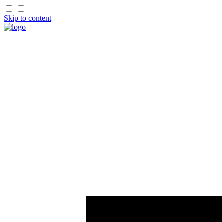
Skip to content