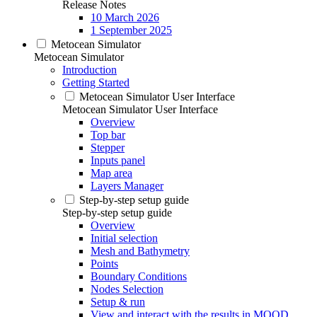
Release Notes
10 March 2026
1 September 2025
Metocean Simulator
Metocean Simulator
Introduction
Getting Started
Metocean Simulator User Interface
Metocean Simulator User Interface
Overview
Top bar
Stepper
Inputs panel
Map area
Layers Manager
Step-by-step setup guide
Step-by-step setup guide
Overview
Initial selection
Mesh and Bathymetry
Points
Boundary Conditions
Nodes Selection
Setup & run
View and interact with the results in MOOD