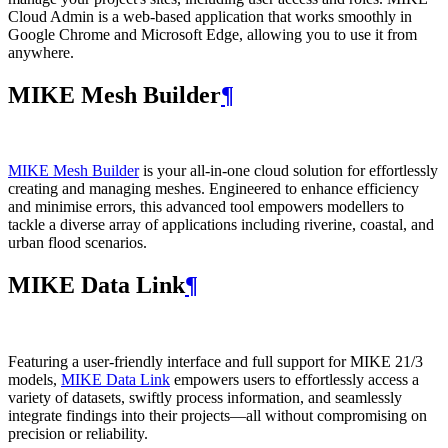
Cloud Admin is a web‑based application that works smoothly in
Google Chrome and Microsoft Edge, allowing you to use it from
anywhere.
MIKE Mesh Builder
¶
MIKE Mesh Builder
is your all-in-one cloud solution for effortlessly
creating and managing meshes. Engineered to enhance efficiency
and minimise errors, this advanced tool empowers modellers to
tackle a diverse array of applications including riverine, coastal, and
urban flood scenarios.
MIKE Data Link
¶
Featuring a user-friendly interface and full support for MIKE 21/3
models,
MIKE Data Link
empowers users to effortlessly access a
variety of datasets, swiftly process information, and seamlessly
integrate findings into their projects—all without compromising on
precision or reliability.