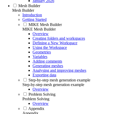
January 2026
Mesh Builder
Mesh Builder
Introduction
Getting Started
MIKE Mesh Builder
MIKE Mesh Builder
Overview
Creating folders and workspaces
Defining a New Workspace
Using the Workspace
Geometries
Variables
Adding comments
Generating meshes
Analysing and improving meshes
Exporting data
Step-by-step mesh generation example
Step-by-step mesh generation example
Overview
Problem Solving
Problem Solving
Overview
Appendix
Appendix