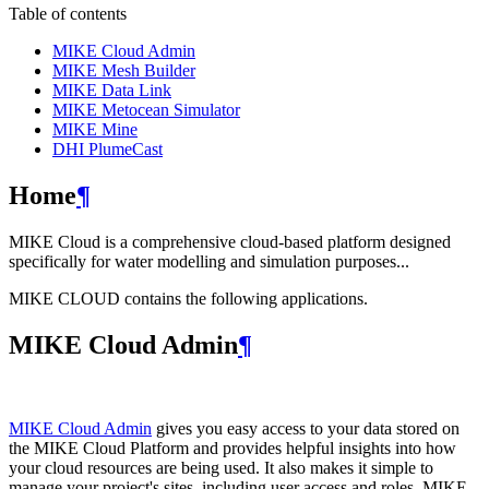
Table of contents
MIKE Cloud Admin
MIKE Mesh Builder
MIKE Data Link
MIKE Metocean Simulator
MIKE Mine
DHI PlumeCast
Home
¶
MIKE Cloud is a comprehensive cloud-based platform designed
specifically for water modelling and simulation purposes...
MIKE CLOUD contains the following applications.
MIKE Cloud Admin
¶
MIKE Cloud Admin
gives you easy access to your data stored on
the MIKE Cloud Platform and provides helpful insights into how
your cloud resources are being used. It also makes it simple to
manage your project's sites, including user access and roles. MIKE