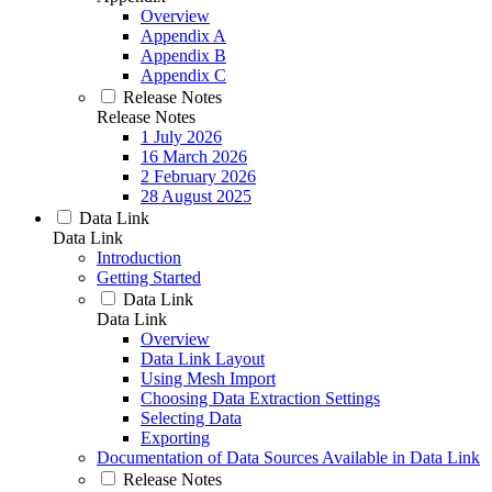
Overview
Appendix A
Appendix B
Appendix C
Release Notes
Release Notes
1 July 2026
16 March 2026
2 February 2026
28 August 2025
Data Link
Data Link
Introduction
Getting Started
Data Link
Data Link
Overview
Data Link Layout
Using Mesh Import
Choosing Data Extraction Settings
Selecting Data
Exporting
Documentation of Data Sources Available in Data Link
Release Notes