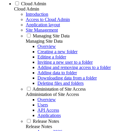
Cloud Admin
Cloud Admin
Introduction
Access to Cloud Admin
Application layout
Site Management
Managing Site Data
Managing Site Data
Overview
Creating a new folder
Editing a folder
Inviting a new user to a folder
Adding and removing access to a folder
Adding data to folder
Downloading data from a folder
Deleting files and folders
Administation of Site Access
Administation of Site Access
Overview
Users
API Access
Applications
Release Notes
Release Notes