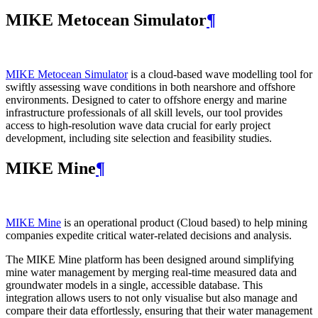
MIKE Metocean Simulator
¶
MIKE Metocean Simulator
is a cloud-based wave modelling tool for
swiftly assessing wave conditions in both nearshore and offshore
environments. Designed to cater to offshore energy and marine
infrastructure professionals of all skill levels, our tool provides
access to high-resolution wave data crucial for early project
development, including site selection and feasibility studies.
MIKE Mine
¶
MIKE Mine
is an operational product (Cloud based) to help mining
companies expedite critical water-related decisions and analysis.
The MIKE Mine platform has been designed around simplifying
mine water management by merging real-time measured data and
groundwater models in a single, accessible database. This
integration allows users to not only visualise but also manage and
compare their data effortlessly, ensuring that their water management