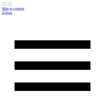
Skip to content