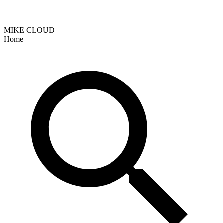
MIKE CLOUD
Home