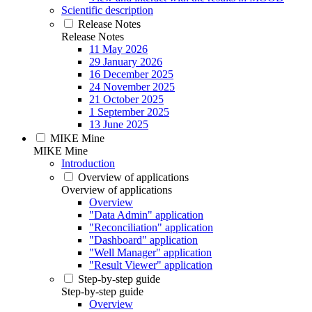
Scientific description
Release Notes
Release Notes
11 May 2026
29 January 2026
16 December 2025
24 November 2025
21 October 2025
1 September 2025
13 June 2025
MIKE Mine
MIKE Mine
Introduction
Overview of applications
Overview of applications
Overview
"Data Admin" application
"Reconciliation" application
"Dashboard" application
"Well Manager" application
"Result Viewer" application
Step-by-step guide
Step-by-step guide
Overview