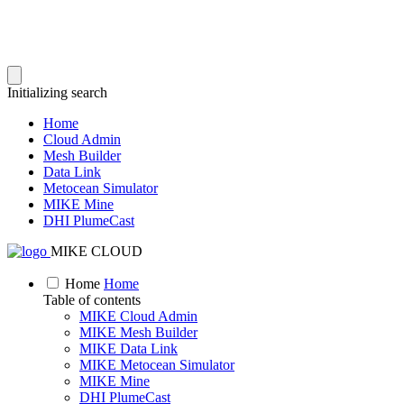
Initializing search
Home
Cloud Admin
Mesh Builder
Data Link
Metocean Simulator
MIKE Mine
DHI PlumeCast
MIKE CLOUD
Home
Home
Table of contents
MIKE Cloud Admin
MIKE Mesh Builder
MIKE Data Link
MIKE Metocean Simulator
MIKE Mine
DHI PlumeCast