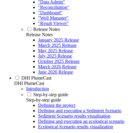
"Data Admin"
"Reconciliation"
"Dashboard"
"Well Manager"
"Result Viewer"
Release Notes
Release Notes
January 2025 Release
March 2025 Release
May 2025 Release
July 2025 Release
October 2025 Release
March 2026 Release
June 2026 Release
DHI PlumeCast
DHI PlumeCast
Introduction
Step-by-step guide
Step-by-step guide
Defining the project
Defining and executing a Sediment Scenario
Sediment Scenario results visualisation
Defining and executing an ecological scenario
Ecological Scenario results visualization