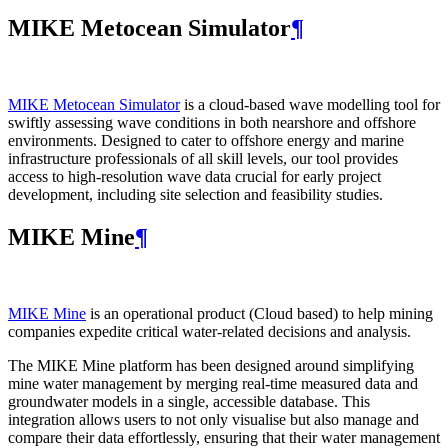
MIKE Metocean Simulator
¶
MIKE Metocean Simulator
is a cloud-based wave modelling tool for
swiftly assessing wave conditions in both nearshore and offshore
environments. Designed to cater to offshore energy and marine
infrastructure professionals of all skill levels, our tool provides
access to high-resolution wave data crucial for early project
development, including site selection and feasibility studies.
MIKE Mine
¶
MIKE Mine
is an operational product (Cloud based) to help mining
companies expedite critical water-related decisions and analysis.
The MIKE Mine platform has been designed around simplifying
mine water management by merging real-time measured data and
groundwater models in a single, accessible database. This
integration allows users to not only visualise but also manage and
compare their data effortlessly, ensuring that their water management