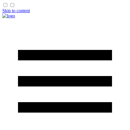
Skip to content