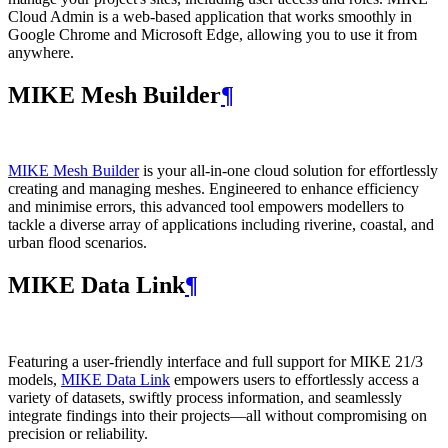
Cloud Admin is a web‑based application that works smoothly in
Google Chrome and Microsoft Edge, allowing you to use it from
anywhere.
MIKE Mesh Builder
¶
MIKE Mesh Builder
is your all-in-one cloud solution for effortlessly
creating and managing meshes. Engineered to enhance efficiency
and minimise errors, this advanced tool empowers modellers to
tackle a diverse array of applications including riverine, coastal, and
urban flood scenarios.
MIKE Data Link
¶
Featuring a user-friendly interface and full support for MIKE 21/3
models,
MIKE Data Link
empowers users to effortlessly access a
variety of datasets, swiftly process information, and seamlessly
integrate findings into their projects—all without compromising on
precision or reliability.