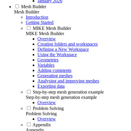
January 2026
Mesh Builder
Mesh Builder
Introduction
Getting Started
MIKE Mesh Builder
MIKE Mesh Builder
Overview
Creating folders and workspaces
Defining a New Workspace
Using the Workspace
Geometries
Variables
Adding comments
Generating meshes
Analysing and improving meshes
Exporting data
Step-by-step mesh generation example
Step-by-step mesh generation example
Overview
Problem Solving
Problem Solving
Overview
Appendix
Appendix