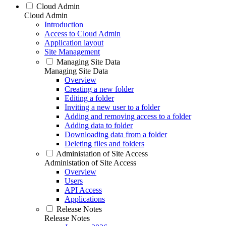
Cloud Admin
Cloud Admin
Introduction
Access to Cloud Admin
Application layout
Site Management
Managing Site Data
Managing Site Data
Overview
Creating a new folder
Editing a folder
Inviting a new user to a folder
Adding and removing access to a folder
Adding data to folder
Downloading data from a folder
Deleting files and folders
Administation of Site Access
Administation of Site Access
Overview
Users
API Access
Applications
Release Notes
Release Notes