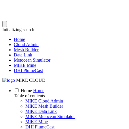
Initializing search
Home
Cloud Admin
Mesh Builder
Data Link
Metocean Simulator
MIKE Mine
DHI PlumeCast
MIKE CLOUD
Home
Home
Table of contents
MIKE Cloud Admin
MIKE Mesh Builder
MIKE Data Link
MIKE Metocean Simulator
MIKE Mine
DHI PlumeCast