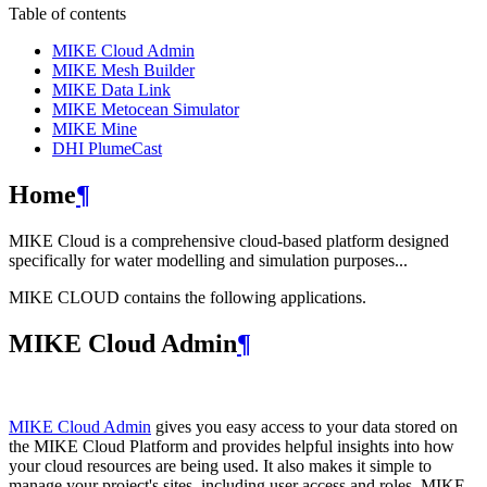
Table of contents
MIKE Cloud Admin
MIKE Mesh Builder
MIKE Data Link
MIKE Metocean Simulator
MIKE Mine
DHI PlumeCast
Home
¶
MIKE Cloud is a comprehensive cloud-based platform designed
specifically for water modelling and simulation purposes...
MIKE CLOUD contains the following applications.
MIKE Cloud Admin
¶
MIKE Cloud Admin
gives you easy access to your data stored on
the MIKE Cloud Platform and provides helpful insights into how
your cloud resources are being used. It also makes it simple to
manage your project's sites, including user access and roles. MIKE