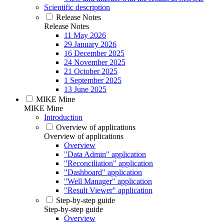
Scientific description
Release Notes
Release Notes
11 May 2026
29 January 2026
16 December 2025
24 November 2025
21 October 2025
1 September 2025
13 June 2025
MIKE Mine
MIKE Mine
Introduction
Overview of applications
Overview of applications
Overview
"Data Admin" application
"Reconciliation" application
"Dashboard" application
"Well Manager" application
"Result Viewer" application
Step-by-step guide
Step-by-step guide
Overview