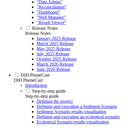
"Data Admin"
"Reconciliation"
"Dashboard"
"Well Manager"
"Result Viewer"
Release Notes
Release Notes
January 2025 Release
March 2025 Release
May 2025 Release
July 2025 Release
October 2025 Release
March 2026 Release
June 2026 Release
DHI PlumeCast
DHI PlumeCast
Introduction
Step-by-step guide
Step-by-step guide
Defining the project
Defining and executing a Sediment Scenario
Sediment Scenario results visualisation
Defining and executing an ecological scenario
Ecological Scenario results visualization