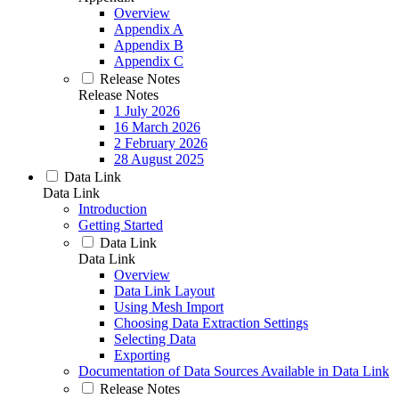
Overview
Appendix A
Appendix B
Appendix C
Release Notes
Release Notes
1 July 2026
16 March 2026
2 February 2026
28 August 2025
Data Link
Data Link
Introduction
Getting Started
Data Link
Data Link
Overview
Data Link Layout
Using Mesh Import
Choosing Data Extraction Settings
Selecting Data
Exporting
Documentation of Data Sources Available in Data Link
Release Notes