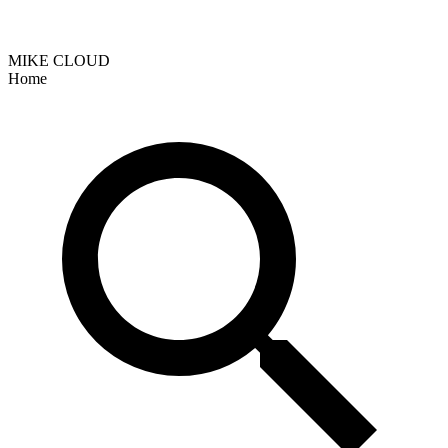
MIKE CLOUD
Home