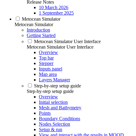
Release Notes
10 March 2026
1 September 2025
Metocean Simulator
Metocean Simulator
Introduction
Getting Started
Metocean Simulator User Interface
Metocean Simulator User Interface
Overview
Top bar
Stepper
Inputs panel
Map area
Layers Manager
Step-by-step setup guide
Step-by-step setup guide
Overview
Initial selection
Mesh and Bathymetry
Points
Boundary Conditions
Nodes Selection
Setup & run
View and interact with the results in MOOD