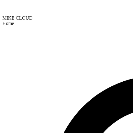
MIKE CLOUD
Home