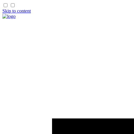
Skip to content