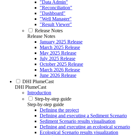
"Data Admin"
"Reconciliation"
"Dashboard"
"Well Manager"
"Result Viewer"
Release Notes
Release Notes
January 2025 Release
March 2025 Release
May 2025 Release
July 2025 Release
October 2025 Release
March 2026 Release
June 2026 Release
DHI PlumeCast
DHI PlumeCast
Introduction
Step-by-step guide
Step-by-step guide
Defining the project
Defining and executing a Sediment Scenario
Sediment Scenario results visualisation
Defining and executing an ecological scenario
Ecological Scenario results visualization