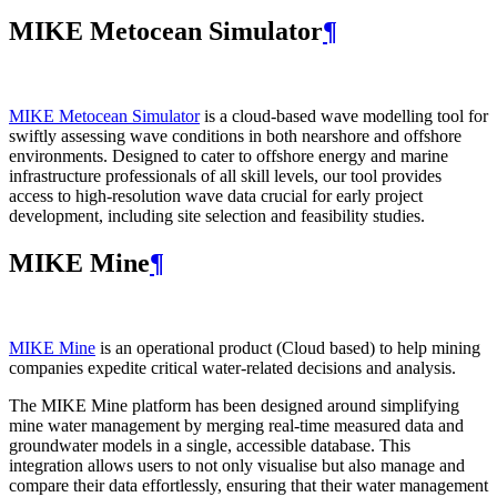
MIKE Metocean Simulator
¶
MIKE Metocean Simulator
is a cloud-based wave modelling tool for
swiftly assessing wave conditions in both nearshore and offshore
environments. Designed to cater to offshore energy and marine
infrastructure professionals of all skill levels, our tool provides
access to high-resolution wave data crucial for early project
development, including site selection and feasibility studies.
MIKE Mine
¶
MIKE Mine
is an operational product (Cloud based) to help mining
companies expedite critical water-related decisions and analysis.
The MIKE Mine platform has been designed around simplifying
mine water management by merging real-time measured data and
groundwater models in a single, accessible database. This
integration allows users to not only visualise but also manage and
compare their data effortlessly, ensuring that their water management