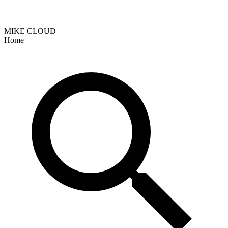
MIKE CLOUD
Home