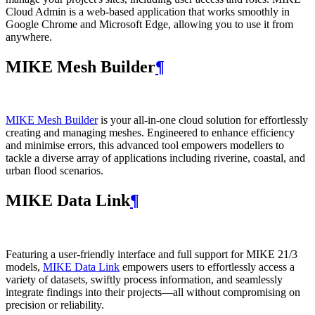
Cloud Admin is a web‑based application that works smoothly in
Google Chrome and Microsoft Edge, allowing you to use it from
anywhere.
MIKE Mesh Builder
¶
MIKE Mesh Builder
is your all-in-one cloud solution for effortlessly
creating and managing meshes. Engineered to enhance efficiency
and minimise errors, this advanced tool empowers modellers to
tackle a diverse array of applications including riverine, coastal, and
urban flood scenarios.
MIKE Data Link
¶
Featuring a user-friendly interface and full support for MIKE 21/3
models,
MIKE Data Link
empowers users to effortlessly access a
variety of datasets, swiftly process information, and seamlessly
integrate findings into their projects—all without compromising on
precision or reliability.