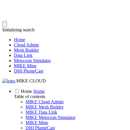
Initializing search
Home
Cloud Admin
Mesh Builder
Data Link
Metocean Simulator
MIKE Mine
DHI PlumeCast
MIKE CLOUD
Home
Home
Table of contents
MIKE Cloud Admin
MIKE Mesh Builder
MIKE Data Link
MIKE Metocean Simulator
MIKE Mine
DHI PlumeCast