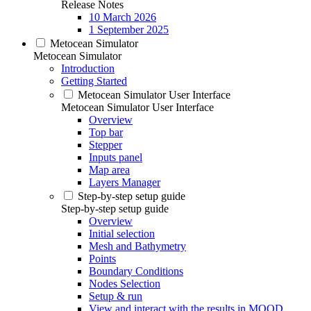
Release Notes
10 March 2026
1 September 2025
Metocean Simulator
Metocean Simulator
Introduction
Getting Started
Metocean Simulator User Interface
Metocean Simulator User Interface
Overview
Top bar
Stepper
Inputs panel
Map area
Layers Manager
Step-by-step setup guide
Step-by-step setup guide
Overview
Initial selection
Mesh and Bathymetry
Points
Boundary Conditions
Nodes Selection
Setup & run
View and interact with the results in MOOD