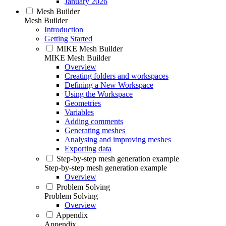
January 2026
Mesh Builder
Mesh Builder
Introduction
Getting Started
MIKE Mesh Builder
MIKE Mesh Builder
Overview
Creating folders and workspaces
Defining a New Workspace
Using the Workspace
Geometries
Variables
Adding comments
Generating meshes
Analysing and improving meshes
Exporting data
Step-by-step mesh generation example
Step-by-step mesh generation example
Overview
Problem Solving
Problem Solving
Overview
Appendix
Appendix