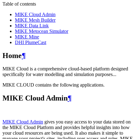
Table of contents
MIKE Cloud Admin
MIKE Mesh Builder
MIKE Data Link
MIKE Metocean Simulator
MIKE Mine
DHI PlumeCast
Home
¶
MIKE Cloud is a comprehensive cloud-based platform designed
specifically for water modelling and simulation purposes...
MIKE CLOUD contains the following applications.
MIKE Cloud Admin
¶
MIKE Cloud Admin
gives you easy access to your data stored on
the MIKE Cloud Platform and provides helpful insights into how
your cloud resources are being used. It also makes it simple to
manage your project's sites, including user access and roles. MIKE