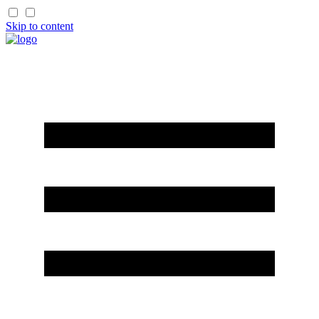
Skip to content