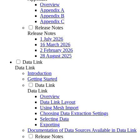
Overview
Appendix A
Appendix B
Appendix C
Release Notes
Release Notes
1 July 2026
16 March 2026
2 February 2026
28 August 2025
Data Link
Data Link
Introduction
Getting Started
Data Link
Data Link
Overview
Data Link Layout
Using Mesh Import
Choosing Data Extraction Settings
Selecting Data
Exporting
Documentation of Data Sources Available in Data Link
Release Notes