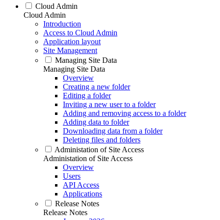
Cloud Admin
Cloud Admin
Introduction
Access to Cloud Admin
Application layout
Site Management
Managing Site Data
Managing Site Data
Overview
Creating a new folder
Editing a folder
Inviting a new user to a folder
Adding and removing access to a folder
Adding data to folder
Downloading data from a folder
Deleting files and folders
Administation of Site Access
Administation of Site Access
Overview
Users
API Access
Applications
Release Notes
Release Notes