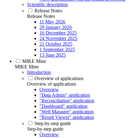
Scientific description
Release Notes
Release Notes
11 May 2026
29 January 2026
16 December 2025
24 November 2025
21 October 2025
1 September 2025
13 June 2025
MIKE Mine
MIKE Mine
Introduction
Overview of applications
Overview of applications
Overview
"Data Admin" application
"Reconciliation" application
"Dashboard" application
"Well Manager" application
"Result Viewer" application
Step-by-step guide
Step-by-step guide
Overview