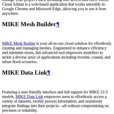
Cloud Admin is a web‑based application that works smoothly in
Google Chrome and Microsoft Edge, allowing you to use it from
anywhere.
MIKE Mesh Builder
¶
MIKE Mesh Builder
is your all-in-one cloud solution for effortlessly
creating and managing meshes. Engineered to enhance efficiency
and minimise errors, this advanced tool empowers modellers to
tackle a diverse array of applications including riverine, coastal, and
urban flood scenarios.
MIKE Data Link
¶
Featuring a user-friendly interface and full support for MIKE 21/3
models,
MIKE Data Link
empowers users to effortlessly access a
variety of datasets, swiftly process information, and seamlessly
integrate findings into their projects—all without compromising on
precision or reliability.