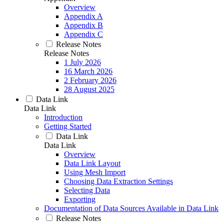
Overview
Appendix A
Appendix B
Appendix C
Release Notes
Release Notes
1 July 2026
16 March 2026
2 February 2026
28 August 2025
Data Link
Data Link
Introduction
Getting Started
Data Link
Data Link
Overview
Data Link Layout
Using Mesh Import
Choosing Data Extraction Settings
Selecting Data
Exporting
Documentation of Data Sources Available in Data Link
Release Notes