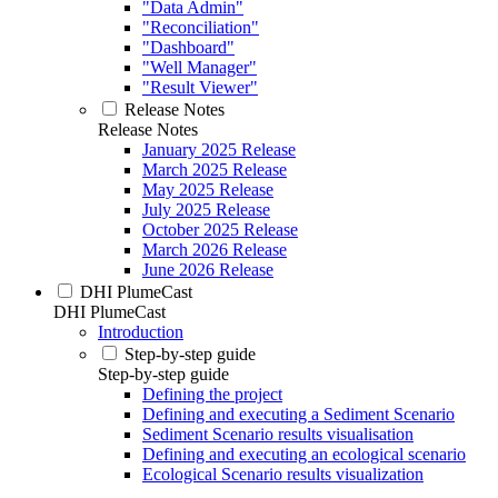
"Data Admin"
"Reconciliation"
"Dashboard"
"Well Manager"
"Result Viewer"
Release Notes
Release Notes
January 2025 Release
March 2025 Release
May 2025 Release
July 2025 Release
October 2025 Release
March 2026 Release
June 2026 Release
DHI PlumeCast
DHI PlumeCast
Introduction
Step-by-step guide
Step-by-step guide
Defining the project
Defining and executing a Sediment Scenario
Sediment Scenario results visualisation
Defining and executing an ecological scenario
Ecological Scenario results visualization