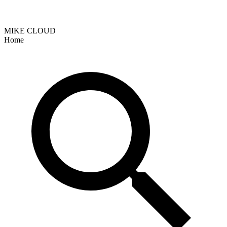
MIKE CLOUD
Home