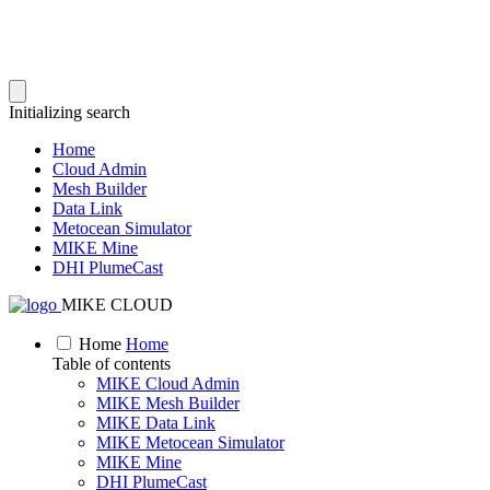
Initializing search
Home
Cloud Admin
Mesh Builder
Data Link
Metocean Simulator
MIKE Mine
DHI PlumeCast
MIKE CLOUD
Home
Home
Table of contents
MIKE Cloud Admin
MIKE Mesh Builder
MIKE Data Link
MIKE Metocean Simulator
MIKE Mine
DHI PlumeCast