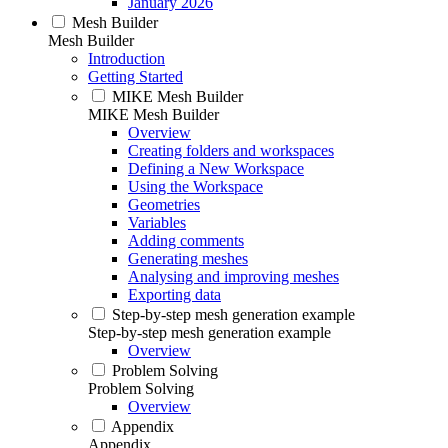
January 2026
Mesh Builder
Mesh Builder
Introduction
Getting Started
MIKE Mesh Builder
MIKE Mesh Builder
Overview
Creating folders and workspaces
Defining a New Workspace
Using the Workspace
Geometries
Variables
Adding comments
Generating meshes
Analysing and improving meshes
Exporting data
Step-by-step mesh generation example
Step-by-step mesh generation example
Overview
Problem Solving
Problem Solving
Overview
Appendix
Appendix