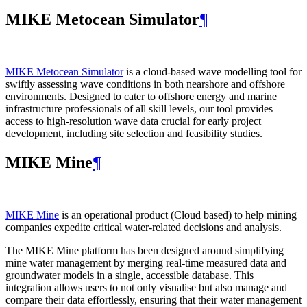
MIKE Metocean Simulator
¶
MIKE Metocean Simulator
is a cloud-based wave modelling tool for
swiftly assessing wave conditions in both nearshore and offshore
environments. Designed to cater to offshore energy and marine
infrastructure professionals of all skill levels, our tool provides
access to high-resolution wave data crucial for early project
development, including site selection and feasibility studies.
MIKE Mine
¶
MIKE Mine
is an operational product (Cloud based) to help mining
companies expedite critical water-related decisions and analysis.
The MIKE Mine platform has been designed around simplifying
mine water management by merging real-time measured data and
groundwater models in a single, accessible database. This
integration allows users to not only visualise but also manage and
compare their data effortlessly, ensuring that their water management