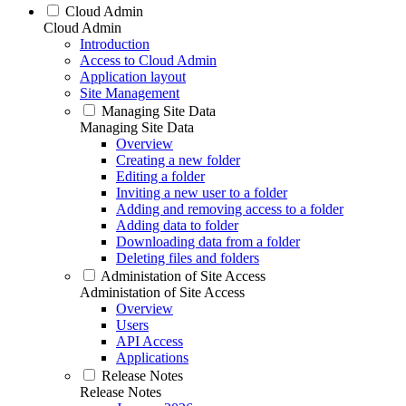
Cloud Admin
Cloud Admin
Introduction
Access to Cloud Admin
Application layout
Site Management
Managing Site Data
Managing Site Data
Overview
Creating a new folder
Editing a folder
Inviting a new user to a folder
Adding and removing access to a folder
Adding data to folder
Downloading data from a folder
Deleting files and folders
Administation of Site Access
Administation of Site Access
Overview
Users
API Access
Applications
Release Notes
Release Notes