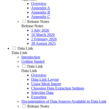
Overview
Appendix A
Appendix B
Appendix C
Release Notes
Release Notes
1 July 2026
16 March 2026
2 February 2026
28 August 2025
Data Link
Data Link
Introduction
Getting Started
Data Link
Data Link
Overview
Data Link Layout
Using Mesh Import
Choosing Data Extraction Settings
Selecting Data
Exporting
Documentation of Data Sources Available in Data Link
Release Notes