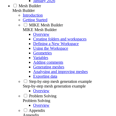
January 2026
Mesh Builder
Mesh Builder
Introduction
Getting Started
MIKE Mesh Builder
MIKE Mesh Builder
Overview
Creating folders and workspaces
Defining a New Workspace
Using the Workspace
Geometries
Variables
Adding comments
Generating meshes
Analysing and improving meshes
Exporting data
Step-by-step mesh generation example
Step-by-step mesh generation example
Overview
Problem Solving
Problem Solving
Overview
Appendix
Appendix