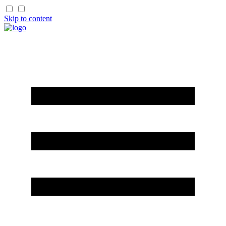
Skip to content