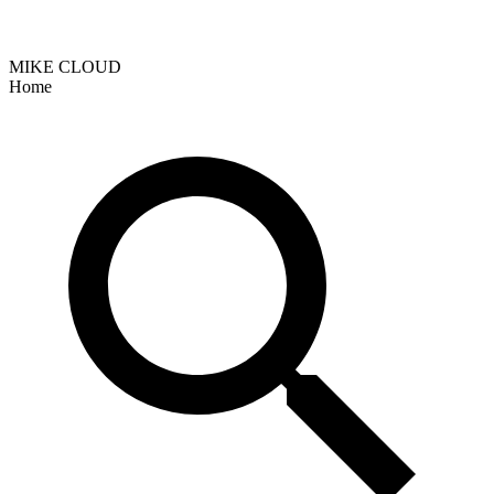
MIKE CLOUD
Home