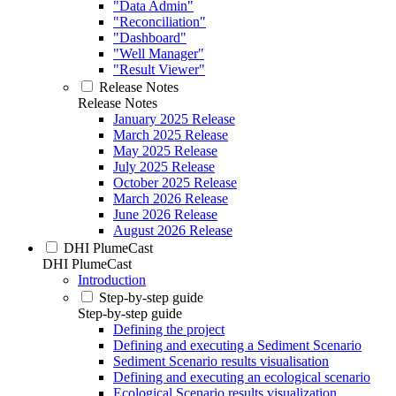
"Data Admin"
"Reconciliation"
"Dashboard"
"Well Manager"
"Result Viewer"
Release Notes
Release Notes
January 2025 Release
March 2025 Release
May 2025 Release
July 2025 Release
October 2025 Release
March 2026 Release
June 2026 Release
August 2026 Release
DHI PlumeCast
DHI PlumeCast
Introduction
Step-by-step guide
Step-by-step guide
Defining the project
Defining and executing a Sediment Scenario
Sediment Scenario results visualisation
Defining and executing an ecological scenario
Ecological Scenario results visualization