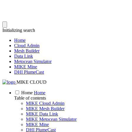
Initializing search
Home
Cloud Admin
Mesh Builder
Data Link
Metocean Simulator
MIKE Mine
DHI PlumeCast
MIKE CLOUD
Home
Home
Table of contents
MIKE Cloud Admin
MIKE Mesh Builder
MIKE Data Link
MIKE Metocean Simulator
MIKE Mine
DHI PlumeCast