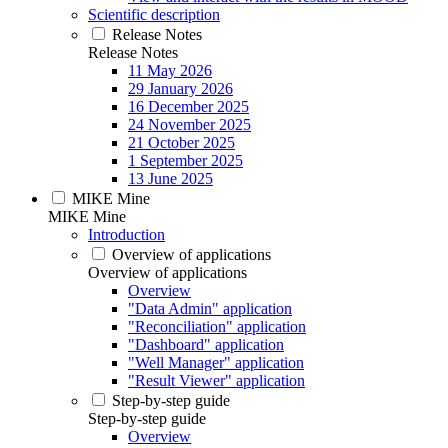
Scientific description
Release Notes
Release Notes
11 May 2026
29 January 2026
16 December 2025
24 November 2025
21 October 2025
1 September 2025
13 June 2025
MIKE Mine
MIKE Mine
Introduction
Overview of applications
Overview of applications
Overview
"Data Admin" application
"Reconciliation" application
"Dashboard" application
"Well Manager" application
"Result Viewer" application
Step-by-step guide
Step-by-step guide
Overview