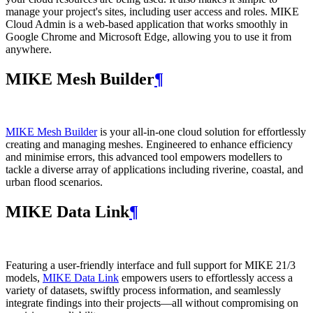
manage your project's sites, including user access and roles. MIKE
Cloud Admin is a web‑based application that works smoothly in
Google Chrome and Microsoft Edge, allowing you to use it from
anywhere.
MIKE Mesh Builder
¶
MIKE Mesh Builder
is your all-in-one cloud solution for effortlessly
creating and managing meshes. Engineered to enhance efficiency
and minimise errors, this advanced tool empowers modellers to
tackle a diverse array of applications including riverine, coastal, and
urban flood scenarios.
MIKE Data Link
¶
Featuring a user-friendly interface and full support for MIKE 21/3
models,
MIKE Data Link
empowers users to effortlessly access a
variety of datasets, swiftly process information, and seamlessly
integrate findings into their projects—all without compromising on