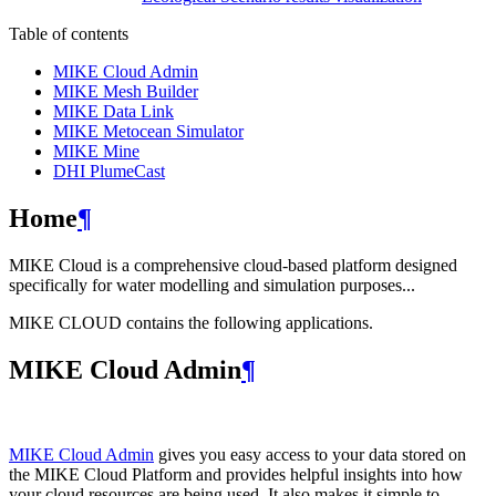
Table of contents
MIKE Cloud Admin
MIKE Mesh Builder
MIKE Data Link
MIKE Metocean Simulator
MIKE Mine
DHI PlumeCast
Home
¶
MIKE Cloud is a comprehensive cloud-based platform designed
specifically for water modelling and simulation purposes...
MIKE CLOUD contains the following applications.
MIKE Cloud Admin
¶
MIKE Cloud Admin
gives you easy access to your data stored on
the MIKE Cloud Platform and provides helpful insights into how
your cloud resources are being used. It also makes it simple to