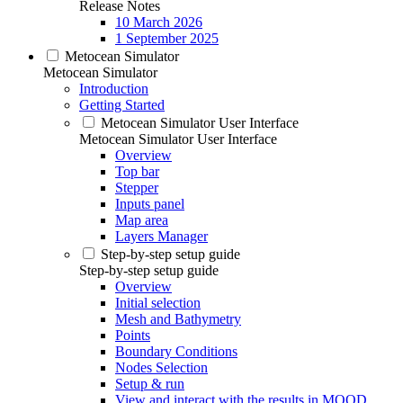
Release Notes
10 March 2026
1 September 2025
Metocean Simulator
Metocean Simulator
Introduction
Getting Started
Metocean Simulator User Interface
Metocean Simulator User Interface
Overview
Top bar
Stepper
Inputs panel
Map area
Layers Manager
Step-by-step setup guide
Step-by-step setup guide
Overview
Initial selection
Mesh and Bathymetry
Points
Boundary Conditions
Nodes Selection
Setup & run
View and interact with the results in MOOD