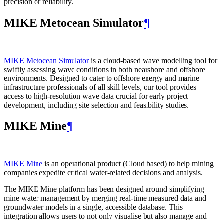
precision or reliability.
MIKE Metocean Simulator
¶
MIKE Metocean Simulator
is a cloud-based wave modelling tool for
swiftly assessing wave conditions in both nearshore and offshore
environments. Designed to cater to offshore energy and marine
infrastructure professionals of all skill levels, our tool provides
access to high-resolution wave data crucial for early project
development, including site selection and feasibility studies.
MIKE Mine
¶
MIKE Mine
is an operational product (Cloud based) to help mining
companies expedite critical water-related decisions and analysis.
The MIKE Mine platform has been designed around simplifying
mine water management by merging real-time measured data and
groundwater models in a single, accessible database. This
integration allows users to not only visualise but also manage and