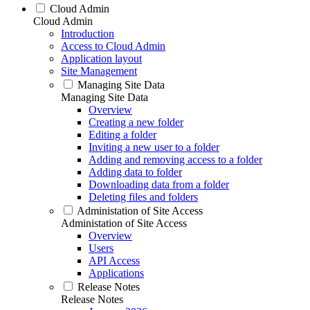
Cloud Admin
Cloud Admin
Introduction
Access to Cloud Admin
Application layout
Site Management
Managing Site Data
Managing Site Data
Overview
Creating a new folder
Editing a folder
Inviting a new user to a folder
Adding and removing access to a folder
Adding data to folder
Downloading data from a folder
Deleting files and folders
Administation of Site Access
Administation of Site Access
Overview
Users
API Access
Applications
Release Notes
Release Notes