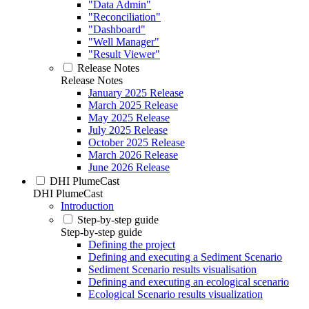
"Data Admin"
"Reconciliation"
"Dashboard"
"Well Manager"
"Result Viewer"
Release Notes
Release Notes
January 2025 Release
March 2025 Release
May 2025 Release
July 2025 Release
October 2025 Release
March 2026 Release
June 2026 Release
DHI PlumeCast
DHI PlumeCast
Introduction
Step-by-step guide
Step-by-step guide
Defining the project
Defining and executing a Sediment Scenario
Sediment Scenario results visualisation
Defining and executing an ecological scenario
Ecological Scenario results visualization