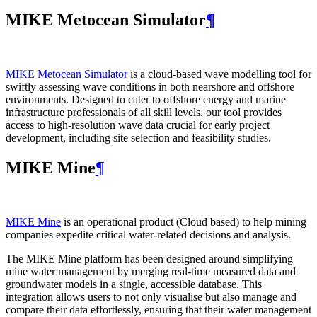
MIKE Metocean Simulator
¶
MIKE Metocean Simulator
is a cloud-based wave modelling tool for
swiftly assessing wave conditions in both nearshore and offshore
environments. Designed to cater to offshore energy and marine
infrastructure professionals of all skill levels, our tool provides
access to high-resolution wave data crucial for early project
development, including site selection and feasibility studies.
MIKE Mine
¶
MIKE Mine
is an operational product (Cloud based) to help mining
companies expedite critical water-related decisions and analysis.
The MIKE Mine platform has been designed around simplifying
mine water management by merging real-time measured data and
groundwater models in a single, accessible database. This
integration allows users to not only visualise but also manage and
compare their data effortlessly, ensuring that their water management