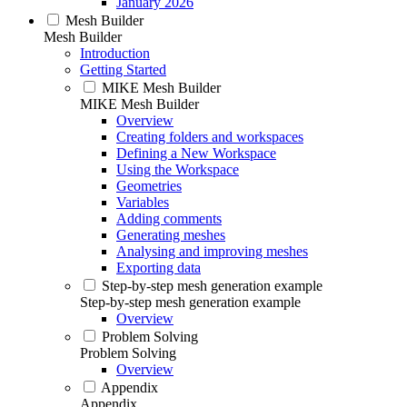
January 2026
Mesh Builder
Mesh Builder
Introduction
Getting Started
MIKE Mesh Builder
MIKE Mesh Builder
Overview
Creating folders and workspaces
Defining a New Workspace
Using the Workspace
Geometries
Variables
Adding comments
Generating meshes
Analysing and improving meshes
Exporting data
Step-by-step mesh generation example
Step-by-step mesh generation example
Overview
Problem Solving
Problem Solving
Overview
Appendix
Appendix