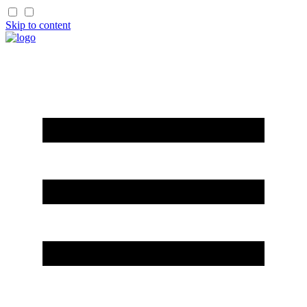
Skip to content