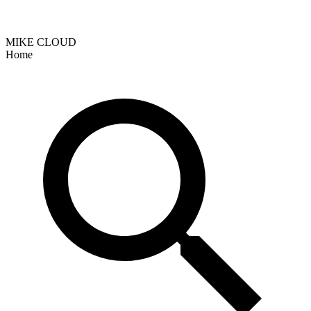
MIKE CLOUD
Home