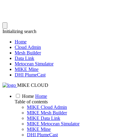
Initializing search
Home
Cloud Admin
Mesh Builder
Data Link
Metocean Simulator
MIKE Mine
DHI PlumeCast
MIKE CLOUD
Home
Home
Table of contents
MIKE Cloud Admin
MIKE Mesh Builder
MIKE Data Link
MIKE Metocean Simulator
MIKE Mine
DHI PlumeCast