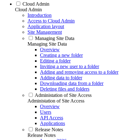
Cloud Admin
Cloud Admin
Introduction
Access to Cloud Admin
Application layout
Site Management
Managing Site Data
Managing Site Data
Overview
Creating a new folder
Editing a folder
Inviting a new user to a folder
Adding and removing access to a folder
Adding data to folder
Downloading data from a folder
Deleting files and folders
Administation of Site Access
Administation of Site Access
Overview
Users
API Access
Applications
Release Notes
Release Notes