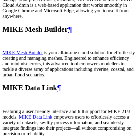
Cloud Admin is a web‑based application that works smoothly in
Google Chrome and Microsoft Edge, allowing you to use it from
anywhere.
MIKE Mesh Builder
¶
MIKE Mesh Builder
is your all-in-one cloud solution for effortlessly
creating and managing meshes. Engineered to enhance efficiency
and minimise errors, this advanced tool empowers modellers to
tackle a diverse array of applications including riverine, coastal, and
urban flood scenarios.
MIKE Data Link
¶
Featuring a user-friendly interface and full support for MIKE 21/3
models,
MIKE Data Link
empowers users to effortlessly access a
variety of datasets, swiftly process information, and seamlessly
integrate findings into their projects—all without compromising on
precision or reliability.