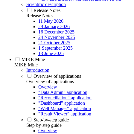
Scientific description
Release Notes
Release Notes
11 May 2026
29 January 2026
16 December 2025
24 November 2025
21 October 2025
1 September 2025
13 June 2025
MIKE Mine
MIKE Mine
Introduction
Overview of applications
Overview of applications
Overview
"Data Admin" application
"Reconciliation" application
"Dashboard" application
"Well Manager" application
"Result Viewer" application
Step-by-step guide
Step-by-step guide
Overview