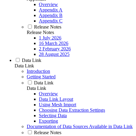
Overview
Appendix A
Appendix B
Appendix C
Release Notes
Release Notes
1 July 2026
16 March 2026
2 February 2026
28 August 2025
Data Link
Data Link
Introduction
Getting Started
Data Link
Data Link
Overview
Data Link Layout
Using Mesh Import
Choosing Data Extraction Settings
Selecting Data
Exporting
Documentation of Data Sources Available in Data Link
Release Notes