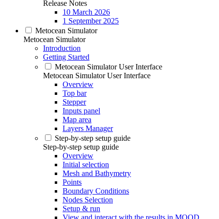
Release Notes
10 March 2026
1 September 2025
Metocean Simulator
Metocean Simulator
Introduction
Getting Started
Metocean Simulator User Interface
Metocean Simulator User Interface
Overview
Top bar
Stepper
Inputs panel
Map area
Layers Manager
Step-by-step setup guide
Step-by-step setup guide
Overview
Initial selection
Mesh and Bathymetry
Points
Boundary Conditions
Nodes Selection
Setup & run
View and interact with the results in MOOD