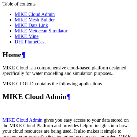
Table of contents
MIKE Cloud Admin
MIKE Mesh Builder
MIKE Data Link
MIKE Metocean Simulator
MIKE Mine
DHI PlumeCast
Home
¶
MIKE Cloud is a comprehensive cloud-based platform designed
specifically for water modelling and simulation purposes...
MIKE CLOUD contains the following applications.
MIKE Cloud Admin
¶
MIKE Cloud Admin
gives you easy access to your data stored on
the MIKE Cloud Platform and provides helpful insights into how
your cloud resources are being used. It also makes it simple to
manage your project's sites, including user access and roles. MIKE